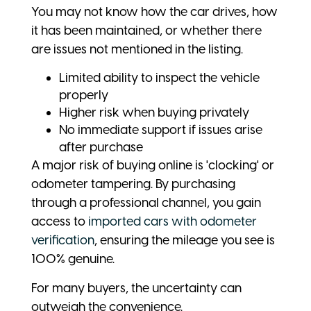
You may not know how the car drives, how
it has been maintained, or whether there
are issues not mentioned in the listing.
Limited ability to inspect the vehicle
properly
Higher risk when buying privately
No immediate support if issues arise
after purchase
A major risk of buying online is 'clocking' or
odometer tampering. By purchasing
through a professional channel, you gain
access to
imported cars with odometer
verification
, ensuring the mileage you see is
100% genuine.
For many buyers, the uncertainty can
outweigh the convenience.