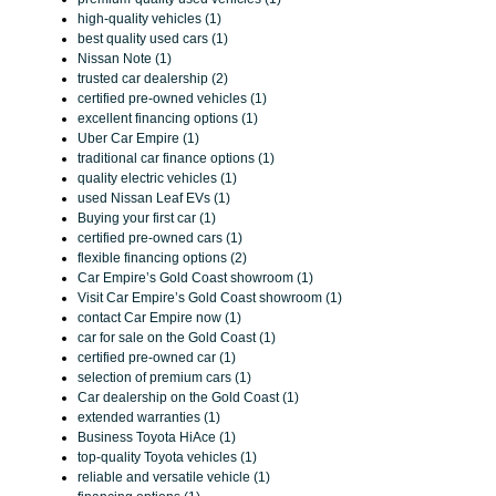
high-quality vehicles (1)
best quality used cars (1)
Nissan Note (1)
trusted car dealership (2)
certified pre-owned vehicles (1)
excellent financing options (1)
Uber Car Empire (1)
traditional car finance options (1)
quality electric vehicles (1)
used Nissan Leaf EVs (1)
Buying your first car (1)
certified pre-owned cars (1)
flexible financing options (2)
Car Empire’s Gold Coast showroom (1)
Visit Car Empire’s Gold Coast showroom (1)
contact Car Empire now (1)
car for sale on the Gold Coast (1)
certified pre-owned car (1)
selection of premium cars (1)
Car dealership on the Gold Coast (1)
extended warranties (1)
Business Toyota HiAce (1)
top-quality Toyota vehicles (1)
reliable and versatile vehicle (1)