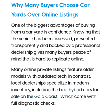
Why Many Buyers Choose Car
Yards Over Online Listings
One of the biggest advantages of buying
from a car yard is confidence. Knowing that
the vehicle has been assessed, presented
transparently and backed by a professional
dealership gives many buyers peace of
mind that is hard to replicate online.
Many online private listings feature older
models with outdated tech. In contrast,
local dealerships specialize in modern
inventory, including the
best hybrid cars for
sale on the Gold Coast
, which come with
full diagnostic checks.