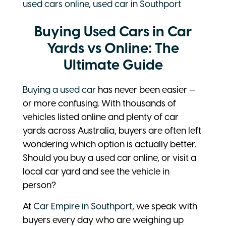
used cars online
,
used car in Southport
Buying Used Cars in Car
Yards vs Online: The
Ultimate Guide
Buying a used car
has never been easier —
or more confusing. With thousands of
vehicles listed online and plenty of car
yards across Australia, buyers are often left
wondering which option is actually better.
Should you buy a used car online, or visit a
local car yard and see the vehicle in
person?
At
Car Empire in Southport
, we speak with
buyers every day who are weighing up