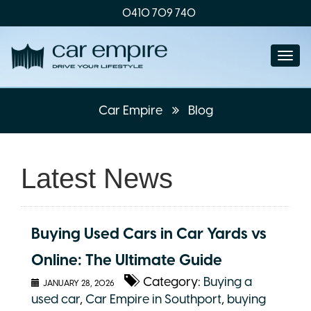
0410 709 740
Togg
navi
Car Empire
Blog
Latest News
Buying Used Cars in Car Yards vs
Online: The Ultimate Guide
Category:
Buying a
JANUARY 28, 2026
used car
,
Car Empire in Southport
,
buying