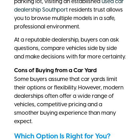
parking lot, visiting an established
used car
dealership Southport
residents trust allows
you to browse multiple models in a safe,
professional environment.
At a reputable dealership, buyers can ask
questions, compare vehicles side by side
and make decisions with far more certainty.
Cons of Buying from a Car Yard
Some buyers assume that car yards limit
their options or flexibility. However, modern
dealerships often offer a wide range of
vehicles, competitive pricing and a
smoother buying experience than many
expect.
Which Option Is Right for You?