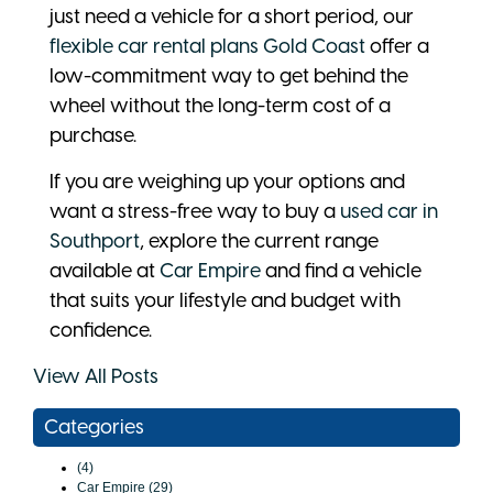
just need a vehicle for a short period, our
flexible car rental plans Gold Coast
offer a
low-commitment way to get behind the
wheel without the long-term cost of a
purchase.
If you are weighing up your options and
want a stress-free way to buy a
used car in
Southport
, explore the current range
available at
Car Empire
and find a vehicle
that suits your lifestyle and budget with
confidence.
View All Posts
Categories
(4)
Car Empire (29)