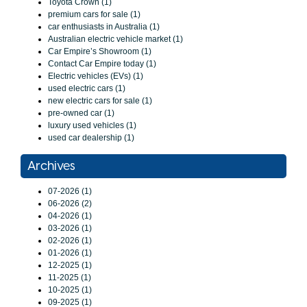
Toyota Crown (1)
premium cars for sale (1)
car enthusiasts in Australia (1)
Australian electric vehicle market (1)
Car Empire’s Showroom (1)
Contact Car Empire today (1)
Electric vehicles (EVs) (1)
used electric cars (1)
new electric cars for sale (1)
pre-owned car (1)
luxury used vehicles (1)
used car dealership (1)
Archives
07-2026 (1)
06-2026 (2)
04-2026 (1)
03-2026 (1)
02-2026 (1)
01-2026 (1)
12-2025 (1)
11-2025 (1)
10-2025 (1)
09-2025 (1)