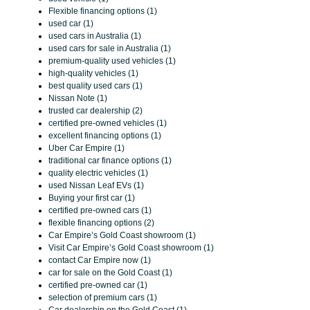
Flexible financing options (1)
used car (1)
used cars in Australia (1)
used cars for sale in Australia (1)
premium-quality used vehicles (1)
high-quality vehicles (1)
best quality used cars (1)
Nissan Note (1)
trusted car dealership (2)
certified pre-owned vehicles (1)
excellent financing options (1)
Uber Car Empire (1)
traditional car finance options (1)
quality electric vehicles (1)
used Nissan Leaf EVs (1)
Buying your first car (1)
certified pre-owned cars (1)
flexible financing options (2)
Car Empire’s Gold Coast showroom (1)
Visit Car Empire’s Gold Coast showroom (1)
contact Car Empire now (1)
car for sale on the Gold Coast (1)
certified pre-owned car (1)
selection of premium cars (1)