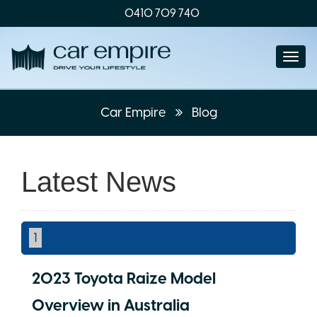
0410 709 740
Togg
navi
Car Empire
Blog
Latest News
1
2023 Toyota Raize Model
Overview in Australia