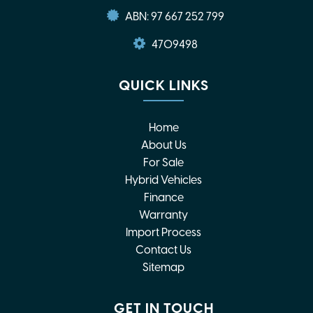
ABN: 97 667 252 799
4709498
QUICK LINKS
Home
About Us
For Sale
Hybrid Vehicles
Finance
Warranty
Import Process
Contact Us
Sitemap
GET IN TOUCH