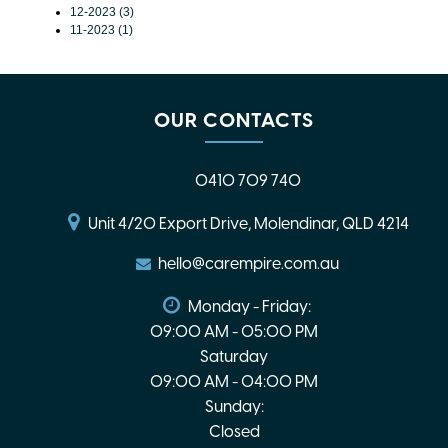
12-2023 (3)
11-2023 (1)
OUR CONTACTS
0410 709 740
Unit 4/20 Export Drive, Molendinar, QLD 4214
hello@carempire.com.au
Monday - Friday:
09:00 AM - 05:00 PM
Saturday
09:00 AM - 04:00 PM
Sunday:
Closed