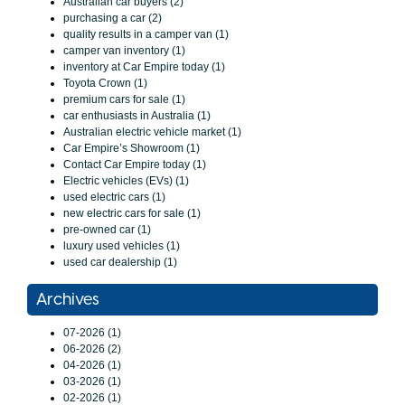
Australian car buyers (2)
purchasing a car (2)
quality results in a camper van (1)
camper van inventory (1)
inventory at Car Empire today (1)
Toyota Crown (1)
premium cars for sale (1)
car enthusiasts in Australia (1)
Australian electric vehicle market (1)
Car Empire’s Showroom (1)
Contact Car Empire today (1)
Electric vehicles (EVs) (1)
used electric cars (1)
new electric cars for sale (1)
pre-owned car (1)
luxury used vehicles (1)
used car dealership (1)
Archives
07-2026 (1)
06-2026 (2)
04-2026 (1)
03-2026 (1)
02-2026 (1)