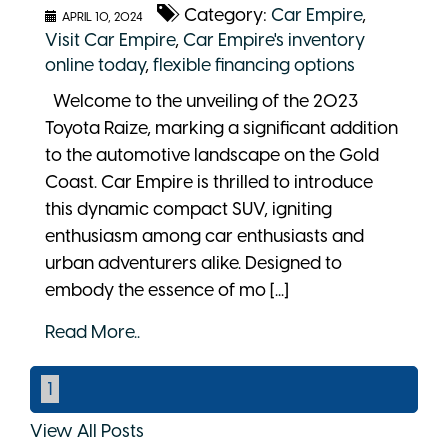
Category:
Car Empire
,
APRIL 10, 2024
Visit Car Empire
,
Car Empire's inventory
online today
,
flexible financing options
Welcome to the unveiling of the 2023
Toyota Raize, marking a significant addition
to the automotive landscape on the Gold
Coast. Car Empire is thrilled to introduce
this dynamic compact SUV, igniting
enthusiasm among car enthusiasts and
urban adventurers alike. Designed to
embody the essence of mo [...]
Read More..
1
View All Posts