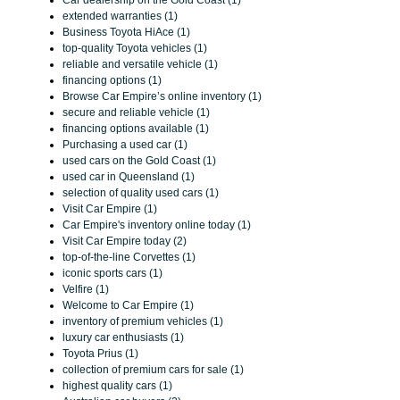
Car dealership on the Gold Coast (1)
extended warranties (1)
Business Toyota HiAce (1)
top-quality Toyota vehicles (1)
reliable and versatile vehicle (1)
financing options (1)
Browse Car Empire’s online inventory (1)
secure and reliable vehicle (1)
financing options available (1)
Purchasing a used car (1)
used cars on the Gold Coast (1)
used car in Queensland (1)
selection of quality used cars (1)
Visit Car Empire (1)
Car Empire's inventory online today (1)
Visit Car Empire today (2)
top-of-the-line Corvettes (1)
iconic sports cars (1)
Velfire (1)
Welcome to Car Empire (1)
inventory of premium vehicles (1)
luxury car enthusiasts (1)
Toyota Prius (1)
collection of premium cars for sale (1)
highest quality cars (1)