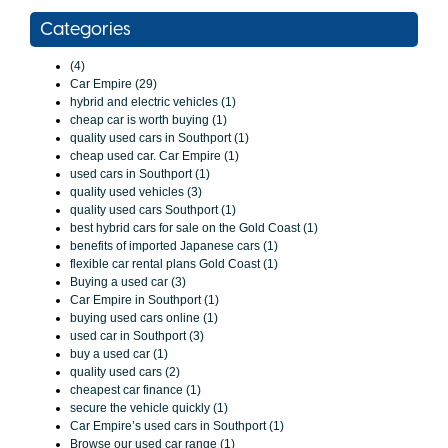
Categories
(4)
Car Empire (29)
hybrid and electric vehicles (1)
cheap car is worth buying (1)
quality used cars in Southport (1)
cheap used car. Car Empire (1)
used cars in Southport (1)
quality used vehicles (3)
quality used cars Southport (1)
best hybrid cars for sale on the Gold Coast (1)
benefits of imported Japanese cars (1)
flexible car rental plans Gold Coast (1)
Buying a used car (3)
Car Empire in Southport (1)
buying used cars online (1)
used car in Southport (3)
buy a used car (1)
quality used cars (2)
cheapest car finance (1)
secure the vehicle quickly (1)
Car Empire’s used cars in Southport (1)
Browse our used car range (1)