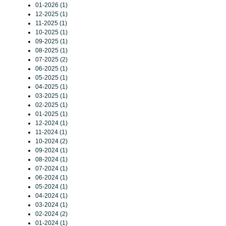
01-2026 (1)
12-2025 (1)
11-2025 (1)
10-2025 (1)
09-2025 (1)
08-2025 (1)
07-2025 (2)
06-2025 (1)
05-2025 (1)
04-2025 (1)
03-2025 (1)
02-2025 (1)
01-2025 (1)
12-2024 (1)
11-2024 (1)
10-2024 (2)
09-2024 (1)
08-2024 (1)
07-2024 (1)
06-2024 (1)
05-2024 (1)
04-2024 (1)
03-2024 (1)
02-2024 (2)
01-2024 (1)