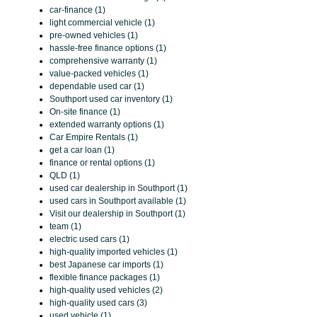
car-finance (1)
light commercial vehicle (1)
pre-owned vehicles (1)
hassle-free finance options (1)
comprehensive warranty (1)
value-packed vehicles (1)
dependable used car (1)
Southport used car inventory (1)
On-site finance (1)
extended warranty options (1)
Car Empire Rentals (1)
get a car loan (1)
finance or rental options (1)
QLD (1)
used car dealership in Southport (1)
used cars in Southport available (1)
Visit our dealership in Southport (1)
team (1)
electric used cars (1)
high-quality imported vehicles (1)
best Japanese car imports (1)
flexible finance packages (1)
high-quality used vehicles (2)
high-quality used cars (3)
used vehicle (1)