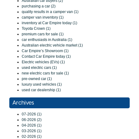
Australian car buyers (2)
purchasing a car (2)
quality results in a camper van (1)
camper van inventory (1)
inventory at Car Empire today (1)
Toyota Crown (1)
premium cars for sale (1)
car enthusiasts in Australia (1)
Australian electric vehicle market (1)
Car Empire’s Showroom (1)
Contact Car Empire today (1)
Electric vehicles (EVs) (1)
used electric cars (1)
new electric cars for sale (1)
pre-owned car (1)
luxury used vehicles (1)
used car dealership (1)
Archives
07-2026 (1)
06-2026 (2)
04-2026 (1)
03-2026 (1)
02-2026 (1)