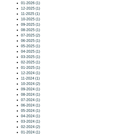
01-2026 (1)
12-2025 (1)
11-2025 (1)
10-2025 (1)
09-2025 (1)
08-2025 (1)
07-2025 (2)
06-2025 (1)
05-2025 (1)
04-2025 (1)
03-2025 (1)
02-2025 (1)
01-2025 (1)
12-2024 (1)
11-2024 (1)
10-2024 (2)
09-2024 (1)
08-2024 (1)
07-2024 (1)
06-2024 (1)
05-2024 (1)
04-2024 (1)
03-2024 (1)
02-2024 (2)
01-2024 (1)