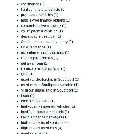
car-finance (1)
light commercial vehicle (1)
pre-owned vehicles (1)
hassle-free finance options (1)
comprehensive warranty (1)
value-packed vehicles (1)
dependable used car (1)
Southport used car inventory (1)
On-site finance (1)
extended warranty options (1)
Car Empire Rentals (1)
get a car loan (1)
finance or rental options (1)
QLD (1)
used car dealership in Southport (1)
used cars in Southport available (1)
Visit our dealership in Southport (1)
team (1)
electric used cars (1)
high-quality imported vehicles (1)
best Japanese car imports (1)
flexible finance packages (1)
high-quality used vehicles (2)
high-quality used cars (3)
used vehicle (1)