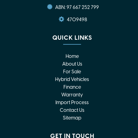
ABN: 97 667 252 799
4709498
QUICK LINKS
Home
About Us
For Sale
Hybrid Vehicles
Finance
Warranty
Import Process
Contact Us
Sitemap
GET IN TOUCH