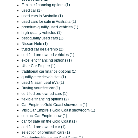
Flexible financing options (1)
used car (1)
used cars in Australia (1)
used cars for sale in Australia (1)
premium-quality used vehicles (1)
high-quality vehicles (1)
best quality used cars (1)
Nissan Note (1)
trusted car dealership (2)
certified pre-owned vehicles (1)
excellent financing options (1)
Uber Car Empire (1)
traditional car finance options (1)
quality electric vehicles (1)
used Nissan Leaf EVs (1)
Buying your first car (1)
certified pre-owned cars (1)
flexible financing options (2)
Car Empire’s Gold Coast showroom (1)
Visit Car Empire’s Gold Coast showroom (1)
contact Car Empire now (1)
car for sale on the Gold Coast (1)
certified pre-owned car (1)
selection of premium cars (1)