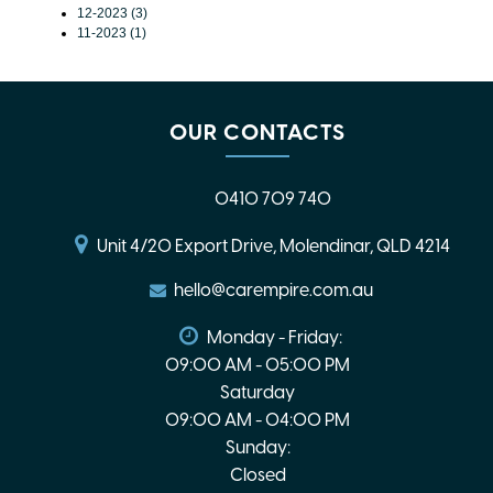
12-2023 (3)
11-2023 (1)
OUR CONTACTS
0410 709 740
Unit 4/20 Export Drive, Molendinar, QLD 4214
hello@carempire.com.au
Monday - Friday:
09:00 AM - 05:00 PM
Saturday
09:00 AM - 04:00 PM
Sunday:
Closed