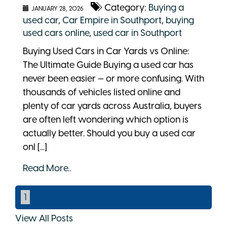
Category:
Buying a
JANUARY 28, 2026
used car
,
Car Empire in Southport
,
buying
used cars online
,
used car in Southport
Buying Used Cars in Car Yards vs Online:
The Ultimate Guide Buying a used car has
never been easier — or more confusing. With
thousands of vehicles listed online and
plenty of car yards across Australia, buyers
are often left wondering which option is
actually better. Should you buy a used car
onl [...]
Read More..
1
View All Posts