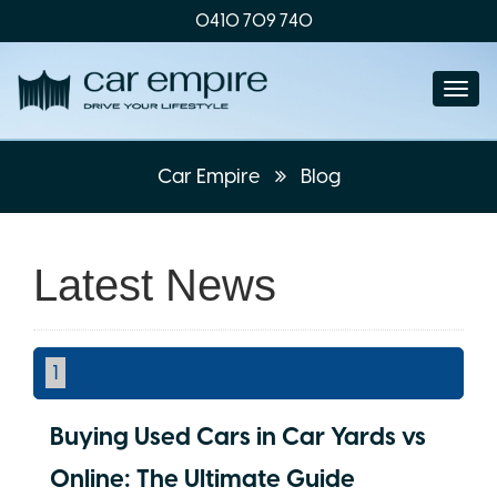
0410 709 740
Togg
navi
Car Empire
Blog
Latest News
1
Buying Used Cars in Car Yards vs
Online: The Ultimate Guide