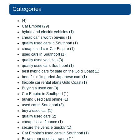
Categories
(4)
Car Empire (29)
hybrid and electric vehicles (1)
cheap car is worth buying (1)
quality used cars in Southport (1)
cheap used car. Car Empire (1)
used cars in Southport (1)
quality used vehicles (3)
quality used cars Southport (1)
best hybrid cars for sale on the Gold Coast (1)
benefits of imported Japanese cars (1)
flexible car rental plans Gold Coast (1)
Buying a used car (3)
Car Empire in Southport (1)
buying used cars online (1)
used car in Southport (3)
buy a used car (1)
quality used cars (2)
cheapest car finance (1)
secure the vehicle quickly (1)
Car Empire’s used cars in Southport (1)
Browse our used car range (1)