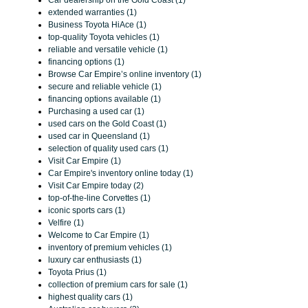
Car dealership on the Gold Coast (1)
extended warranties (1)
Business Toyota HiAce (1)
top-quality Toyota vehicles (1)
reliable and versatile vehicle (1)
financing options (1)
Browse Car Empire’s online inventory (1)
secure and reliable vehicle (1)
financing options available (1)
Purchasing a used car (1)
used cars on the Gold Coast (1)
used car in Queensland (1)
selection of quality used cars (1)
Visit Car Empire (1)
Car Empire's inventory online today (1)
Visit Car Empire today (2)
top-of-the-line Corvettes (1)
iconic sports cars (1)
Velfire (1)
Welcome to Car Empire (1)
inventory of premium vehicles (1)
luxury car enthusiasts (1)
Toyota Prius (1)
collection of premium cars for sale (1)
highest quality cars (1)