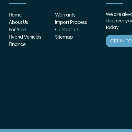
We are alwa
Home
Warranty
discover you
About Us
Import Process
today
For Sale
Contact Us
Hybrid Vehicles
Sitemap
GET IN T
Finance