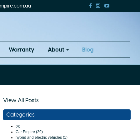
mpire.com.au
Warranty
About
Blog
View All Posts
Categories
(4)
Car Empire (29)
hybrid and electric vehicles (1)