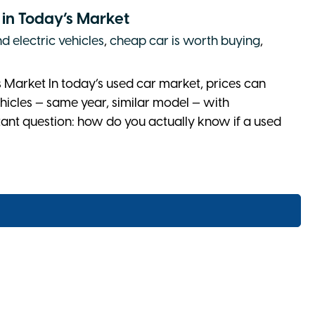
l in Today’s Market
d electric vehicles
,
cheap car is worth buying
,
s Market In today’s used car market, prices can
hicles — same year, similar model — with
rtant question: how do you actually know if a used