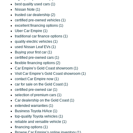
best quality used cars (1)
Nissan Note (1)
trusted car dealership (2)
certified pre-owned vehicles (1)
excellent financing options (1)
Uber Car Empire (1)
traditional car finance options (1)
quality electric vehicles (1)
used Nissan Leaf EVs (1)
Buying your first car (1)
certified pre-owned cars (1)
flexible financing options (2)
Car Empire’s Gold Coast showroom (1)
Visit Car Empire’s Gold Coast showroom (1)
contact Car Empire now (1)
car for sale on the Gold Coast (1)
certified pre-owned car (1)
selection of premium cars (1)
Car dealership on the Gold Coast (1)
extended warranties (1)
Business Toyota HiAce (1)
top-quality Toyota vehicles (1)
reliable and versatile vehicle (1)
financing options (1)
Browse Car Empire’s online inventory (1)