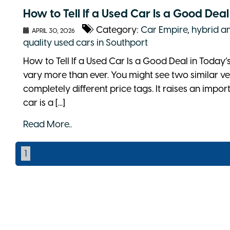
How to Tell If a Used Car Is a Good Dea
Category:
Car Empire
,
hybrid an
APRIL 30, 2026
quality used cars in Southport
How to Tell If a Used Car Is a Good Deal in Today’
vary more than ever. You might see two similar ve
completely different price tags. It raises an impo
car is a [...]
Read More..
1