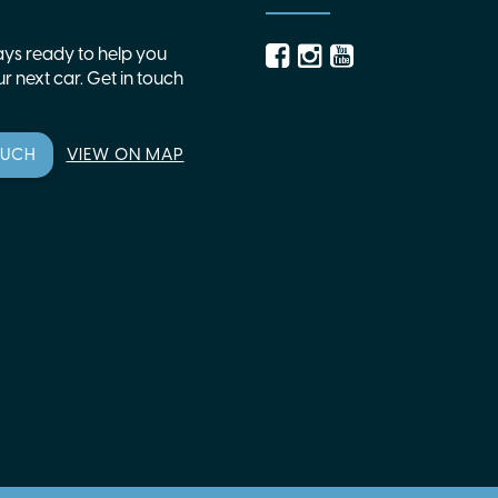
ys ready to help you
r next car. Get in touch
OUCH
VIEW ON MAP