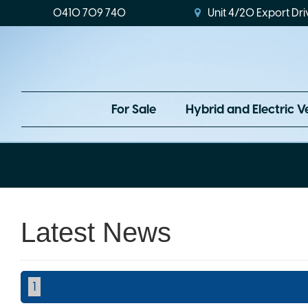
0410 709 740
Unit 4/20 Export Dri
For Sale
Hybrid and Electric V
Latest News
1