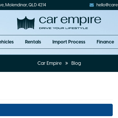
ve, Molendinar, QLD 4214
hello@care
ehicles
Rentals
Import Process
Finance
Car Empire
Blog