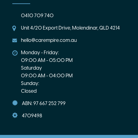
0410 709 740
Unit 4/20 Export Drive, Molendinar, QLD 4214
hello@carempire.com.au
Monday - Friday:
09:00 AM - 05:00 PM
Saturday
09:00 AM - 04:00 PM
Sunday:
Closed
ABN: 97 667 252 799
4709498