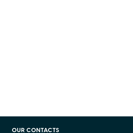
OUR CONTACTS