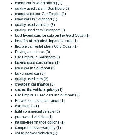
cheap car is worth buying (1)
quality used cars in Southport (1)
cheap used car. Car Empire (1)
used cars in Southport (1)
quality used vehicles (3)
quality used cars Southport (1)
best hybrid cars for sale on the Gold Coast (1)
benefits of imported Japanese cars (1)
flexible car rental plans Gold Coast (1)
Buying a used car (3)
Car Empire in Southport (1)
buying used cars online (1)
used car in Southport (3)
buy a used car (1)
quality used cars (2)
cheapest car finance (1)
secure the vehicle quickly (1)
Car Empire’s used cars in Southport (1)
Browse our used car range (1)
car-finance (1)
light commercial vehicle (1)
pre-owned vehicles (1)
hassle-free finance options (1)
comprehensive warranty (1)
value-packed vehicles (1)