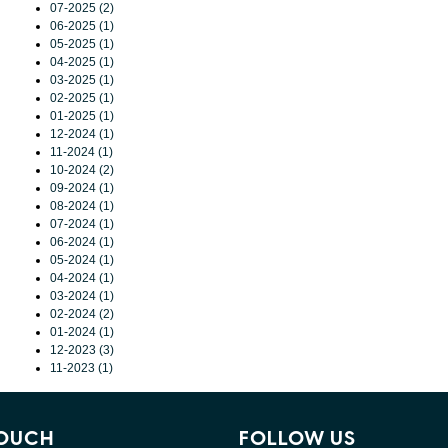
07-2025 (2)
06-2025 (1)
05-2025 (1)
04-2025 (1)
03-2025 (1)
02-2025 (1)
01-2025 (1)
12-2024 (1)
11-2024 (1)
10-2024 (2)
09-2024 (1)
08-2024 (1)
07-2024 (1)
06-2024 (1)
05-2024 (1)
04-2024 (1)
03-2024 (1)
02-2024 (2)
01-2024 (1)
12-2023 (3)
11-2023 (1)
TOUCH
FOLLOW US