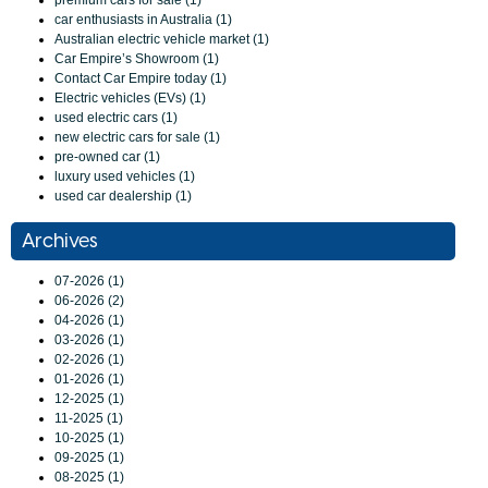
premium cars for sale (1)
car enthusiasts in Australia (1)
Australian electric vehicle market (1)
Car Empire’s Showroom (1)
Contact Car Empire today (1)
Electric vehicles (EVs) (1)
used electric cars (1)
new electric cars for sale (1)
pre-owned car (1)
luxury used vehicles (1)
used car dealership (1)
Archives
07-2026 (1)
06-2026 (2)
04-2026 (1)
03-2026 (1)
02-2026 (1)
01-2026 (1)
12-2025 (1)
11-2025 (1)
10-2025 (1)
09-2025 (1)
08-2025 (1)