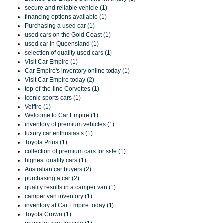
secure and reliable vehicle (1)
financing options available (1)
Purchasing a used car (1)
used cars on the Gold Coast (1)
used car in Queensland (1)
selection of quality used cars (1)
Visit Car Empire (1)
Car Empire's inventory online today (1)
Visit Car Empire today (2)
top-of-the-line Corvettes (1)
iconic sports cars (1)
Velfire (1)
Welcome to Car Empire (1)
inventory of premium vehicles (1)
luxury car enthusiasts (1)
Toyota Prius (1)
collection of premium cars for sale (1)
highest quality cars (1)
Australian car buyers (2)
purchasing a car (2)
quality results in a camper van (1)
camper van inventory (1)
inventory at Car Empire today (1)
Toyota Crown (1)