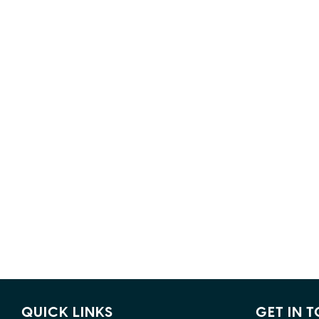
QUICK LINKS
GET IN 