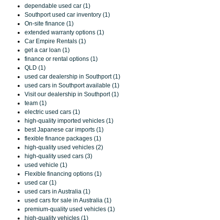
dependable used car (1)
Southport used car inventory (1)
On-site finance (1)
extended warranty options (1)
Car Empire Rentals (1)
get a car loan (1)
finance or rental options (1)
QLD (1)
used car dealership in Southport (1)
used cars in Southport available (1)
Visit our dealership in Southport (1)
team (1)
electric used cars (1)
high-quality imported vehicles (1)
best Japanese car imports (1)
flexible finance packages (1)
high-quality used vehicles (2)
high-quality used cars (3)
used vehicle (1)
Flexible financing options (1)
used car (1)
used cars in Australia (1)
used cars for sale in Australia (1)
premium-quality used vehicles (1)
high-quality vehicles (1)