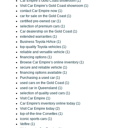
Car Empire’s Gold Coast showroom (1)
Visit Car Empire’s Gold Coast showroom (1)
contact Car Empire now (1)
car for sale on the Gold Coast (1)
certified pre-owned car (1)
selection of premium cars (1)
Car dealership on the Gold Coast (1)
extended warranties (1)
Business Toyota HiAce (1)
top-quality Toyota vehicles (1)
reliable and versatile vehicle (1)
financing options (1)
Browse Car Empire’s online inventory (1)
secure and reliable vehicle (1)
financing options available (1)
Purchasing a used car (1)
used cars on the Gold Coast (1)
used car in Queensland (1)
selection of quality used cars (1)
Visit Car Empire (1)
Car Empire's inventory online today (1)
Visit Car Empire today (2)
top-of-the-line Corvettes (1)
iconic sports cars (1)
Velfire (1)