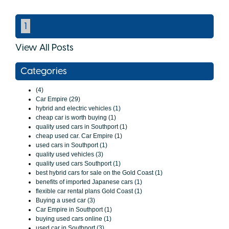
1
View All Posts
Categories
(4)
Car Empire (29)
hybrid and electric vehicles (1)
cheap car is worth buying (1)
quality used cars in Southport (1)
cheap used car. Car Empire (1)
used cars in Southport (1)
quality used vehicles (3)
quality used cars Southport (1)
best hybrid cars for sale on the Gold Coast (1)
benefits of imported Japanese cars (1)
flexible car rental plans Gold Coast (1)
Buying a used car (3)
Car Empire in Southport (1)
buying used cars online (1)
used car in Southport (3)