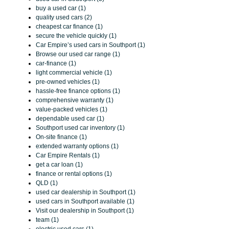
buy a used car (1)
quality used cars (2)
cheapest car finance (1)
secure the vehicle quickly (1)
Car Empire’s used cars in Southport (1)
Browse our used car range (1)
car-finance (1)
light commercial vehicle (1)
pre-owned vehicles (1)
hassle-free finance options (1)
comprehensive warranty (1)
value-packed vehicles (1)
dependable used car (1)
Southport used car inventory (1)
On-site finance (1)
extended warranty options (1)
Car Empire Rentals (1)
get a car loan (1)
finance or rental options (1)
QLD (1)
used car dealership in Southport (1)
used cars in Southport available (1)
Visit our dealership in Southport (1)
team (1)