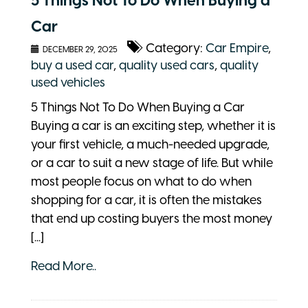
5 Things Not To Do When Buying a
Car
Category:
Car Empire
,
DECEMBER 29, 2025
buy a used car
,
quality used cars
,
quality
used vehicles
5 Things Not To Do When Buying a Car
Buying a car is an exciting step, whether it is
your first vehicle, a much-needed upgrade,
or a car to suit a new stage of life. But while
most people focus on what to do when
shopping for a car, it is often the mistakes
that end up costing buyers the most money
[...]
Read More..