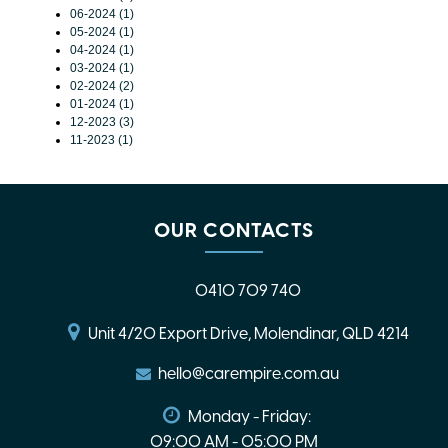
06-2024 (1)
05-2024 (1)
04-2024 (1)
03-2024 (1)
02-2024 (2)
01-2024 (1)
12-2023 (3)
11-2023 (1)
OUR CONTACTS
0410 709 740
Unit 4/20 Export Drive, Molendinar, QLD 4214
hello@carempire.com.au
Monday - Friday:
09:00 AM - 05:00 PM