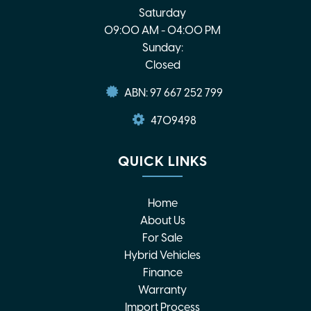
Saturday
09:00 AM - 04:00 PM
Sunday:
Closed
ABN: 97 667 252 799
4709498
QUICK LINKS
Home
About Us
For Sale
Hybrid Vehicles
Finance
Warranty
Import Process