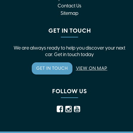
Contact Us
Sitemap
GET IN TOUCH
We are always ready to help you discover your next
car. Get in touch today
GET IN TOUCH
VIEW ON MAP
FOLLOW US