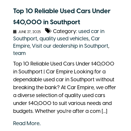
Top 10 Reliable Used Cars Under
$40,000 in Southport
Category:
used car in
JUNE 27, 2025
Southport
,
quality used vehicles
,
Car
Empire
,
Visit our dealership in Southport
,
team
Top 10 Reliable Used Cars Under $40,000
in Southport | Car Empire Looking for a
dependable used car in Southport without
breaking the bank? At Car Empire, we offer
a diverse selection of quality used cars
under $40,000 to suit various needs and
budgets. Whether you're after a com [...]
Read More..