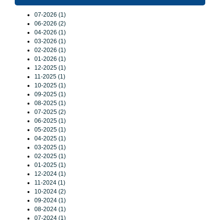
07-2026 (1)
06-2026 (2)
04-2026 (1)
03-2026 (1)
02-2026 (1)
01-2026 (1)
12-2025 (1)
11-2025 (1)
10-2025 (1)
09-2025 (1)
08-2025 (1)
07-2025 (2)
06-2025 (1)
05-2025 (1)
04-2025 (1)
03-2025 (1)
02-2025 (1)
01-2025 (1)
12-2024 (1)
11-2024 (1)
10-2024 (2)
09-2024 (1)
08-2024 (1)
07-2024 (1)