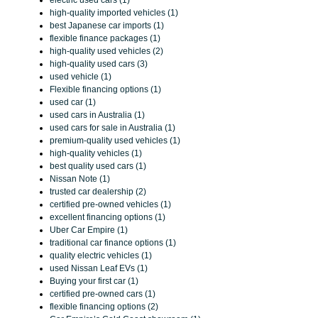
electric used cars (1)
high-quality imported vehicles (1)
best Japanese car imports (1)
flexible finance packages (1)
high-quality used vehicles (2)
high-quality used cars (3)
used vehicle (1)
Flexible financing options (1)
used car (1)
used cars in Australia (1)
used cars for sale in Australia (1)
premium-quality used vehicles (1)
high-quality vehicles (1)
best quality used cars (1)
Nissan Note (1)
trusted car dealership (2)
certified pre-owned vehicles (1)
excellent financing options (1)
Uber Car Empire (1)
traditional car finance options (1)
quality electric vehicles (1)
used Nissan Leaf EVs (1)
Buying your first car (1)
certified pre-owned cars (1)
flexible financing options (2)