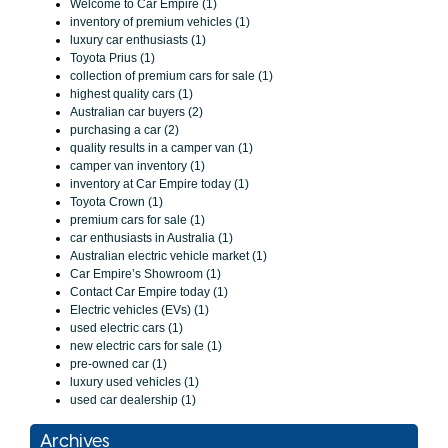
Welcome to Car Empire (1)
inventory of premium vehicles (1)
luxury car enthusiasts (1)
Toyota Prius (1)
collection of premium cars for sale (1)
highest quality cars (1)
Australian car buyers (2)
purchasing a car (2)
quality results in a camper van (1)
camper van inventory (1)
inventory at Car Empire today (1)
Toyota Crown (1)
premium cars for sale (1)
car enthusiasts in Australia (1)
Australian electric vehicle market (1)
Car Empire’s Showroom (1)
Contact Car Empire today (1)
Electric vehicles (EVs) (1)
used electric cars (1)
new electric cars for sale (1)
pre-owned car (1)
luxury used vehicles (1)
used car dealership (1)
Archives