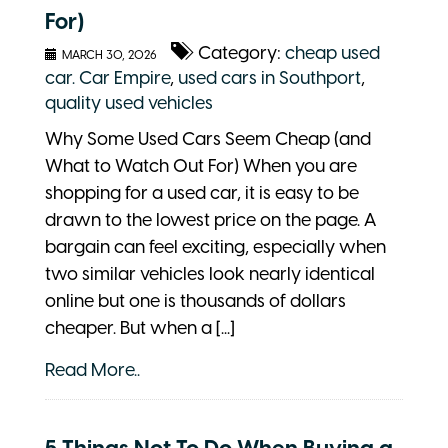
For)
Category:
cheap used
MARCH 30, 2026
car. Car Empire
,
used cars in Southport
,
quality used vehicles
Why Some Used Cars Seem Cheap (and
What to Watch Out For) When you are
shopping for a used car, it is easy to be
drawn to the lowest price on the page. A
bargain can feel exciting, especially when
two similar vehicles look nearly identical
online but one is thousands of dollars
cheaper. But when a [...]
Read More..