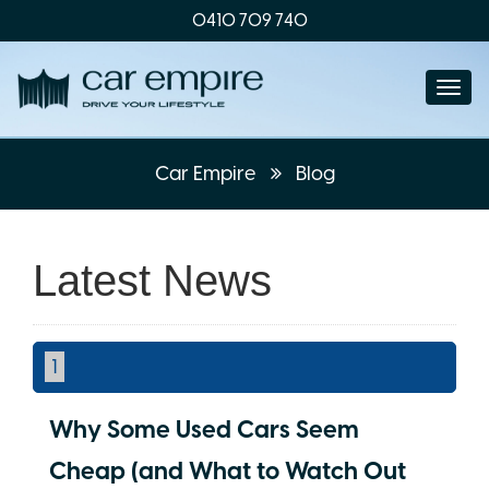
0410 709 740
Togg
navi
Car Empire
Blog
Latest News
1
Why Some Used Cars Seem
Cheap (and What to Watch Out