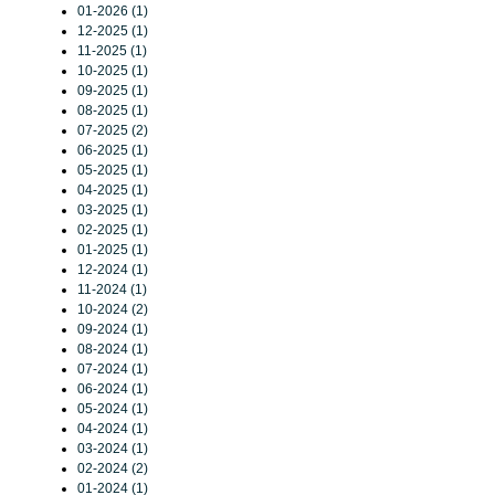
01-2026 (1)
12-2025 (1)
11-2025 (1)
10-2025 (1)
09-2025 (1)
08-2025 (1)
07-2025 (2)
06-2025 (1)
05-2025 (1)
04-2025 (1)
03-2025 (1)
02-2025 (1)
01-2025 (1)
12-2024 (1)
11-2024 (1)
10-2024 (2)
09-2024 (1)
08-2024 (1)
07-2024 (1)
06-2024 (1)
05-2024 (1)
04-2024 (1)
03-2024 (1)
02-2024 (2)
01-2024 (1)