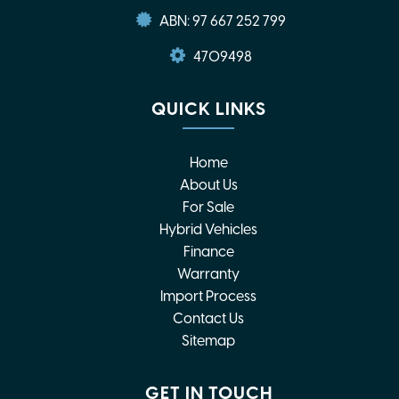
ABN: 97 667 252 799
4709498
QUICK LINKS
Home
About Us
For Sale
Hybrid Vehicles
Finance
Warranty
Import Process
Contact Us
Sitemap
GET IN TOUCH