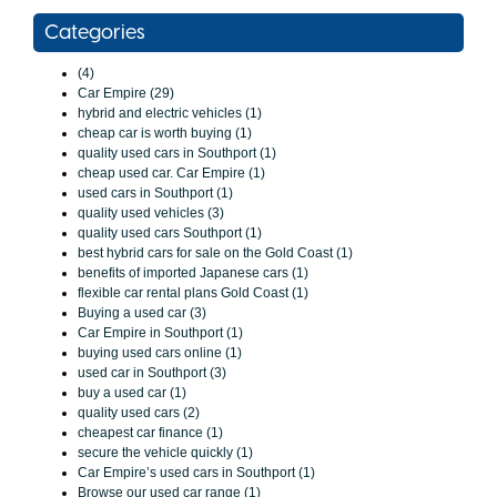
Categories
(4)
Car Empire (29)
hybrid and electric vehicles (1)
cheap car is worth buying (1)
quality used cars in Southport (1)
cheap used car. Car Empire (1)
used cars in Southport (1)
quality used vehicles (3)
quality used cars Southport (1)
best hybrid cars for sale on the Gold Coast (1)
benefits of imported Japanese cars (1)
flexible car rental plans Gold Coast (1)
Buying a used car (3)
Car Empire in Southport (1)
buying used cars online (1)
used car in Southport (3)
buy a used car (1)
quality used cars (2)
cheapest car finance (1)
secure the vehicle quickly (1)
Car Empire’s used cars in Southport (1)
Browse our used car range (1)