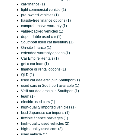
car-finance (1)
light commercial vehicle (1)
pre-owned vehicles (1)
hassle-free finance options (1)
comprehensive warranty (1)
value-packed vehicles (1)
dependable used car (1)
Southport used car inventory (1)
On-site finance (1)
extended warranty options (1)
Car Empire Rentals (1)
get a car loan (1)
finance or rental options (1)
QLD (1)
used car dealership in Southport (1)
used cars in Southport available (1)
Visit our dealership in Southport (1)
team (1)
electric used cars (1)
high-quality imported vehicles (1)
best Japanese car imports (1)
flexible finance packages (1)
high-quality used vehicles (2)
high-quality used cars (3)
used vehicle (1)