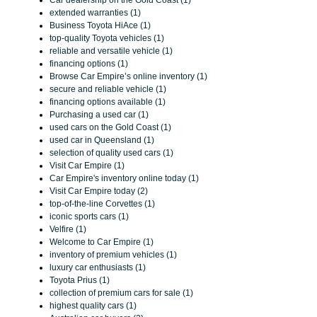
Car dealership on the Gold Coast (1)
extended warranties (1)
Business Toyota HiAce (1)
top-quality Toyota vehicles (1)
reliable and versatile vehicle (1)
financing options (1)
Browse Car Empire’s online inventory (1)
secure and reliable vehicle (1)
financing options available (1)
Purchasing a used car (1)
used cars on the Gold Coast (1)
used car in Queensland (1)
selection of quality used cars (1)
Visit Car Empire (1)
Car Empire's inventory online today (1)
Visit Car Empire today (2)
top-of-the-line Corvettes (1)
iconic sports cars (1)
Velfire (1)
Welcome to Car Empire (1)
inventory of premium vehicles (1)
luxury car enthusiasts (1)
Toyota Prius (1)
collection of premium cars for sale (1)
highest quality cars (1)