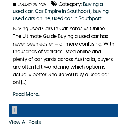
Category:
Buying a
JANUARY 28, 2026
used car
,
Car Empire in Southport
,
buying
used cars online
,
used car in Southport
Buying Used Cars in Car Yards vs Online:
The Ultimate Guide Buying a used car has
never been easier — or more confusing. With
thousands of vehicles listed online and
plenty of car yards across Australia, buyers
are often left wondering which option is
actually better. Should you buy a used car
onl [...]
Read More..
1
View All Posts