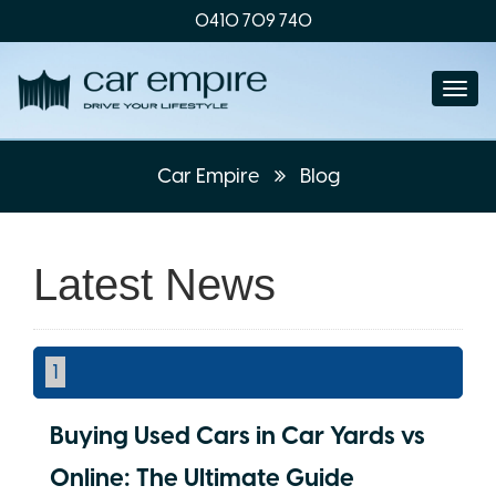
0410 709 740
Togg
navi
Car Empire
Blog
Latest News
1
Buying Used Cars in Car Yards vs
Online: The Ultimate Guide