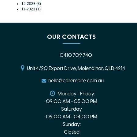
12-2023 (3)
11-2023 (1)
OUR CONTACTS
0410 709 740
Unit 4/20 Export Drive, Molendinar, QLD 4214
hello@carempire.com.au
Monday - Friday:
09:00 AM - 05:00 PM
Saturday
09:00 AM - 04:00 PM
Sunday:
Closed