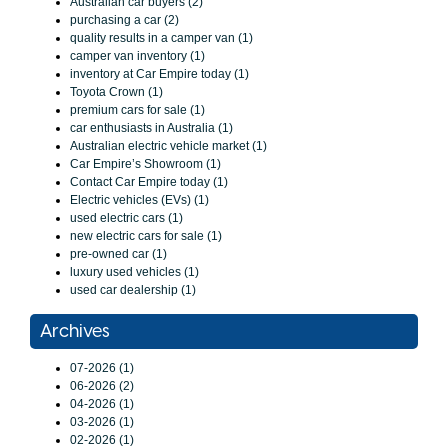
Australian car buyers (2)
purchasing a car (2)
quality results in a camper van (1)
camper van inventory (1)
inventory at Car Empire today (1)
Toyota Crown (1)
premium cars for sale (1)
car enthusiasts in Australia (1)
Australian electric vehicle market (1)
Car Empire’s Showroom (1)
Contact Car Empire today (1)
Electric vehicles (EVs) (1)
used electric cars (1)
new electric cars for sale (1)
pre-owned car (1)
luxury used vehicles (1)
used car dealership (1)
Archives
07-2026 (1)
06-2026 (2)
04-2026 (1)
03-2026 (1)
02-2026 (1)