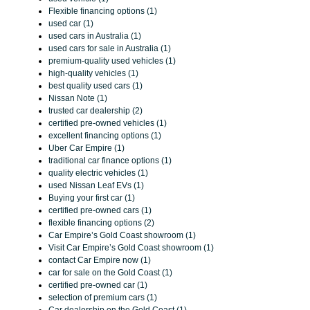
Flexible financing options (1)
used car (1)
used cars in Australia (1)
used cars for sale in Australia (1)
premium-quality used vehicles (1)
high-quality vehicles (1)
best quality used cars (1)
Nissan Note (1)
trusted car dealership (2)
certified pre-owned vehicles (1)
excellent financing options (1)
Uber Car Empire (1)
traditional car finance options (1)
quality electric vehicles (1)
used Nissan Leaf EVs (1)
Buying your first car (1)
certified pre-owned cars (1)
flexible financing options (2)
Car Empire’s Gold Coast showroom (1)
Visit Car Empire’s Gold Coast showroom (1)
contact Car Empire now (1)
car for sale on the Gold Coast (1)
certified pre-owned car (1)
selection of premium cars (1)