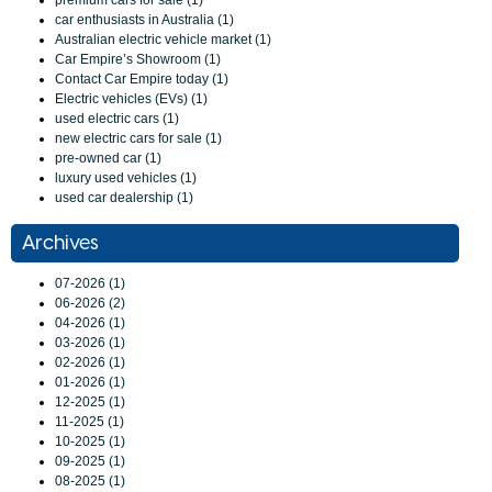
premium cars for sale (1)
car enthusiasts in Australia (1)
Australian electric vehicle market (1)
Car Empire’s Showroom (1)
Contact Car Empire today (1)
Electric vehicles (EVs) (1)
used electric cars (1)
new electric cars for sale (1)
pre-owned car (1)
luxury used vehicles (1)
used car dealership (1)
Archives
07-2026 (1)
06-2026 (2)
04-2026 (1)
03-2026 (1)
02-2026 (1)
01-2026 (1)
12-2025 (1)
11-2025 (1)
10-2025 (1)
09-2025 (1)
08-2025 (1)