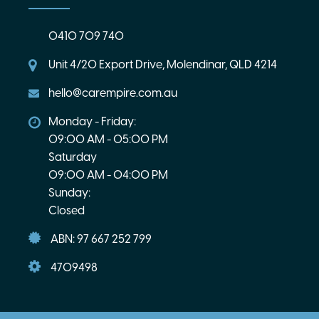
0410 709 740
Unit 4/20 Export Drive, Molendinar, QLD 4214
hello@carempire.com.au
Monday - Friday:
09:00 AM - 05:00 PM
Saturday
09:00 AM - 04:00 PM
Sunday:
Closed
ABN: 97 667 252 799
4709498