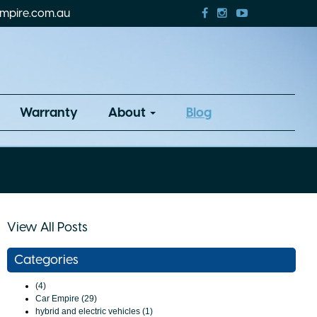
mpire.com.au
Warranty
About
Blog
View All Posts
Categories
(4)
Car Empire (29)
hybrid and electric vehicles (1)