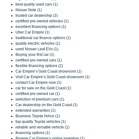
best quality used cars (1)
Nissan Note (1)
trusted car dealership (2)
certified pre-owned vehicles (1)
excellent financing options (1)
Uber Car Empire (1)
traditional car finance options (1)
quality electric vehicles (1)
used Nissan Leaf EVs (1)
Buying your first car (1)
certified pre-owned cars (1)
flexible financing options (2)
Car Empire’s Gold Coast showroom (1)
Visit Car Empire’s Gold Coast showroom (1)
contact Car Empire now (1)
car for sale on the Gold Coast (1)
certified pre-owned car (1)
selection of premium cars (1)
Car dealership on the Gold Coast (1)
extended warranties (1)
Business Toyota HiAce (1)
top-quality Toyota vehicles (1)
reliable and versatile vehicle (1)
financing options (1)
Browse Car Empire’s online inventory (1)