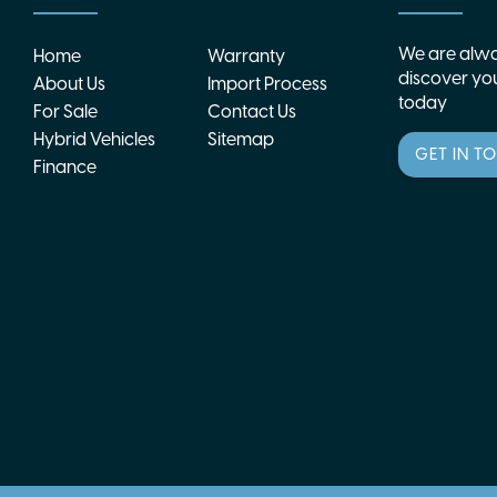
We are alwa
Home
Warranty
discover you
About Us
Import Process
today
For Sale
Contact Us
Hybrid Vehicles
Sitemap
GET IN T
Finance