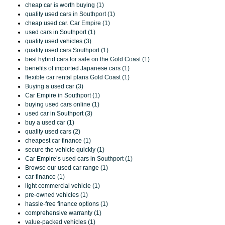
cheap car is worth buying (1)
quality used cars in Southport (1)
cheap used car. Car Empire (1)
used cars in Southport (1)
quality used vehicles (3)
quality used cars Southport (1)
best hybrid cars for sale on the Gold Coast (1)
benefits of imported Japanese cars (1)
flexible car rental plans Gold Coast (1)
Buying a used car (3)
Car Empire in Southport (1)
buying used cars online (1)
used car in Southport (3)
buy a used car (1)
quality used cars (2)
cheapest car finance (1)
secure the vehicle quickly (1)
Car Empire’s used cars in Southport (1)
Browse our used car range (1)
car-finance (1)
light commercial vehicle (1)
pre-owned vehicles (1)
hassle-free finance options (1)
comprehensive warranty (1)
value-packed vehicles (1)