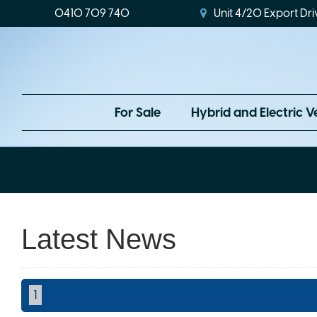
0410 709 740
Unit 4/20 Export Dri
For Sale
Hybrid and Electric V
Latest News
1