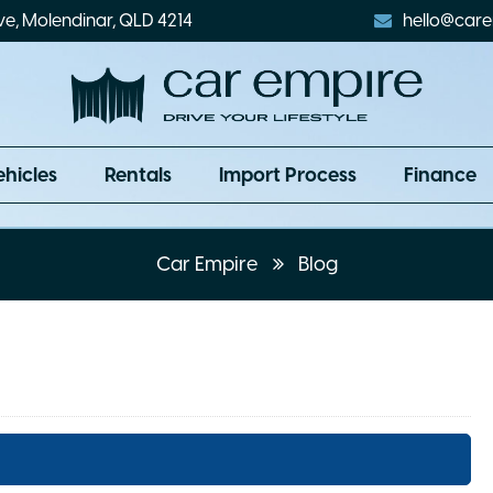
ve, Molendinar, QLD 4214
hello@care
ehicles
Rentals
Import Process
Finance
Car Empire
Blog