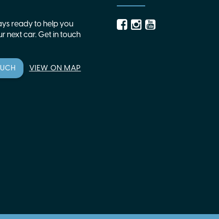
ys ready to help you
r next car. Get in touch
OUCH
VIEW ON MAP