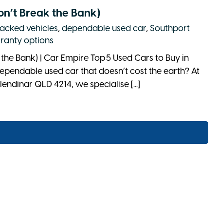
on’t Break the Bank)
acked vehicles
,
dependable used car
,
Southport
ranty options
the Bank) | Car Empire Top 5 Used Cars to Buy in
ependable used car that doesn’t cost the earth? At
endinar QLD 4214, we specialise [...]