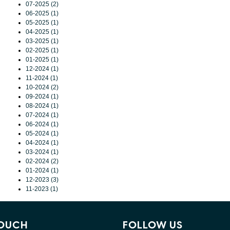
07-2025 (2)
06-2025 (1)
05-2025 (1)
04-2025 (1)
03-2025 (1)
02-2025 (1)
01-2025 (1)
12-2024 (1)
11-2024 (1)
10-2024 (2)
09-2024 (1)
08-2024 (1)
07-2024 (1)
06-2024 (1)
05-2024 (1)
04-2024 (1)
03-2024 (1)
02-2024 (2)
01-2024 (1)
12-2023 (3)
11-2023 (1)
TOUCH
FOLLOW US