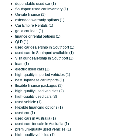
dependable used car (1)
Southport used car inventory (1)
On-site finance (1)
extended warranty options (1)
Car Empire Rentals (1)
get a car loan (1)
finance or rental options (1)
QLD (1)
used car dealership in Southport (1)
used cars in Southport available (1)
Visit our dealership in Southport (1)
team (1)
electric used cars (1)
high-quality imported vehicles (1)
best Japanese car imports (1)
flexible finance packages (1)
high-quality used vehicles (2)
high-quality used cars (3)
used vehicle (1)
Flexible financing options (1)
used car (1)
used cars in Australia (1)
used cars for sale in Australia (1)
premium-quality used vehicles (1)
high-quality vehicles (1)