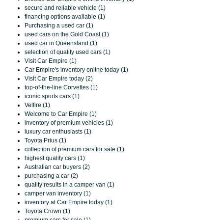
secure and reliable vehicle (1)
financing options available (1)
Purchasing a used car (1)
used cars on the Gold Coast (1)
used car in Queensland (1)
selection of quality used cars (1)
Visit Car Empire (1)
Car Empire's inventory online today (1)
Visit Car Empire today (2)
top-of-the-line Corvettes (1)
iconic sports cars (1)
Velfire (1)
Welcome to Car Empire (1)
inventory of premium vehicles (1)
luxury car enthusiasts (1)
Toyota Prius (1)
collection of premium cars for sale (1)
highest quality cars (1)
Australian car buyers (2)
purchasing a car (2)
quality results in a camper van (1)
camper van inventory (1)
inventory at Car Empire today (1)
Toyota Crown (1)