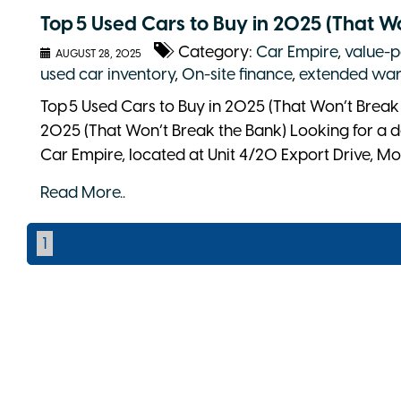
Top 5 Used Cars to Buy in 2025 (That W
Category:
Car Empire
,
value-p
AUGUST 28, 2025
used car inventory
,
On-site finance
,
extended war
Top 5 Used Cars to Buy in 2025 (That Won’t Break 
2025 (That Won’t Break the Bank) Looking for a d
Car Empire, located at Unit 4/20 Export Drive, Mol
Read More..
1