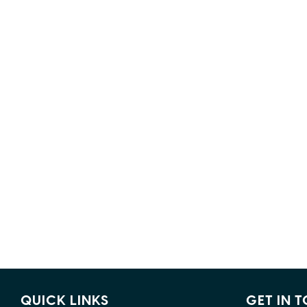
QUICK LINKS
GET IN 