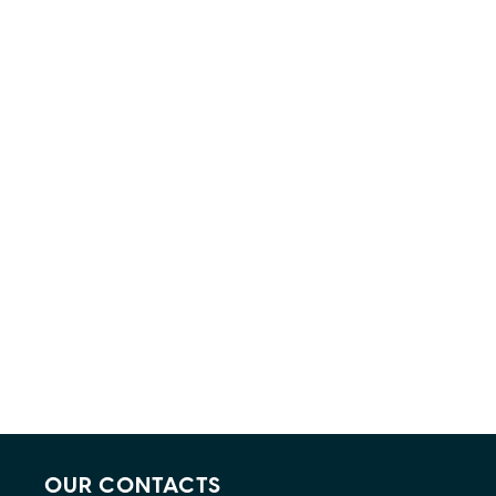
OUR CONTACTS