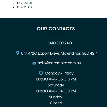
12-2023 (3)
11-2023 (1)
OUR CONTACTS
0410 709 740
Unit 4/20 Export Drive, Molendinar, QLD 4214
hello@carempire.com.au
Monday - Friday:
09:00 AM - 05:00 PM
Saturday
09:00 AM - 04:00 PM
Sunday:
Closed