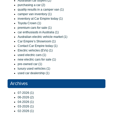
Australian car buyers (2)
purchasing a car (2)
quality results in a camper van (1)
camper van inventory (1)
inventory at Car Empire today (1)
Toyota Crown (1)
premium cars for sale (1)
car enthusiasts in Australia (1)
Australian electric vehicle market (1)
Car Empire’s Showroom (1)
Contact Car Empire today (1)
Electric vehicles (EVs) (1)
used electric cars (1)
new electric cars for sale (1)
pre-owned car (1)
luxury used vehicles (1)
used car dealership (1)
Archives
07-2026 (1)
06-2026 (2)
04-2026 (1)
03-2026 (1)
02-2026 (1)