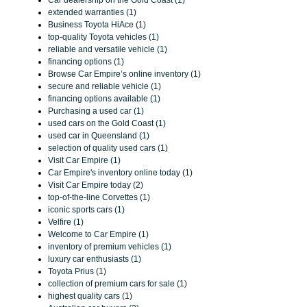
Car dealership on the Gold Coast (1)
extended warranties (1)
Business Toyota HiAce (1)
top-quality Toyota vehicles (1)
reliable and versatile vehicle (1)
financing options (1)
Browse Car Empire’s online inventory (1)
secure and reliable vehicle (1)
financing options available (1)
Purchasing a used car (1)
used cars on the Gold Coast (1)
used car in Queensland (1)
selection of quality used cars (1)
Visit Car Empire (1)
Car Empire's inventory online today (1)
Visit Car Empire today (2)
top-of-the-line Corvettes (1)
iconic sports cars (1)
Velfire (1)
Welcome to Car Empire (1)
inventory of premium vehicles (1)
luxury car enthusiasts (1)
Toyota Prius (1)
collection of premium cars for sale (1)
highest quality cars (1)