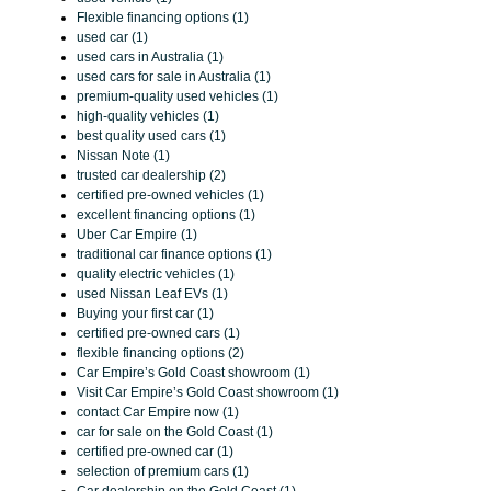
Flexible financing options (1)
used car (1)
used cars in Australia (1)
used cars for sale in Australia (1)
premium-quality used vehicles (1)
high-quality vehicles (1)
best quality used cars (1)
Nissan Note (1)
trusted car dealership (2)
certified pre-owned vehicles (1)
excellent financing options (1)
Uber Car Empire (1)
traditional car finance options (1)
quality electric vehicles (1)
used Nissan Leaf EVs (1)
Buying your first car (1)
certified pre-owned cars (1)
flexible financing options (2)
Car Empire’s Gold Coast showroom (1)
Visit Car Empire’s Gold Coast showroom (1)
contact Car Empire now (1)
car for sale on the Gold Coast (1)
certified pre-owned car (1)
selection of premium cars (1)