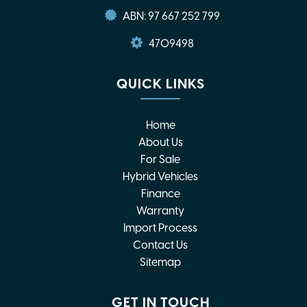
ABN: 97 667 252 799
4709498
QUICK LINKS
Home
About Us
For Sale
Hybrid Vehicles
Finance
Warranty
Import Process
Contact Us
Sitemap
GET IN TOUCH