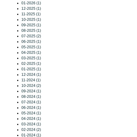
01-2026 (1)
12-2025 (1)
11-2025 (1)
10-2025 (1)
09-2025 (1)
08-2025 (1)
07-2025 (2)
06-2025 (1)
05-2025 (1)
04-2025 (1)
03-2025 (1)
02-2025 (1)
01-2025 (1)
12-2024 (1)
11-2024 (1)
10-2024 (2)
09-2024 (1)
08-2024 (1)
07-2024 (1)
06-2024 (1)
05-2024 (1)
04-2024 (1)
03-2024 (1)
02-2024 (2)
01-2024 (1)