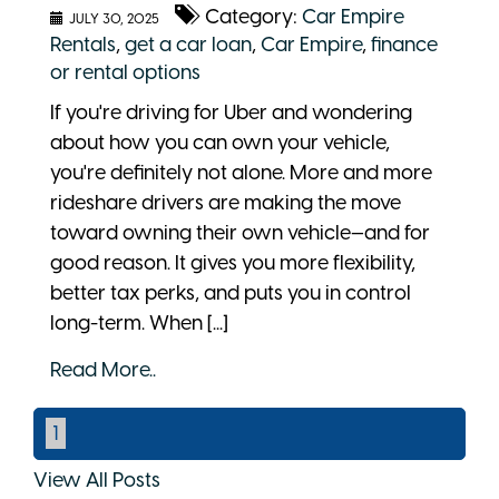
Category:
Car Empire
JULY 30, 2025
Rentals
,
get a car loan
,
Car Empire
,
finance
or rental options
If you're driving for Uber and wondering
about how you can own your vehicle,
you're definitely not alone. More and more
rideshare drivers are making the move
toward owning their own vehicle—and for
good reason. It gives you more flexibility,
better tax perks, and puts you in control
long-term. When [...]
Read More..
1
View All Posts