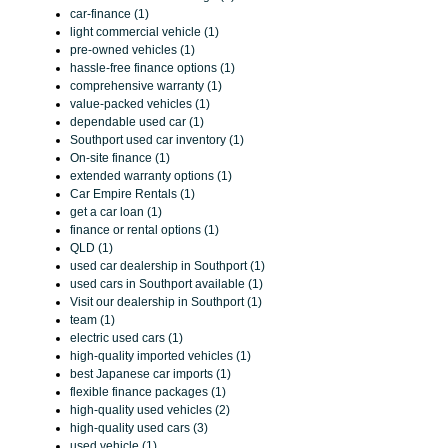
car-finance (1)
light commercial vehicle (1)
pre-owned vehicles (1)
hassle-free finance options (1)
comprehensive warranty (1)
value-packed vehicles (1)
dependable used car (1)
Southport used car inventory (1)
On-site finance (1)
extended warranty options (1)
Car Empire Rentals (1)
get a car loan (1)
finance or rental options (1)
QLD (1)
used car dealership in Southport (1)
used cars in Southport available (1)
Visit our dealership in Southport (1)
team (1)
electric used cars (1)
high-quality imported vehicles (1)
best Japanese car imports (1)
flexible finance packages (1)
high-quality used vehicles (2)
high-quality used cars (3)
used vehicle (1)