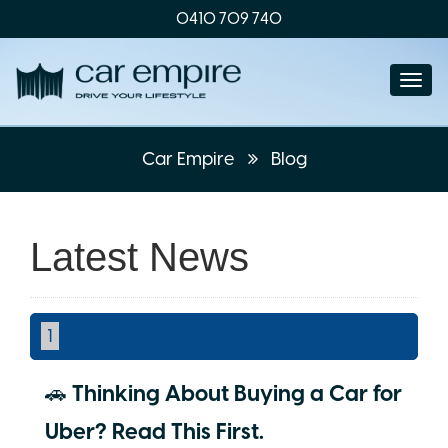
0410 709 740
Togg
navi
Car Empire
Blog
Latest News
1
🚗 Thinking About Buying a Car for
Uber? Read This First.