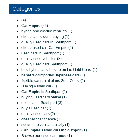
Categories
(4)
Car Empire (29)
hybrid and electric vehicles (1)
cheap car is worth buying (1)
quality used cars in Southport (1)
cheap used car. Car Empire (1)
used cars in Southport (1)
quality used vehicles (3)
quality used cars Southport (1)
best hybrid cars for sale on the Gold Coast (1)
benefits of imported Japanese cars (1)
flexible car rental plans Gold Coast (1)
Buying a used car (3)
Car Empire in Southport (1)
buying used cars online (1)
used car in Southport (3)
buy a used car (1)
quality used cars (2)
cheapest car finance (1)
secure the vehicle quickly (1)
Car Empire’s used cars in Southport (1)
Browse our used car range (1)