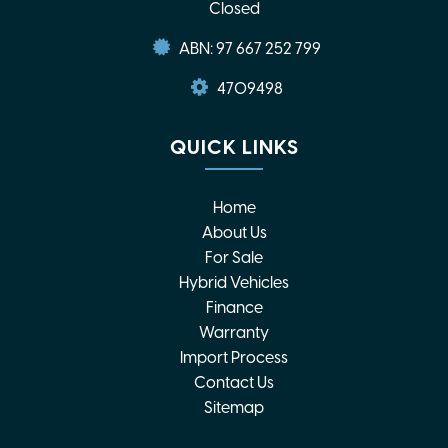
Closed
ABN: 97 667 252 799
4709498
QUICK LINKS
Home
About Us
For Sale
Hybrid Vehicles
Finance
Warranty
Import Process
Contact Us
Sitemap