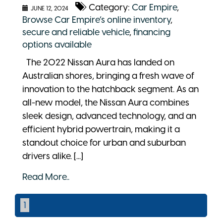
Category:
Car Empire
,
JUNE 12, 2024
Browse Car Empire’s online inventory
,
secure and reliable vehicle
,
financing
options available
The 2022 Nissan Aura has landed on
Australian shores, bringing a fresh wave of
innovation to the hatchback segment. As an
all-new model, the Nissan Aura combines
sleek design, advanced technology, and an
efficient hybrid powertrain, making it a
standout choice for urban and suburban
drivers alike. [...]
Read More..
1