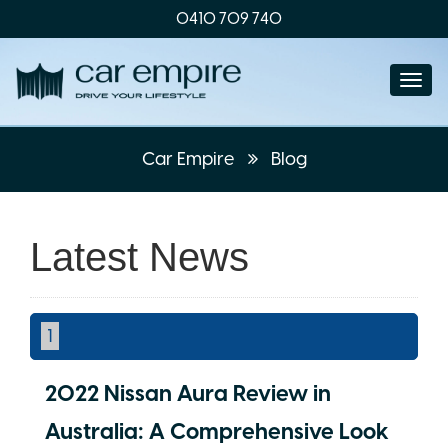
0410 709 740
Togg
navi
Car Empire
Blog
Latest News
1
2022 Nissan Aura Review in
Australia: A Comprehensive Look