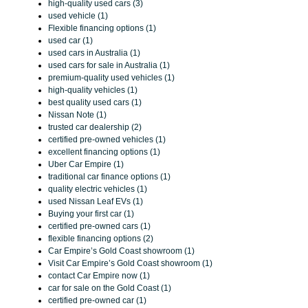
high-quality used cars (3)
used vehicle (1)
Flexible financing options (1)
used car (1)
used cars in Australia (1)
used cars for sale in Australia (1)
premium-quality used vehicles (1)
high-quality vehicles (1)
best quality used cars (1)
Nissan Note (1)
trusted car dealership (2)
certified pre-owned vehicles (1)
excellent financing options (1)
Uber Car Empire (1)
traditional car finance options (1)
quality electric vehicles (1)
used Nissan Leaf EVs (1)
Buying your first car (1)
certified pre-owned cars (1)
flexible financing options (2)
Car Empire’s Gold Coast showroom (1)
Visit Car Empire’s Gold Coast showroom (1)
contact Car Empire now (1)
car for sale on the Gold Coast (1)
certified pre-owned car (1)