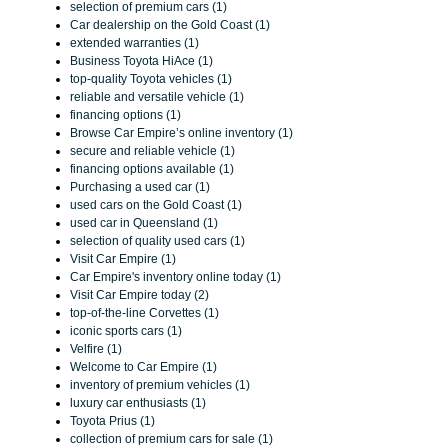
selection of premium cars (1)
Car dealership on the Gold Coast (1)
extended warranties (1)
Business Toyota HiAce (1)
top-quality Toyota vehicles (1)
reliable and versatile vehicle (1)
financing options (1)
Browse Car Empire’s online inventory (1)
secure and reliable vehicle (1)
financing options available (1)
Purchasing a used car (1)
used cars on the Gold Coast (1)
used car in Queensland (1)
selection of quality used cars (1)
Visit Car Empire (1)
Car Empire's inventory online today (1)
Visit Car Empire today (2)
top-of-the-line Corvettes (1)
iconic sports cars (1)
Velfire (1)
Welcome to Car Empire (1)
inventory of premium vehicles (1)
luxury car enthusiasts (1)
Toyota Prius (1)
collection of premium cars for sale (1)