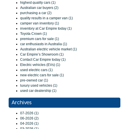
highest quality cars (1)
Australian car buyers (2)
purchasing a car (2)
quality results in a camper van (1)
camper van inventory (1)
inventory at Car Empire today (1)
Toyota Crown (1)
premium cars for sale (1)
car enthusiasts in Australia (1)
Australian electric vehicle market (1)
Car Empire’s Showroom (1)
Contact Car Empire today (1)
Electric vehicles (EVs) (1)
used electric cars (1)
new electric cars for sale (1)
pre-owned car (1)
luxury used vehicles (1)
used car dealership (1)
Archives
07-2026 (1)
06-2026 (2)
04-2026 (1)
03-2026 (1)