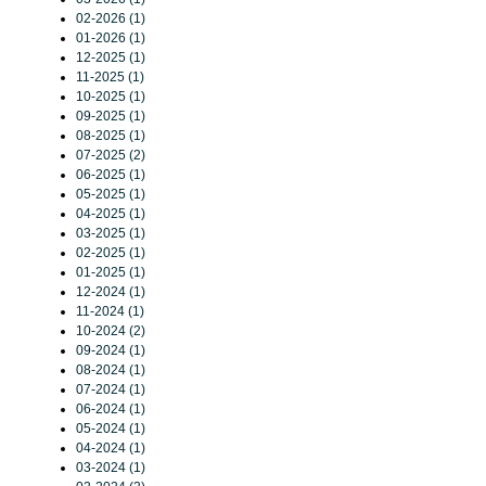
02-2026 (1)
01-2026 (1)
12-2025 (1)
11-2025 (1)
10-2025 (1)
09-2025 (1)
08-2025 (1)
07-2025 (2)
06-2025 (1)
05-2025 (1)
04-2025 (1)
03-2025 (1)
02-2025 (1)
01-2025 (1)
12-2024 (1)
11-2024 (1)
10-2024 (2)
09-2024 (1)
08-2024 (1)
07-2024 (1)
06-2024 (1)
05-2024 (1)
04-2024 (1)
03-2024 (1)