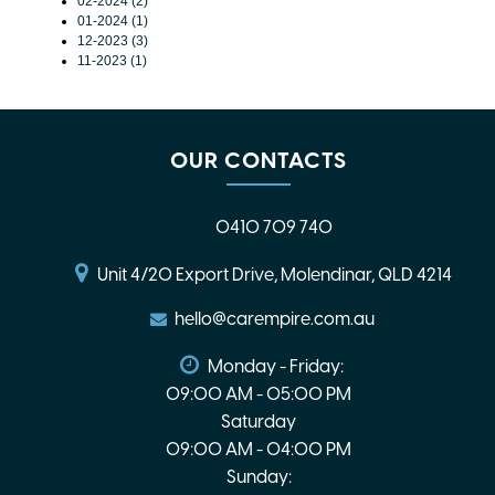
02-2024 (2)
01-2024 (1)
12-2023 (3)
11-2023 (1)
OUR CONTACTS
0410 709 740
Unit 4/20 Export Drive, Molendinar, QLD 4214
hello@carempire.com.au
Monday - Friday:
09:00 AM - 05:00 PM
Saturday
09:00 AM - 04:00 PM
Sunday: