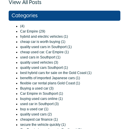
View All Posts
Categories
(4)
Car Empire (29)
hybrid and electric vehicles (1)
cheap car is worth buying (1)
quality used cars in Southport (1)
cheap used car. Car Empire (1)
used cars in Southport (1)
quality used vehicles (3)
quality used cars Southport (1)
best hybrid cars for sale on the Gold Coast (1)
benefits of imported Japanese cars (1)
flexible car rental plans Gold Coast (1)
Buying a used car (3)
Car Empire in Southport (1)
buying used cars online (1)
used car in Southport (3)
buy a used car (1)
quality used cars (2)
cheapest car finance (1)
secure the vehicle quickly (1)