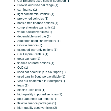
Car Empire’s used cars in Southport (1)
Browse our used car range (1)
car-finance (1)
light commercial vehicle (1)
pre-owned vehicles (1)
hassle-free finance options (1)
comprehensive warranty (1)
value-packed vehicles (1)
dependable used car (1)
Southport used car inventory (1)
On-site finance (1)
extended warranty options (1)
Car Empire Rentals (1)
get a car loan (1)
finance or rental options (1)
QLD (1)
used car dealership in Southport (1)
used cars in Southport available (1)
Visit our dealership in Southport (1)
team (1)
electric used cars (1)
high-quality imported vehicles (1)
best Japanese car imports (1)
flexible finance packages (1)
high-quality used vehicles (2)