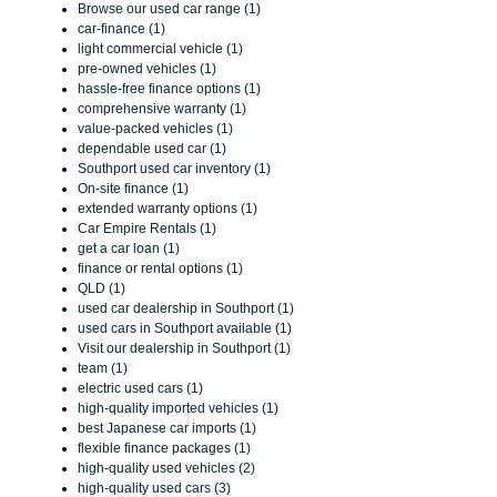
Browse our used car range (1)
car-finance (1)
light commercial vehicle (1)
pre-owned vehicles (1)
hassle-free finance options (1)
comprehensive warranty (1)
value-packed vehicles (1)
dependable used car (1)
Southport used car inventory (1)
On-site finance (1)
extended warranty options (1)
Car Empire Rentals (1)
get a car loan (1)
finance or rental options (1)
QLD (1)
used car dealership in Southport (1)
used cars in Southport available (1)
Visit our dealership in Southport (1)
team (1)
electric used cars (1)
high-quality imported vehicles (1)
best Japanese car imports (1)
flexible finance packages (1)
high-quality used vehicles (2)
high-quality used cars (3)