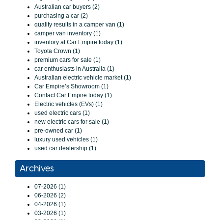
Australian car buyers (2)
purchasing a car (2)
quality results in a camper van (1)
camper van inventory (1)
inventory at Car Empire today (1)
Toyota Crown (1)
premium cars for sale (1)
car enthusiasts in Australia (1)
Australian electric vehicle market (1)
Car Empire’s Showroom (1)
Contact Car Empire today (1)
Electric vehicles (EVs) (1)
used electric cars (1)
new electric cars for sale (1)
pre-owned car (1)
luxury used vehicles (1)
used car dealership (1)
Archives
07-2026 (1)
06-2026 (2)
04-2026 (1)
03-2026 (1)