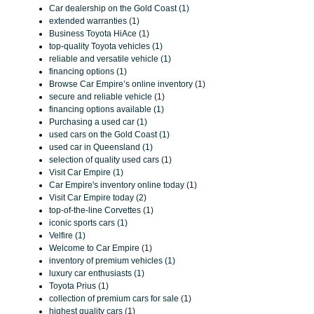
Car dealership on the Gold Coast (1)
extended warranties (1)
Business Toyota HiAce (1)
top-quality Toyota vehicles (1)
reliable and versatile vehicle (1)
financing options (1)
Browse Car Empire’s online inventory (1)
secure and reliable vehicle (1)
financing options available (1)
Purchasing a used car (1)
used cars on the Gold Coast (1)
used car in Queensland (1)
selection of quality used cars (1)
Visit Car Empire (1)
Car Empire's inventory online today (1)
Visit Car Empire today (2)
top-of-the-line Corvettes (1)
iconic sports cars (1)
Velfire (1)
Welcome to Car Empire (1)
inventory of premium vehicles (1)
luxury car enthusiasts (1)
Toyota Prius (1)
collection of premium cars for sale (1)
highest quality cars (1)