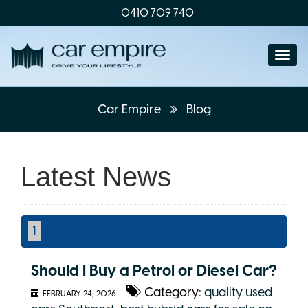
0410 709 740
Togg
navi
Car Empire
Blog
Latest News
1
Should I Buy a Petrol or Diesel Car?
Category:
quality used
FEBRUARY 24, 2026