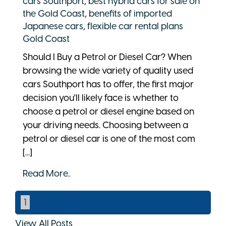
cars Southport
,
best hybrid cars for sale on
the Gold Coast
,
benefits of imported
Japanese cars
,
flexible car rental plans
Gold Coast
Should I Buy a Petrol or Diesel Car? When
browsing the wide variety of quality used
cars Southport has to offer, the first major
decision you'll likely face is whether to
choose a petrol or diesel engine based on
your driving needs. Choosing between a
petrol or diesel car is one of the most com
[...]
Read More..
1
View All Posts