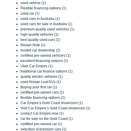
used vehicle (1)
Flexible financing options (1)
used car (1)
used cars in Australia (1)
used cars for sale in Australia (1)
premium-quality used vehicles (1)
high-quality vehicles (1)
best quality used cars (1)
Nissan Note (1)
trusted car dealership (2)
certified pre-owned vehicles (1)
excellent financing options (1)
Uber Car Empire (1)
traditional car finance options (1)
quality electric vehicles (1)
used Nissan Leaf EVs (1)
Buying your first car (1)
certified pre-owned cars (1)
flexible financing options (2)
Car Empire’s Gold Coast showroom (1)
Visit Car Empire’s Gold Coast showroom (1)
contact Car Empire now (1)
car for sale on the Gold Coast (1)
certified pre-owned car (1)
selection of premium cars (1)