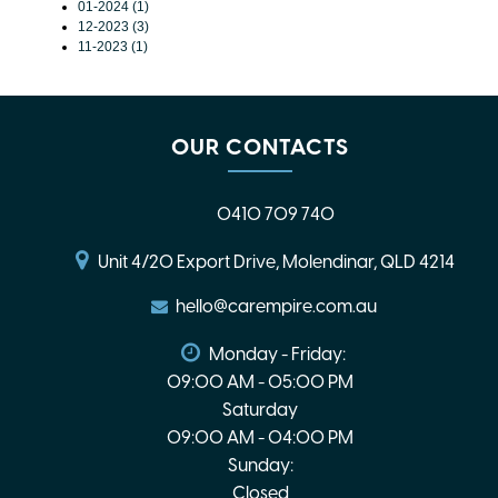
01-2024 (1)
12-2023 (3)
11-2023 (1)
OUR CONTACTS
0410 709 740
Unit 4/20 Export Drive, Molendinar, QLD 4214
hello@carempire.com.au
Monday - Friday:
09:00 AM - 05:00 PM
Saturday
09:00 AM - 04:00 PM
Sunday:
Closed