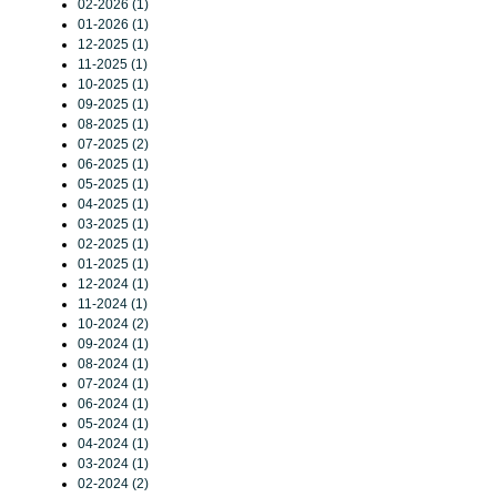
02-2026 (1)
01-2026 (1)
12-2025 (1)
11-2025 (1)
10-2025 (1)
09-2025 (1)
08-2025 (1)
07-2025 (2)
06-2025 (1)
05-2025 (1)
04-2025 (1)
03-2025 (1)
02-2025 (1)
01-2025 (1)
12-2024 (1)
11-2024 (1)
10-2024 (2)
09-2024 (1)
08-2024 (1)
07-2024 (1)
06-2024 (1)
05-2024 (1)
04-2024 (1)
03-2024 (1)
02-2024 (2)