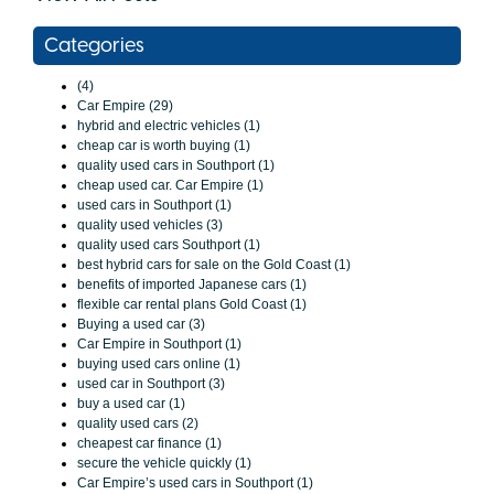
Categories
(4)
Car Empire (29)
hybrid and electric vehicles (1)
cheap car is worth buying (1)
quality used cars in Southport (1)
cheap used car. Car Empire (1)
used cars in Southport (1)
quality used vehicles (3)
quality used cars Southport (1)
best hybrid cars for sale on the Gold Coast (1)
benefits of imported Japanese cars (1)
flexible car rental plans Gold Coast (1)
Buying a used car (3)
Car Empire in Southport (1)
buying used cars online (1)
used car in Southport (3)
buy a used car (1)
quality used cars (2)
cheapest car finance (1)
secure the vehicle quickly (1)
Car Empire’s used cars in Southport (1)