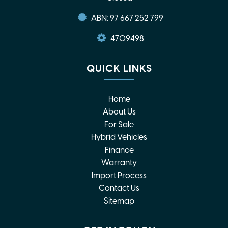
ABN: 97 667 252 799
4709498
QUICK LINKS
Home
About Us
For Sale
Hybrid Vehicles
Finance
Warranty
Import Process
Contact Us
Sitemap