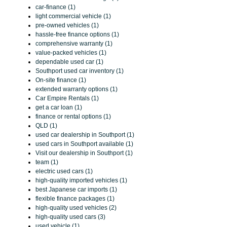
car-finance (1)
light commercial vehicle (1)
pre-owned vehicles (1)
hassle-free finance options (1)
comprehensive warranty (1)
value-packed vehicles (1)
dependable used car (1)
Southport used car inventory (1)
On-site finance (1)
extended warranty options (1)
Car Empire Rentals (1)
get a car loan (1)
finance or rental options (1)
QLD (1)
used car dealership in Southport (1)
used cars in Southport available (1)
Visit our dealership in Southport (1)
team (1)
electric used cars (1)
high-quality imported vehicles (1)
best Japanese car imports (1)
flexible finance packages (1)
high-quality used vehicles (2)
high-quality used cars (3)
used vehicle (1)