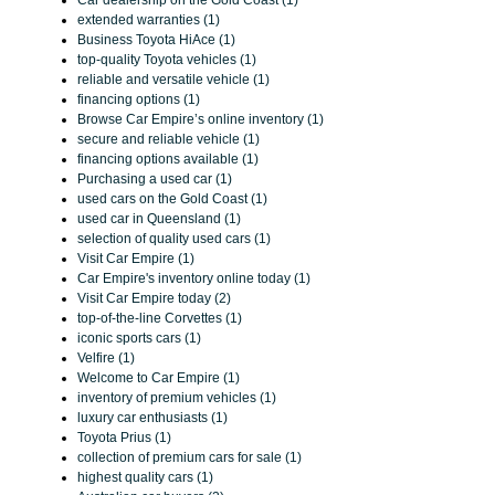
Car dealership on the Gold Coast (1)
extended warranties (1)
Business Toyota HiAce (1)
top-quality Toyota vehicles (1)
reliable and versatile vehicle (1)
financing options (1)
Browse Car Empire’s online inventory (1)
secure and reliable vehicle (1)
financing options available (1)
Purchasing a used car (1)
used cars on the Gold Coast (1)
used car in Queensland (1)
selection of quality used cars (1)
Visit Car Empire (1)
Car Empire's inventory online today (1)
Visit Car Empire today (2)
top-of-the-line Corvettes (1)
iconic sports cars (1)
Velfire (1)
Welcome to Car Empire (1)
inventory of premium vehicles (1)
luxury car enthusiasts (1)
Toyota Prius (1)
collection of premium cars for sale (1)
highest quality cars (1)