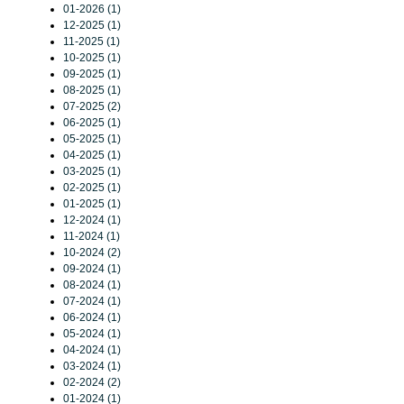
01-2026 (1)
12-2025 (1)
11-2025 (1)
10-2025 (1)
09-2025 (1)
08-2025 (1)
07-2025 (2)
06-2025 (1)
05-2025 (1)
04-2025 (1)
03-2025 (1)
02-2025 (1)
01-2025 (1)
12-2024 (1)
11-2024 (1)
10-2024 (2)
09-2024 (1)
08-2024 (1)
07-2024 (1)
06-2024 (1)
05-2024 (1)
04-2024 (1)
03-2024 (1)
02-2024 (2)
01-2024 (1)