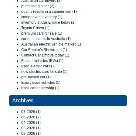
Australian car buyers (2)
purchasing a car (2)
quality results in a camper van (1)
camper van inventory (1)
inventory at Car Empire today (1)
Toyota Crown (1)
premium cars for sale (1)
car enthusiasts in Australia (1)
Australian electric vehicle market (1)
Car Empire’s Showroom (1)
Contact Car Empire today (1)
Electric vehicles (EVs) (1)
used electric cars (1)
new electric cars for sale (1)
pre-owned car (1)
luxury used vehicles (1)
used car dealership (1)
Archives
07-2026 (1)
06-2026 (2)
04-2026 (1)
03-2026 (1)
02-2026 (1)