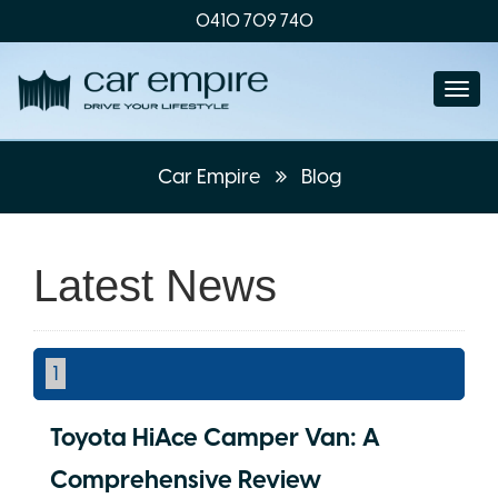
0410 709 740
Togg
navi
Car Empire
Blog
Latest News
1
Toyota HiAce Camper Van: A
Comprehensive Review