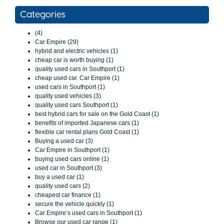
Categories
(4)
Car Empire (29)
hybrid and electric vehicles (1)
cheap car is worth buying (1)
quality used cars in Southport (1)
cheap used car. Car Empire (1)
used cars in Southport (1)
quality used vehicles (3)
quality used cars Southport (1)
best hybrid cars for sale on the Gold Coast (1)
benefits of imported Japanese cars (1)
flexible car rental plans Gold Coast (1)
Buying a used car (3)
Car Empire in Southport (1)
buying used cars online (1)
used car in Southport (3)
buy a used car (1)
quality used cars (2)
cheapest car finance (1)
secure the vehicle quickly (1)
Car Empire’s used cars in Southport (1)
Browse our used car range (1)