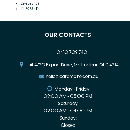
12-2023 (3)
11-2023 (1)
OUR CONTACTS
0410 709 740
Unit 4/20 Export Drive, Molendinar, QLD 4214
hello@carempire.com.au
Monday - Friday:
09:00 AM - 05:00 PM
Saturday
09:00 AM - 04:00 PM
Sunday:
Closed