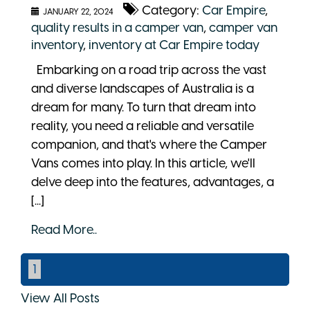
Category:
Car Empire
,
JANUARY 22, 2024
quality results in a camper van
,
camper van
inventory
,
inventory at Car Empire today
Embarking on a road trip across the vast
and diverse landscapes of Australia is a
dream for many. To turn that dream into
reality, you need a reliable and versatile
companion, and that's where the Camper
Vans comes into play. In this article, we'll
delve deep into the features, advantages, a
[...]
Read More..
1
View All Posts