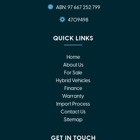
ABN: 97 667 252 799
4709498
QUICK LINKS
Home
About Us
For Sale
Hybrid Vehicles
Finance
Warranty
Import Process
Contact Us
Sitemap
GET IN TOUCH