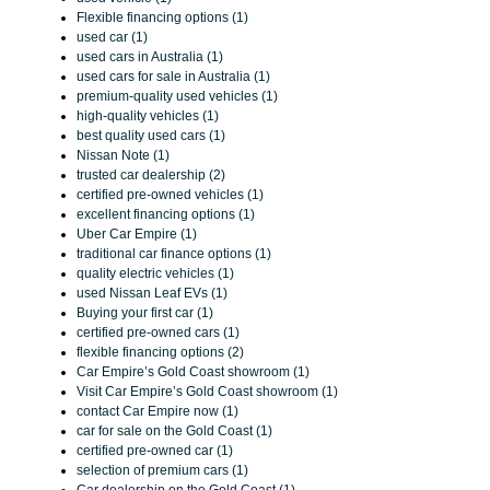
Flexible financing options (1)
used car (1)
used cars in Australia (1)
used cars for sale in Australia (1)
premium-quality used vehicles (1)
high-quality vehicles (1)
best quality used cars (1)
Nissan Note (1)
trusted car dealership (2)
certified pre-owned vehicles (1)
excellent financing options (1)
Uber Car Empire (1)
traditional car finance options (1)
quality electric vehicles (1)
used Nissan Leaf EVs (1)
Buying your first car (1)
certified pre-owned cars (1)
flexible financing options (2)
Car Empire’s Gold Coast showroom (1)
Visit Car Empire’s Gold Coast showroom (1)
contact Car Empire now (1)
car for sale on the Gold Coast (1)
certified pre-owned car (1)
selection of premium cars (1)