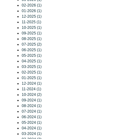
02-2026 (1)
01-2026 (1)
12-2025 (1)
11-2025 (1)
10-2025 (1)
09-2025 (1)
08-2025 (1)
07-2025 (2)
06-2025 (1)
05-2025 (1)
04-2025 (1)
03-2025 (1)
02-2025 (1)
01-2025 (1)
12-2024 (1)
11-2024 (1)
10-2024 (2)
09-2024 (1)
08-2024 (1)
07-2024 (1)
06-2024 (1)
05-2024 (1)
04-2024 (1)
03-2024 (1)