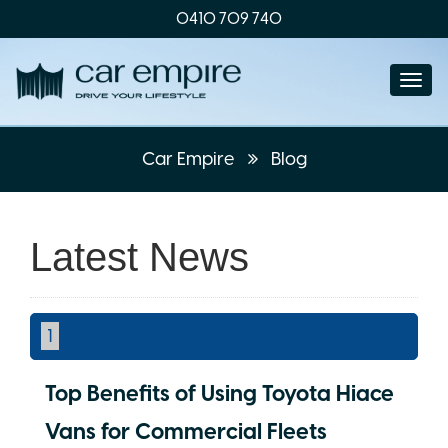
0410 709 740
Togg
navi
Car Empire
Blog
Latest News
1
Top Benefits of Using Toyota Hiace
Vans for Commercial Fleets