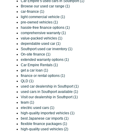
Car Empire’s used cars in Southport (1)
Browse our used car range (1)
car-finance (1)
light commercial vehicle (1)
pre-owned vehicles (1)
hassle-free finance options (1)
comprehensive warranty (1)
value-packed vehicles (1)
dependable used car (1)
Southport used car inventory (1)
On-site finance (1)
extended warranty options (1)
Car Empire Rentals (1)
get a car loan (1)
finance or rental options (1)
QLD (1)
used car dealership in Southport (1)
used cars in Southport available (1)
Visit our dealership in Southport (1)
team (1)
electric used cars (1)
high-quality imported vehicles (1)
best Japanese car imports (1)
flexible finance packages (1)
high-quality used vehicles (2)