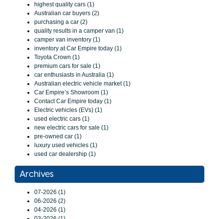
highest quality cars (1)
Australian car buyers (2)
purchasing a car (2)
quality results in a camper van (1)
camper van inventory (1)
inventory at Car Empire today (1)
Toyota Crown (1)
premium cars for sale (1)
car enthusiasts in Australia (1)
Australian electric vehicle market (1)
Car Empire’s Showroom (1)
Contact Car Empire today (1)
Electric vehicles (EVs) (1)
used electric cars (1)
new electric cars for sale (1)
pre-owned car (1)
luxury used vehicles (1)
used car dealership (1)
Archives
07-2026 (1)
06-2026 (2)
04-2026 (1)
03-2026 (1)