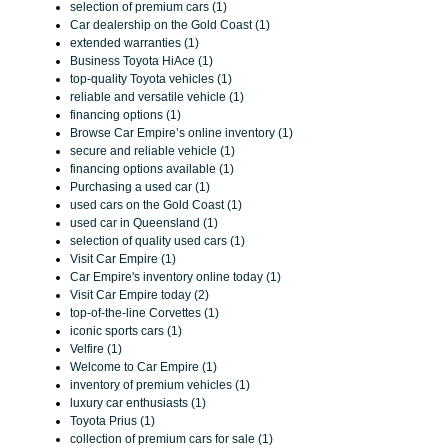
selection of premium cars (1)
Car dealership on the Gold Coast (1)
extended warranties (1)
Business Toyota HiAce (1)
top-quality Toyota vehicles (1)
reliable and versatile vehicle (1)
financing options (1)
Browse Car Empire’s online inventory (1)
secure and reliable vehicle (1)
financing options available (1)
Purchasing a used car (1)
used cars on the Gold Coast (1)
used car in Queensland (1)
selection of quality used cars (1)
Visit Car Empire (1)
Car Empire's inventory online today (1)
Visit Car Empire today (2)
top-of-the-line Corvettes (1)
iconic sports cars (1)
Velfire (1)
Welcome to Car Empire (1)
inventory of premium vehicles (1)
luxury car enthusiasts (1)
Toyota Prius (1)
collection of premium cars for sale (1)