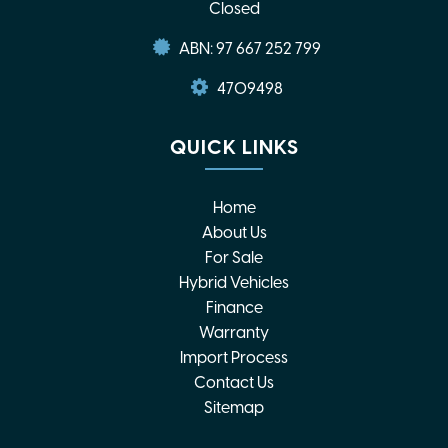
Closed
ABN: 97 667 252 799
4709498
QUICK LINKS
Home
About Us
For Sale
Hybrid Vehicles
Finance
Warranty
Import Process
Contact Us
Sitemap