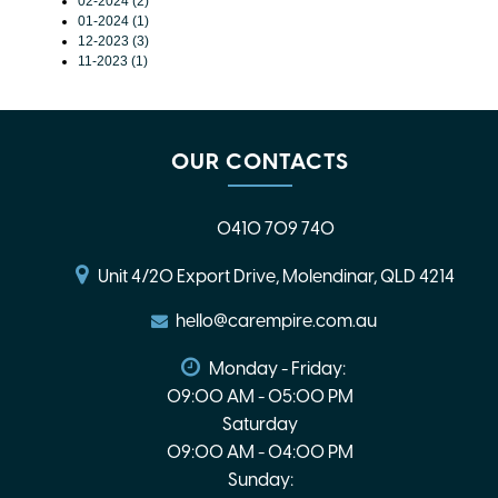
02-2024 (2)
01-2024 (1)
12-2023 (3)
11-2023 (1)
OUR CONTACTS
0410 709 740
Unit 4/20 Export Drive, Molendinar, QLD 4214
hello@carempire.com.au
Monday - Friday:
09:00 AM - 05:00 PM
Saturday
09:00 AM - 04:00 PM
Sunday: