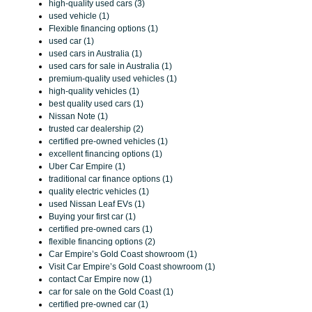
high-quality used cars (3)
used vehicle (1)
Flexible financing options (1)
used car (1)
used cars in Australia (1)
used cars for sale in Australia (1)
premium-quality used vehicles (1)
high-quality vehicles (1)
best quality used cars (1)
Nissan Note (1)
trusted car dealership (2)
certified pre-owned vehicles (1)
excellent financing options (1)
Uber Car Empire (1)
traditional car finance options (1)
quality electric vehicles (1)
used Nissan Leaf EVs (1)
Buying your first car (1)
certified pre-owned cars (1)
flexible financing options (2)
Car Empire’s Gold Coast showroom (1)
Visit Car Empire’s Gold Coast showroom (1)
contact Car Empire now (1)
car for sale on the Gold Coast (1)
certified pre-owned car (1)