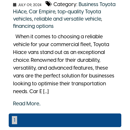
Category:
Business Toyota
JULY 09, 2024
HiAce
,
Car Empire
,
top-quality Toyota
vehicles
,
reliable and versatile vehicle
,
financing options
When it comes to choosing a reliable
vehicle for your commercial fleet, Toyota
Hiace vans stand out as an exceptional
choice. Renowned for their durability,
versatility, and advanced features, these
vans are the perfect solution for businesses
looking to optimise their transportation
needs. Car E [...]
Read More..
1