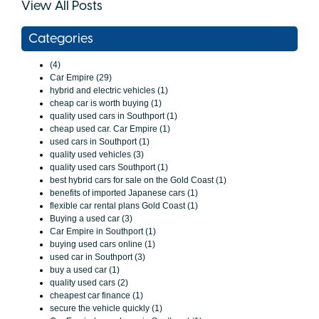
View All Posts
Categories
(4)
Car Empire (29)
hybrid and electric vehicles (1)
cheap car is worth buying (1)
quality used cars in Southport (1)
cheap used car. Car Empire (1)
used cars in Southport (1)
quality used vehicles (3)
quality used cars Southport (1)
best hybrid cars for sale on the Gold Coast (1)
benefits of imported Japanese cars (1)
flexible car rental plans Gold Coast (1)
Buying a used car (3)
Car Empire in Southport (1)
buying used cars online (1)
used car in Southport (3)
buy a used car (1)
quality used cars (2)
cheapest car finance (1)
secure the vehicle quickly (1)