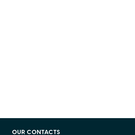
OUR CONTACTS