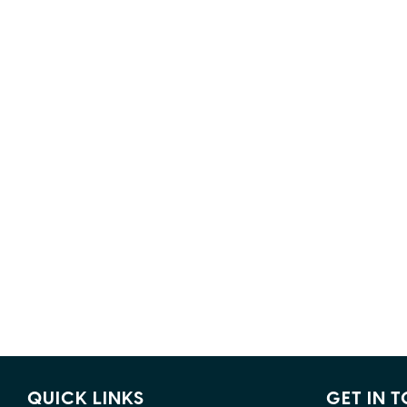
QUICK LINKS
GET IN 