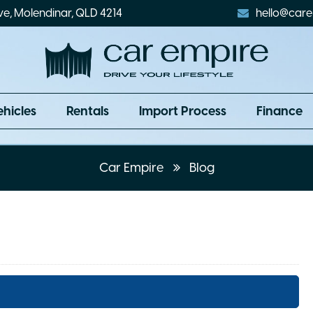
ve, Molendinar, QLD 4214
hello@care
ehicles
Rentals
Import Process
Finance
Car Empire
Blog