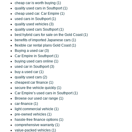
cheap car is worth buying (1)
quality used cars in Southport (1)
cheap used car. Car Empire (1)
used cars in Southport (1)
quality used vehicles (3)
quality used cars Southport (1)
best hybrid cars for sale on the Gold Coast (1)
benefits of imported Japanese cars (1)
flexible car rental plans Gold Coast (1)
Buying a used car (3)
Car Empire in Southport (1)
buying used cars online (1)
used car in Southport (3)
buy a used car (1)
quality used cars (2)
cheapest car finance (1)
secure the vehicle quickly (1)
Car Empire’s used cars in Southport (1)
Browse our used car range (1)
car-finance (1)
light commercial vehicle (1)
pre-owned vehicles (1)
hassle-free finance options (1)
comprehensive warranty (1)
value-packed vehicles (1)