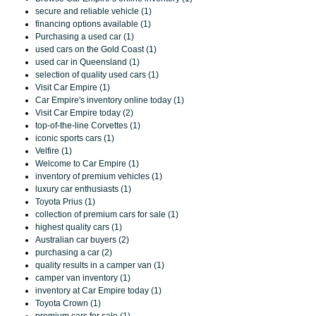
secure and reliable vehicle (1)
financing options available (1)
Purchasing a used car (1)
used cars on the Gold Coast (1)
used car in Queensland (1)
selection of quality used cars (1)
Visit Car Empire (1)
Car Empire's inventory online today (1)
Visit Car Empire today (2)
top-of-the-line Corvettes (1)
iconic sports cars (1)
Velfire (1)
Welcome to Car Empire (1)
inventory of premium vehicles (1)
luxury car enthusiasts (1)
Toyota Prius (1)
collection of premium cars for sale (1)
highest quality cars (1)
Australian car buyers (2)
purchasing a car (2)
quality results in a camper van (1)
camper van inventory (1)
inventory at Car Empire today (1)
Toyota Crown (1)