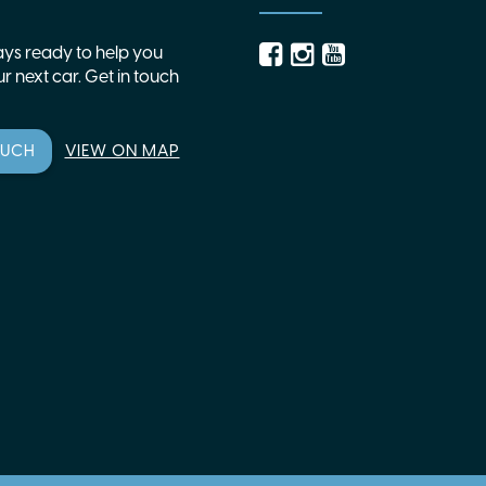
ys ready to help you
r next car. Get in touch
OUCH
VIEW ON MAP