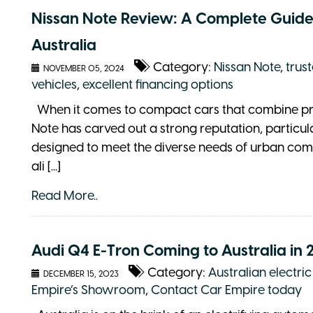
Nissan Note Review: A Complete Guide
Australia
Category:
Nissan Note
,
trus
NOVEMBER 05, 2024
vehicles
,
excellent financing options
When it comes to compact cars that combine pract
Note has carved out a strong reputation, particula
designed to meet the diverse needs of urban comm
ali [...]
Read More..
Audi Q4 E-Tron Coming to Australia in 
Category:
Australian electri
DECEMBER 15, 2023
Empire’s Showroom
,
Contact Car Empire today