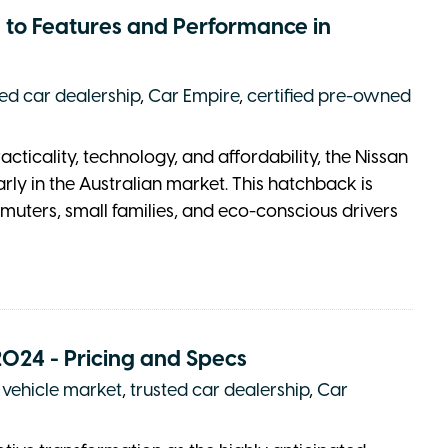
 to Features and Performance in
ted car dealership
,
Car Empire
,
certified pre-owned
icality, technology, and affordability, the Nissan
rly in the Australian market. This hatchback is
uters, small families, and eco-conscious drivers
2024 - Pricing and Specs
c vehicle market
,
trusted car dealership
,
Car