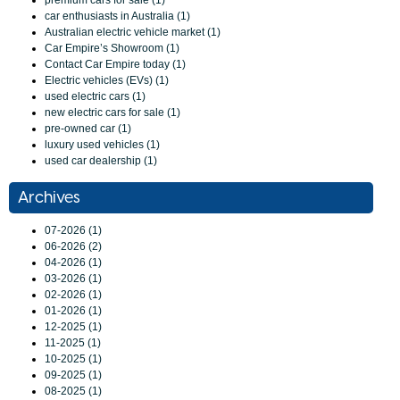
premium cars for sale (1)
car enthusiasts in Australia (1)
Australian electric vehicle market (1)
Car Empire’s Showroom (1)
Contact Car Empire today (1)
Electric vehicles (EVs) (1)
used electric cars (1)
new electric cars for sale (1)
pre-owned car (1)
luxury used vehicles (1)
used car dealership (1)
Archives
07-2026 (1)
06-2026 (2)
04-2026 (1)
03-2026 (1)
02-2026 (1)
01-2026 (1)
12-2025 (1)
11-2025 (1)
10-2025 (1)
09-2025 (1)
08-2025 (1)