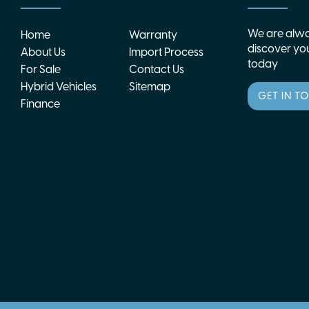
We are alwa
Home
Warranty
discover you
About Us
Import Process
today
For Sale
Contact Us
Hybrid Vehicles
Sitemap
GET IN T
Finance