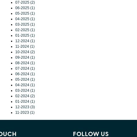
07-2025 (2)
06-2025 (1)
05-2025 (1)
04-2025 (1)
03-2025 (1)
02-2025 (1)
01-2025 (1)
12-2024 (1)
11-2024 (1)
10-2024 (2)
09-2024 (1)
08-2024 (1)
07-2024 (1)
06-2024 (1)
05-2024 (1)
04-2024 (1)
03-2024 (1)
02-2024 (2)
01-2024 (1)
12-2023 (3)
11-2023 (1)
TOUCH
FOLLOW US