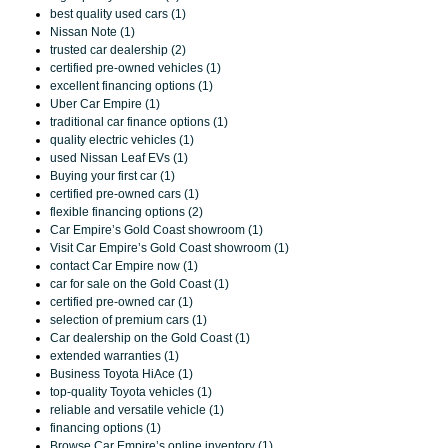
best quality used cars (1)
Nissan Note (1)
trusted car dealership (2)
certified pre-owned vehicles (1)
excellent financing options (1)
Uber Car Empire (1)
traditional car finance options (1)
quality electric vehicles (1)
used Nissan Leaf EVs (1)
Buying your first car (1)
certified pre-owned cars (1)
flexible financing options (2)
Car Empire’s Gold Coast showroom (1)
Visit Car Empire’s Gold Coast showroom (1)
contact Car Empire now (1)
car for sale on the Gold Coast (1)
certified pre-owned car (1)
selection of premium cars (1)
Car dealership on the Gold Coast (1)
extended warranties (1)
Business Toyota HiAce (1)
top-quality Toyota vehicles (1)
reliable and versatile vehicle (1)
financing options (1)
Browse Car Empire’s online inventory (1)