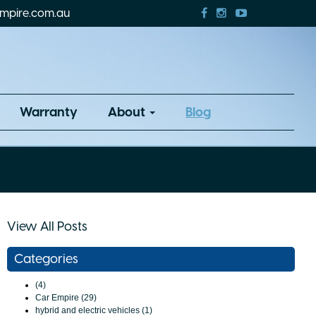
mpire.com.au
Warranty
About
Blog
View All Posts
Categories
(4)
Car Empire (29)
hybrid and electric vehicles (1)