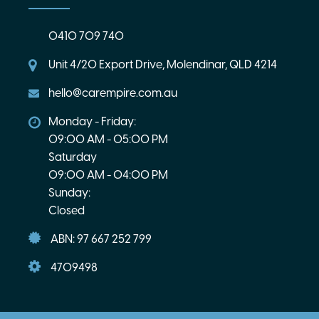
0410 709 740
Unit 4/20 Export Drive, Molendinar, QLD 4214
hello@carempire.com.au
Monday - Friday:
09:00 AM - 05:00 PM
Saturday
09:00 AM - 04:00 PM
Sunday:
Closed
ABN: 97 667 252 799
4709498