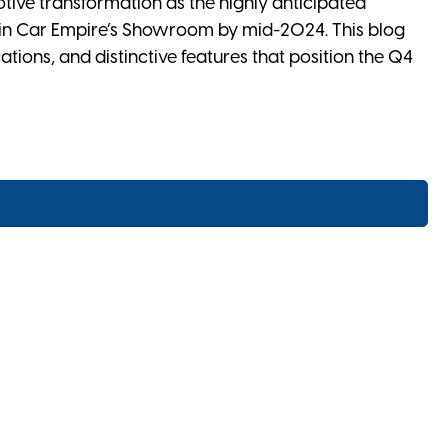
otive transformation as the highly anticipated
 in Car Empire’s Showroom by mid-2024. This blog
cations, and distinctive features that position the Q4