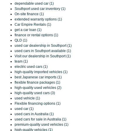
dependable used car (1)
Southport used car inventory (1)
On-site finance (1)
extended warranty options (1)
Car Empire Rentals (1)
get a car loan (1)
finance or rental options (1)
QLD (1)
used car dealership in Southport (1)
used cars in Southport available (1)
Visit our dealership in Southport (1)
team (1)
electric used cars (1)
high-quality imported vehicles (1)
best Japanese car imports (1)
flexible finance packages (1)
high-quality used vehicles (2)
high-quality used cars (3)
used vehicle (1)
Flexible financing options (1)
used car (1)
used cars in Australia (1)
used cars for sale in Australia (1)
premium-quality used vehicles (1)
high-quality vehicles (1)