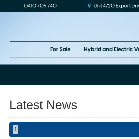
0410 709 740
Unit 4/20 Export Dri
For Sale
Hybrid and Electric V
Latest News
1