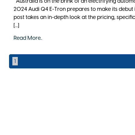
Australia is on the brink of an electrifying autom
2024 Audi Q4 E-Tron prepares to make its debut
post takes an in-depth look at the pricing, specifi
[...]
Read More..
1