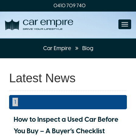
0410 709 740
Togg
navi
Car Empire
Blog
Latest News
1
How to Inspect a Used Car Before
You Buy – A Buyer’s Checklist