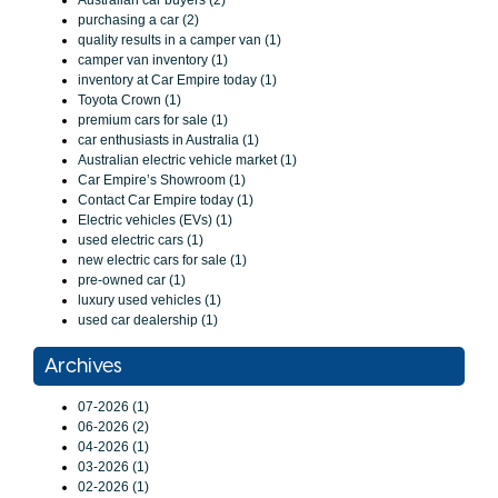
Australian car buyers (2)
purchasing a car (2)
quality results in a camper van (1)
camper van inventory (1)
inventory at Car Empire today (1)
Toyota Crown (1)
premium cars for sale (1)
car enthusiasts in Australia (1)
Australian electric vehicle market (1)
Car Empire’s Showroom (1)
Contact Car Empire today (1)
Electric vehicles (EVs) (1)
used electric cars (1)
new electric cars for sale (1)
pre-owned car (1)
luxury used vehicles (1)
used car dealership (1)
Archives
07-2026 (1)
06-2026 (2)
04-2026 (1)
03-2026 (1)
02-2026 (1)