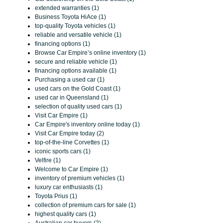
extended warranties (1)
Business Toyota HiAce (1)
top-quality Toyota vehicles (1)
reliable and versatile vehicle (1)
financing options (1)
Browse Car Empire’s online inventory (1)
secure and reliable vehicle (1)
financing options available (1)
Purchasing a used car (1)
used cars on the Gold Coast (1)
used car in Queensland (1)
selection of quality used cars (1)
Visit Car Empire (1)
Car Empire's inventory online today (1)
Visit Car Empire today (2)
top-of-the-line Corvettes (1)
iconic sports cars (1)
Velfire (1)
Welcome to Car Empire (1)
inventory of premium vehicles (1)
luxury car enthusiasts (1)
Toyota Prius (1)
collection of premium cars for sale (1)
highest quality cars (1)