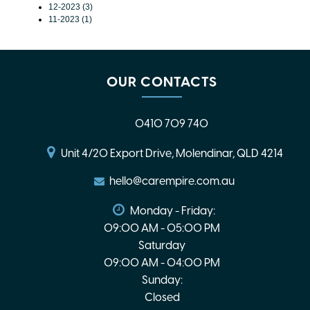
12-2023 (3)
11-2023 (1)
OUR CONTACTS
0410 709 740
Unit 4/20 Export Drive, Molendinar, QLD 4214
hello@carempire.com.au
Monday - Friday:
09:00 AM - 05:00 PM
Saturday
09:00 AM - 04:00 PM
Sunday:
Closed