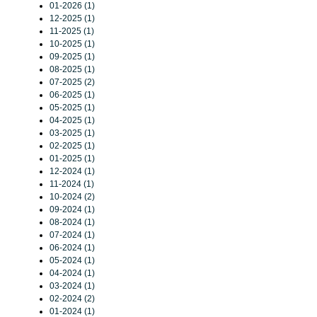
01-2026 (1)
12-2025 (1)
11-2025 (1)
10-2025 (1)
09-2025 (1)
08-2025 (1)
07-2025 (2)
06-2025 (1)
05-2025 (1)
04-2025 (1)
03-2025 (1)
02-2025 (1)
01-2025 (1)
12-2024 (1)
11-2024 (1)
10-2024 (2)
09-2024 (1)
08-2024 (1)
07-2024 (1)
06-2024 (1)
05-2024 (1)
04-2024 (1)
03-2024 (1)
02-2024 (2)
01-2024 (1)