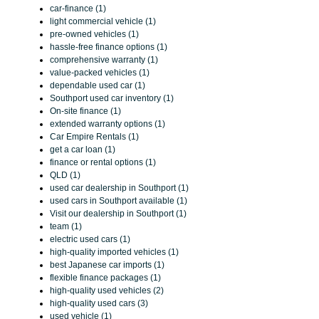
car-finance (1)
light commercial vehicle (1)
pre-owned vehicles (1)
hassle-free finance options (1)
comprehensive warranty (1)
value-packed vehicles (1)
dependable used car (1)
Southport used car inventory (1)
On-site finance (1)
extended warranty options (1)
Car Empire Rentals (1)
get a car loan (1)
finance or rental options (1)
QLD (1)
used car dealership in Southport (1)
used cars in Southport available (1)
Visit our dealership in Southport (1)
team (1)
electric used cars (1)
high-quality imported vehicles (1)
best Japanese car imports (1)
flexible finance packages (1)
high-quality used vehicles (2)
high-quality used cars (3)
used vehicle (1)