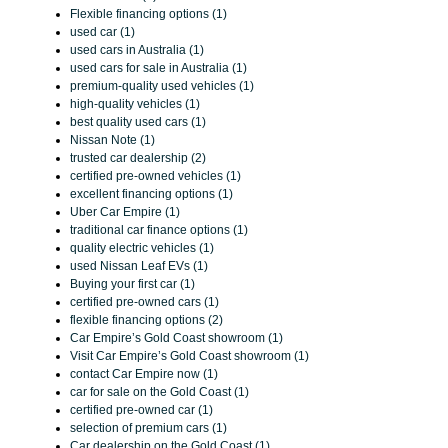
Flexible financing options (1)
used car (1)
used cars in Australia (1)
used cars for sale in Australia (1)
premium-quality used vehicles (1)
high-quality vehicles (1)
best quality used cars (1)
Nissan Note (1)
trusted car dealership (2)
certified pre-owned vehicles (1)
excellent financing options (1)
Uber Car Empire (1)
traditional car finance options (1)
quality electric vehicles (1)
used Nissan Leaf EVs (1)
Buying your first car (1)
certified pre-owned cars (1)
flexible financing options (2)
Car Empire’s Gold Coast showroom (1)
Visit Car Empire’s Gold Coast showroom (1)
contact Car Empire now (1)
car for sale on the Gold Coast (1)
certified pre-owned car (1)
selection of premium cars (1)
Car dealership on the Gold Coast (1)