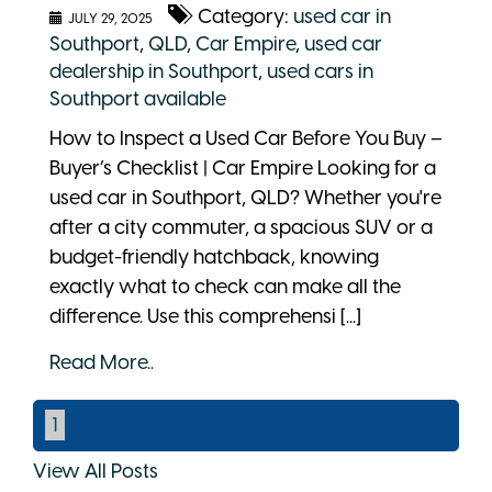
Category:
used car in
JULY 29, 2025
Southport
,
QLD
,
Car Empire
,
used car
dealership in Southport
,
used cars in
Southport available
How to Inspect a Used Car Before You Buy –
Buyer’s Checklist | Car Empire Looking for a
used car in Southport, QLD? Whether you're
after a city commuter, a spacious SUV or a
budget-friendly hatchback, knowing
exactly what to check can make all the
difference. Use this comprehensi [...]
Read More..
1
View All Posts