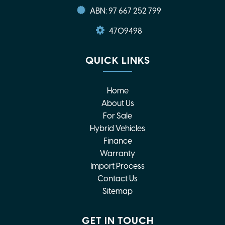
ABN: 97 667 252 799
4709498
QUICK LINKS
Home
About Us
For Sale
Hybrid Vehicles
Finance
Warranty
Import Process
Contact Us
Sitemap
GET IN TOUCH