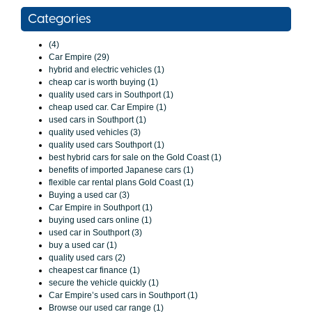
Categories
(4)
Car Empire (29)
hybrid and electric vehicles (1)
cheap car is worth buying (1)
quality used cars in Southport (1)
cheap used car. Car Empire (1)
used cars in Southport (1)
quality used vehicles (3)
quality used cars Southport (1)
best hybrid cars for sale on the Gold Coast (1)
benefits of imported Japanese cars (1)
flexible car rental plans Gold Coast (1)
Buying a used car (3)
Car Empire in Southport (1)
buying used cars online (1)
used car in Southport (3)
buy a used car (1)
quality used cars (2)
cheapest car finance (1)
secure the vehicle quickly (1)
Car Empire’s used cars in Southport (1)
Browse our used car range (1)