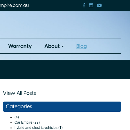
mpire.com.au
Warranty
About
Blog
View All Posts
Categories
(4)
Car Empire (29)
hybrid and electric vehicles (1)