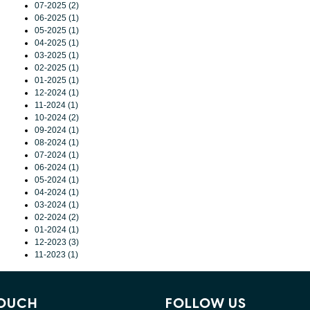
07-2025 (2)
06-2025 (1)
05-2025 (1)
04-2025 (1)
03-2025 (1)
02-2025 (1)
01-2025 (1)
12-2024 (1)
11-2024 (1)
10-2024 (2)
09-2024 (1)
08-2024 (1)
07-2024 (1)
06-2024 (1)
05-2024 (1)
04-2024 (1)
03-2024 (1)
02-2024 (2)
01-2024 (1)
12-2023 (3)
11-2023 (1)
TOUCH
FOLLOW US