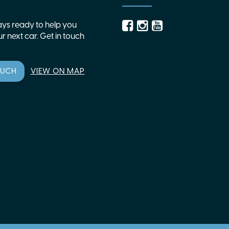
ys ready to help you
r next car. Get in touch
OUCH
VIEW ON MAP