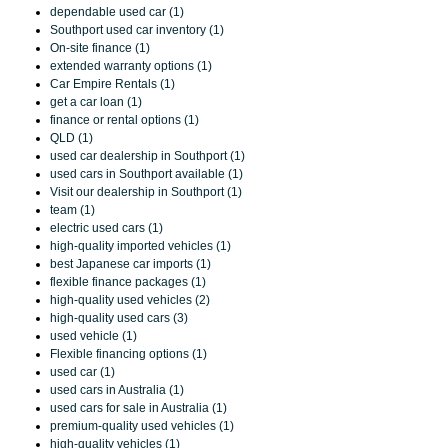
dependable used car (1)
Southport used car inventory (1)
On-site finance (1)
extended warranty options (1)
Car Empire Rentals (1)
get a car loan (1)
finance or rental options (1)
QLD (1)
used car dealership in Southport (1)
used cars in Southport available (1)
Visit our dealership in Southport (1)
team (1)
electric used cars (1)
high-quality imported vehicles (1)
best Japanese car imports (1)
flexible finance packages (1)
high-quality used vehicles (2)
high-quality used cars (3)
used vehicle (1)
Flexible financing options (1)
used car (1)
used cars in Australia (1)
used cars for sale in Australia (1)
premium-quality used vehicles (1)
high-quality vehicles (1)