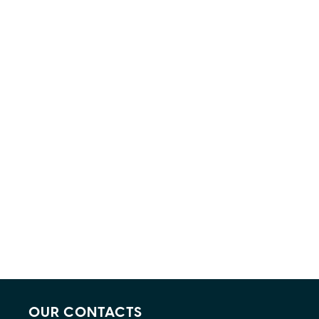
OUR CONTACTS