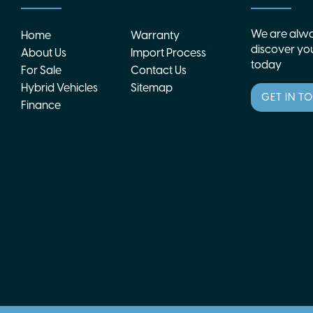
We are alwa
Home
Warranty
discover you
About Us
Import Process
today
For Sale
Contact Us
Hybrid Vehicles
Sitemap
GET IN T
Finance