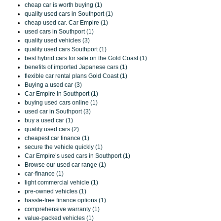
cheap car is worth buying (1)
quality used cars in Southport (1)
cheap used car. Car Empire (1)
used cars in Southport (1)
quality used vehicles (3)
quality used cars Southport (1)
best hybrid cars for sale on the Gold Coast (1)
benefits of imported Japanese cars (1)
flexible car rental plans Gold Coast (1)
Buying a used car (3)
Car Empire in Southport (1)
buying used cars online (1)
used car in Southport (3)
buy a used car (1)
quality used cars (2)
cheapest car finance (1)
secure the vehicle quickly (1)
Car Empire’s used cars in Southport (1)
Browse our used car range (1)
car-finance (1)
light commercial vehicle (1)
pre-owned vehicles (1)
hassle-free finance options (1)
comprehensive warranty (1)
value-packed vehicles (1)