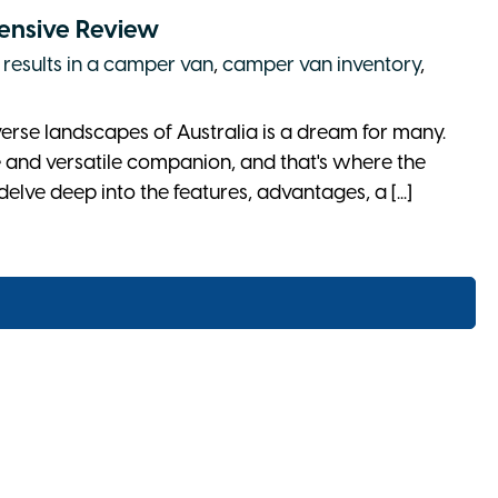
ensive Review
 results in a camper van
,
camper van inventory
,
erse landscapes of Australia is a dream for many.
le and versatile companion, and that's where the
delve deep into the features, advantages, a [...]