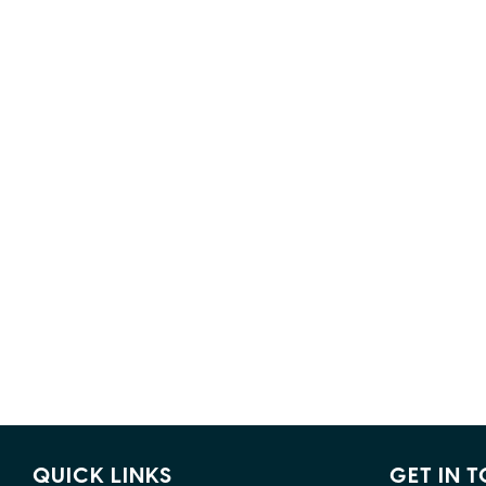
QUICK LINKS
GET IN 