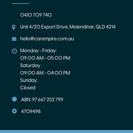
0410 709 740
Unit 4/20 Export Drive, Molendinar, QLD 4214
hello@carempire.com.au
Monday - Friday:
09:00 AM - 05:00 PM
Saturday
09:00 AM - 04:00 PM
Sunday:
Closed
ABN: 97 667 252 799
4709498