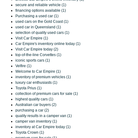
secure and reliable vehicle (1)
financing options available (1)
Purchasing a used car (1)
used cars on the Gold Coast (1)
used car in Queensland (1)
selection of quality used cars (1)
Visit Car Empire (1)
Car Empire's inventory online today (1)
Visit Car Empire today (2)
top-of-the-line Corvettes (1)
iconic sports cars (1)
Velfire (1)
Welcome to Car Empire (1)
inventory of premium vehicles (1)
luxury car enthusiasts (1)
Toyota Prius (1)
collection of premium cars for sale (1)
highest quality cars (1)
Australian car buyers (2)
purchasing a car (2)
quality results in a camper van (1)
camper van inventory (1)
inventory at Car Empire today (1)
Toyota Crown (1)