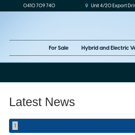
0410 709 740
Unit 4/20 Export Dri
For Sale
Hybrid and Electric V
Latest News
1