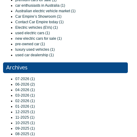
premium cars for sale (1)
car enthusiasts in Australia (1)
Australian electric vehicle market (1)
Car Empire’s Showroom (1)
Contact Car Empire today (1)
Electric vehicles (EVs) (1)
used electric cars (1)
new electric cars for sale (1)
pre-owned car (1)
luxury used vehicles (1)
used car dealership (1)
Archives
07-2026 (1)
06-2026 (2)
04-2026 (1)
03-2026 (1)
02-2026 (1)
01-2026 (1)
12-2025 (1)
11-2025 (1)
10-2025 (1)
09-2025 (1)
08-2025 (1)