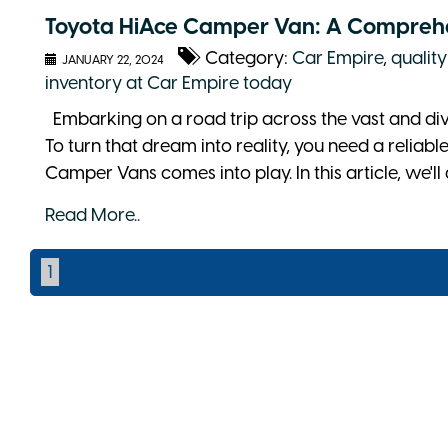
Toyota HiAce Camper Van: A Compreh
Category:
Car Empire
,
quality
JANUARY 22, 2024
inventory at Car Empire today
Embarking on a road trip across the vast and div
To turn that dream into reality, you need a reliab
Camper Vans comes into play. In this article, we'll 
Read More..
1