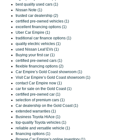
best quality used cars (1)
Nissan Note (1)
trusted car dealership (2)
certified pre-owned vehicles (1)
excellent financing options (1)
Uber Car Empire (1)
traditional car finance options (1)
quality electric vehicles (1)
used Nissan Leaf EVs (1)
Buying your first car (1)
certified pre-owned cars (1)
flexible financing options (2)
Car Empire’s Gold Coast showroom (1)
Visit Car Empire’s Gold Coast showroom (1)
contact Car Empire now (1)
car for sale on the Gold Coast (1)
certified pre-owned car (1)
selection of premium cars (1)
Car dealership on the Gold Coast (1)
extended warranties (1)
Business Toyota HiAce (1)
top-quality Toyota vehicles (1)
reliable and versatile vehicle (1)
financing options (1)
Browse Car Empire’s online inventory (1)