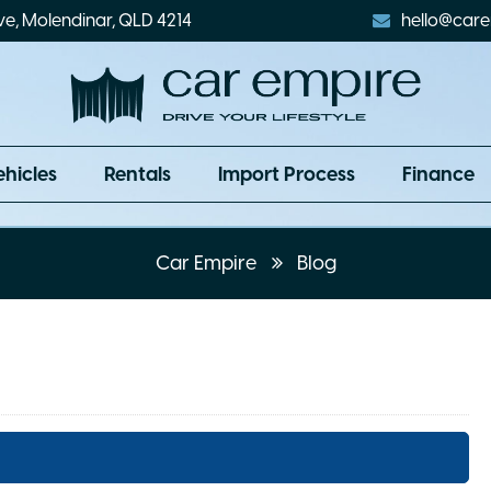
ve, Molendinar, QLD 4214
hello@care
ehicles
Rentals
Import Process
Finance
Car Empire
Blog