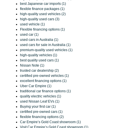
best Japanese car imports (1)
flexible finance packages (1)
high-quality used vehicles (2)
high-quality used cars (3)
used vehicle (1)
Flexible financing options (1)
used car (1)
used cars in Australia (1)
used cars for sale in Australia (1)
premium-quality used vehicles (1)
high-quality vehicles (1)
best quality used cars (1)
Nissan Note (1)
trusted car dealership (2)
certified pre-owned vehicles (1)
excellent financing options (1)
Uber Car Empire (1)
traditional car finance options (1)
quality electric vehicles (1)
used Nissan Leaf EVs (1)
Buying your first car (1)
certified pre-owned cars (1)
flexible financing options (2)
Car Empire’s Gold Coast showroom (1)
Visit Car Empire’s Gold Coast showroom (1)