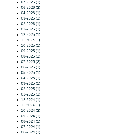
07-2026 (1)
06-2026 (2)
04-2026 (1)
03-2026 (1)
02-2026 (1)
01-2026 (1)
12-2025 (1)
11-2025 (1)
10-2025 (1)
09-2025 (1)
08-2025 (1)
07-2025 (2)
06-2025 (1)
05-2025 (1)
04-2025 (1)
03-2025 (1)
02-2025 (1)
01-2025 (1)
12-2024 (1)
11-2024 (1)
10-2024 (2)
09-2024 (1)
08-2024 (1)
07-2024 (1)
06-2024 (1)