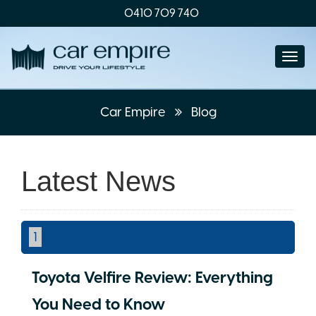
0410 709 740
Togg
navi
Car Empire
Blog
Latest News
1
Toyota Velfire Review: Everything
You Need to Know