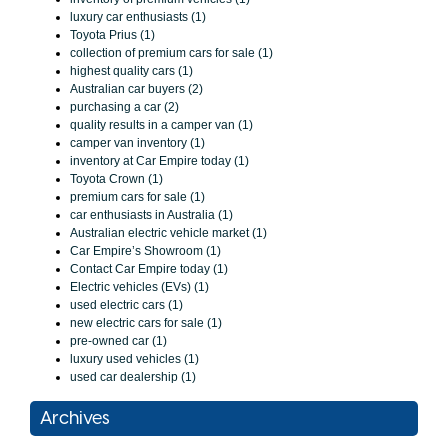
luxury car enthusiasts (1)
Toyota Prius (1)
collection of premium cars for sale (1)
highest quality cars (1)
Australian car buyers (2)
purchasing a car (2)
quality results in a camper van (1)
camper van inventory (1)
inventory at Car Empire today (1)
Toyota Crown (1)
premium cars for sale (1)
car enthusiasts in Australia (1)
Australian electric vehicle market (1)
Car Empire’s Showroom (1)
Contact Car Empire today (1)
Electric vehicles (EVs) (1)
used electric cars (1)
new electric cars for sale (1)
pre-owned car (1)
luxury used vehicles (1)
used car dealership (1)
Archives