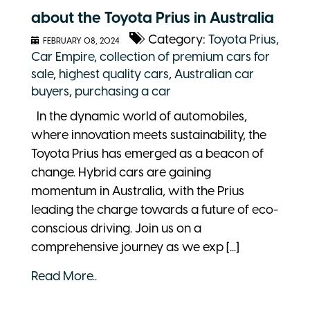
about the Toyota Prius in Australia
Category:
Toyota Prius
,
FEBRUARY 08, 2024
Car Empire
,
collection of premium cars for
sale
,
highest quality cars
,
Australian car
buyers
,
purchasing a car
In the dynamic world of automobiles,
where innovation meets sustainability, the
Toyota Prius has emerged as a beacon of
change. Hybrid cars are gaining
momentum in Australia, with the Prius
leading the charge towards a future of eco-
conscious driving. Join us on a
comprehensive journey as we exp [...]
Read More..