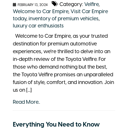
Category:
Velfire
,
FEBRUARY 13, 2024
Welcome to Car Empire
,
Visit Car Empire
today
,
inventory of premium vehicles
,
luxury car enthusiasts
Welcome to Car Empire, as your trusted
destination for premium automotive
experiences, we're thrilled to delve into an
in-depth review of the Toyota Velfire. For
those who demand nothing but the best,
the Toyota Velfire promises an unparalleled
fusion of style, comfort, and innovation. Join
us on [...]
Read More..
Everything You Need to Know