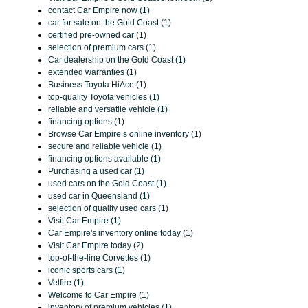
contact Car Empire now (1)
car for sale on the Gold Coast (1)
certified pre-owned car (1)
selection of premium cars (1)
Car dealership on the Gold Coast (1)
extended warranties (1)
Business Toyota HiAce (1)
top-quality Toyota vehicles (1)
reliable and versatile vehicle (1)
financing options (1)
Browse Car Empire’s online inventory (1)
secure and reliable vehicle (1)
financing options available (1)
Purchasing a used car (1)
used cars on the Gold Coast (1)
used car in Queensland (1)
selection of quality used cars (1)
Visit Car Empire (1)
Car Empire's inventory online today (1)
Visit Car Empire today (2)
top-of-the-line Corvettes (1)
iconic sports cars (1)
Velfire (1)
Welcome to Car Empire (1)
inventory of premium vehicles (1)