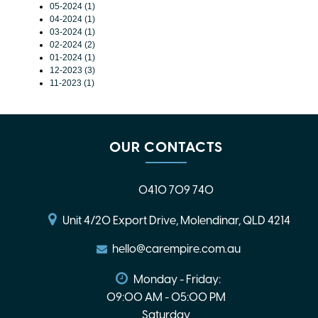
05-2024 (1)
04-2024 (1)
03-2024 (1)
02-2024 (2)
01-2024 (1)
12-2023 (3)
11-2023 (1)
OUR CONTACTS
0410 709 740
Unit 4/20 Export Drive, Molendinar, QLD 4214
hello@carempire.com.au
Monday - Friday:
09:00 AM - 05:00 PM
Saturday