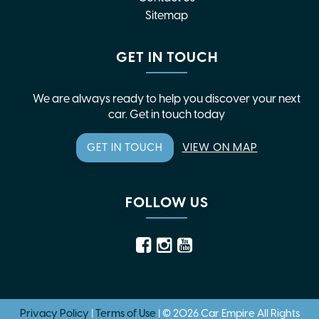
Sitemap
GET IN TOUCH
We are always ready to help you discover your next
car. Get in touch today
GET IN TOUCH
VIEW ON MAP
FOLLOW US
Privacy Policy
|
Terms of Use
|
© 2026 Car Empire All Rights