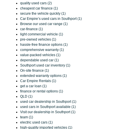
quality used cars (2)
cheapest car finance (1)
secure the vehicle quickly (1)
Car Empire’s used cars in Southport (1)
Browse our used car range (1)
car-finance (1)
light commercial vehicle (1)
pre-owned vehicles (1)
hassle-free finance options (1)
comprehensive warranty (1)
value-packed vehicles (1)
dependable used car (1)
Southport used car inventory (1)
On-site finance (1)
extended warranty options (1)
Car Empire Rentals (1)
get a car loan (1)
finance or rental options (1)
QLD (1)
used car dealership in Southport (1)
used cars in Southport available (1)
Visit our dealership in Southport (1)
team (1)
electric used cars (1)
high-quality imported vehicles (1)