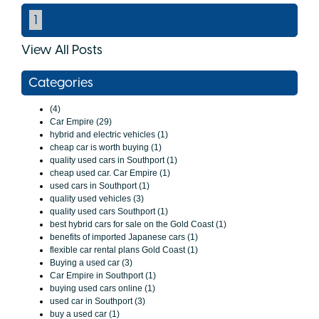
1
View All Posts
Categories
(4)
Car Empire (29)
hybrid and electric vehicles (1)
cheap car is worth buying (1)
quality used cars in Southport (1)
cheap used car. Car Empire (1)
used cars in Southport (1)
quality used vehicles (3)
quality used cars Southport (1)
best hybrid cars for sale on the Gold Coast (1)
benefits of imported Japanese cars (1)
flexible car rental plans Gold Coast (1)
Buying a used car (3)
Car Empire in Southport (1)
buying used cars online (1)
used car in Southport (3)
buy a used car (1)