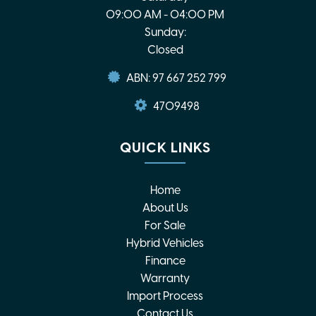
09:00 AM - 04:00 PM
Sunday:
Closed
ABN: 97 667 252 799
4709498
QUICK LINKS
Home
About Us
For Sale
Hybrid Vehicles
Finance
Warranty
Import Process
Contact Us