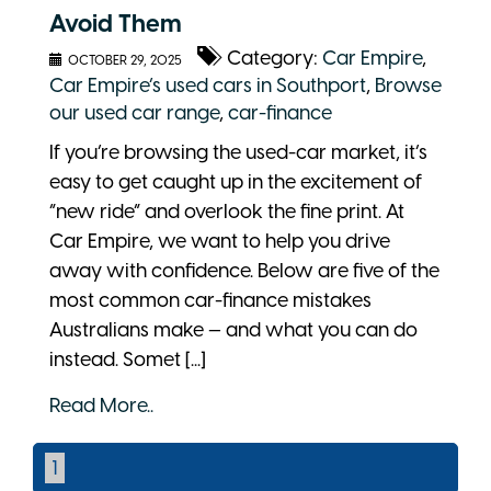
Avoid Them
Category:
Car Empire
,
OCTOBER 29, 2025
Car Empire’s used cars in Southport
,
Browse
our used car range
,
car-finance
If you’re browsing the used-car market, it’s
easy to get caught up in the excitement of
“new ride” and overlook the fine print. At
Car Empire, we want to help you drive
away with confidence. Below are five of the
most common car-finance mistakes
Australians make — and what you can do
instead. Somet [...]
Read More..
1