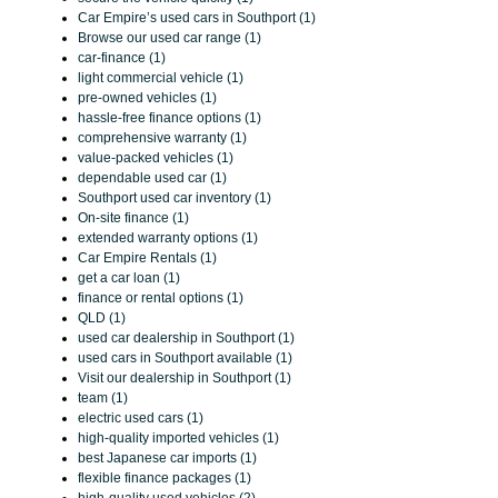
Car Empire’s used cars in Southport (1)
Browse our used car range (1)
car-finance (1)
light commercial vehicle (1)
pre-owned vehicles (1)
hassle-free finance options (1)
comprehensive warranty (1)
value-packed vehicles (1)
dependable used car (1)
Southport used car inventory (1)
On-site finance (1)
extended warranty options (1)
Car Empire Rentals (1)
get a car loan (1)
finance or rental options (1)
QLD (1)
used car dealership in Southport (1)
used cars in Southport available (1)
Visit our dealership in Southport (1)
team (1)
electric used cars (1)
high-quality imported vehicles (1)
best Japanese car imports (1)
flexible finance packages (1)