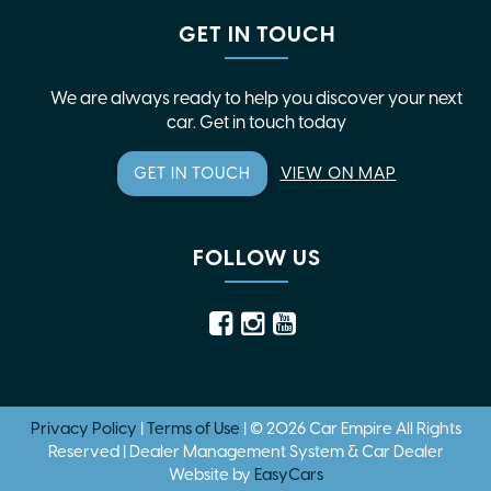
GET IN TOUCH
We are always ready to help you discover your next
car. Get in touch today
GET IN TOUCH
VIEW ON MAP
FOLLOW US
Privacy Policy
|
Terms of Use
|
© 2026 Car Empire All Rights
Reserved
| Dealer Management System & Car Dealer
Website by
EasyCars