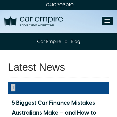
0410 709 740
Togg
navi
Car Empire
Blog
Latest News
1
5 Biggest Car Finance Mistakes
Australians Make — and How to