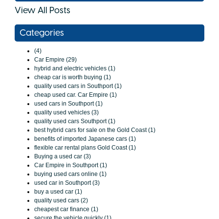
View All Posts
Categories
(4)
Car Empire (29)
hybrid and electric vehicles (1)
cheap car is worth buying (1)
quality used cars in Southport (1)
cheap used car. Car Empire (1)
used cars in Southport (1)
quality used vehicles (3)
quality used cars Southport (1)
best hybrid cars for sale on the Gold Coast (1)
benefits of imported Japanese cars (1)
flexible car rental plans Gold Coast (1)
Buying a used car (3)
Car Empire in Southport (1)
buying used cars online (1)
used car in Southport (3)
buy a used car (1)
quality used cars (2)
cheapest car finance (1)
secure the vehicle quickly (1)