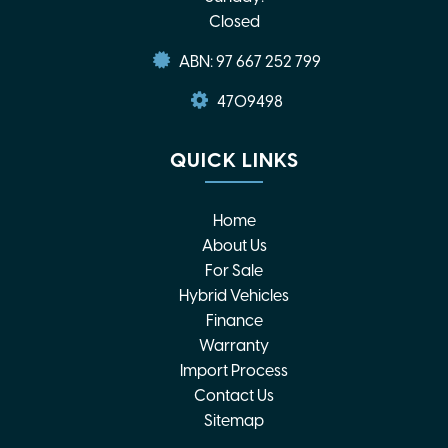
Closed
ABN: 97 667 252 799
4709498
QUICK LINKS
Home
About Us
For Sale
Hybrid Vehicles
Finance
Warranty
Import Process
Contact Us
Sitemap