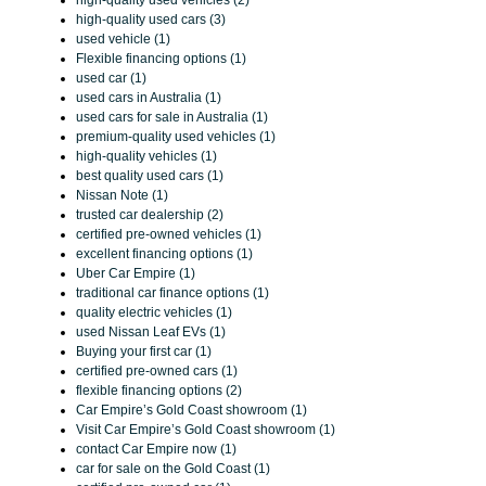
high-quality used vehicles (2)
high-quality used cars (3)
used vehicle (1)
Flexible financing options (1)
used car (1)
used cars in Australia (1)
used cars for sale in Australia (1)
premium-quality used vehicles (1)
high-quality vehicles (1)
best quality used cars (1)
Nissan Note (1)
trusted car dealership (2)
certified pre-owned vehicles (1)
excellent financing options (1)
Uber Car Empire (1)
traditional car finance options (1)
quality electric vehicles (1)
used Nissan Leaf EVs (1)
Buying your first car (1)
certified pre-owned cars (1)
flexible financing options (2)
Car Empire’s Gold Coast showroom (1)
Visit Car Empire’s Gold Coast showroom (1)
contact Car Empire now (1)
car for sale on the Gold Coast (1)