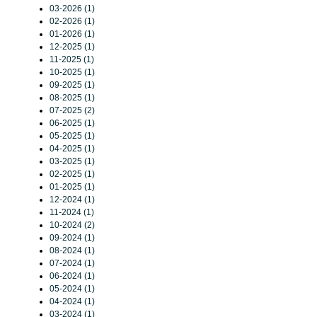
03-2026 (1)
02-2026 (1)
01-2026 (1)
12-2025 (1)
11-2025 (1)
10-2025 (1)
09-2025 (1)
08-2025 (1)
07-2025 (2)
06-2025 (1)
05-2025 (1)
04-2025 (1)
03-2025 (1)
02-2025 (1)
01-2025 (1)
12-2024 (1)
11-2024 (1)
10-2024 (2)
09-2024 (1)
08-2024 (1)
07-2024 (1)
06-2024 (1)
05-2024 (1)
04-2024 (1)
03-2024 (1)