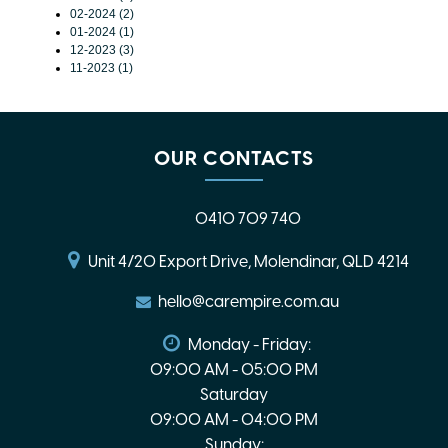
02-2024 (2)
01-2024 (1)
12-2023 (3)
11-2023 (1)
OUR CONTACTS
0410 709 740
Unit 4/20 Export Drive, Molendinar, QLD 4214
hello@carempire.com.au
Monday - Friday:
09:00 AM - 05:00 PM
Saturday
09:00 AM - 04:00 PM
Sunday: