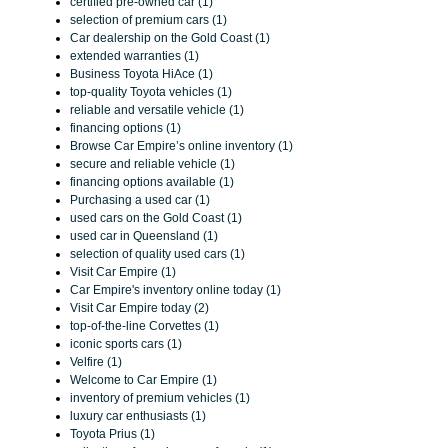
certified pre-owned car (1)
selection of premium cars (1)
Car dealership on the Gold Coast (1)
extended warranties (1)
Business Toyota HiAce (1)
top-quality Toyota vehicles (1)
reliable and versatile vehicle (1)
financing options (1)
Browse Car Empire’s online inventory (1)
secure and reliable vehicle (1)
financing options available (1)
Purchasing a used car (1)
used cars on the Gold Coast (1)
used car in Queensland (1)
selection of quality used cars (1)
Visit Car Empire (1)
Car Empire's inventory online today (1)
Visit Car Empire today (2)
top-of-the-line Corvettes (1)
iconic sports cars (1)
Velfire (1)
Welcome to Car Empire (1)
inventory of premium vehicles (1)
luxury car enthusiasts (1)
Toyota Prius (1)