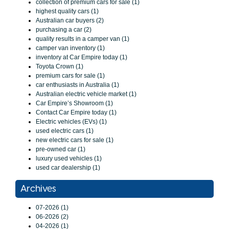
collection of premium cars for sale (1)
highest quality cars (1)
Australian car buyers (2)
purchasing a car (2)
quality results in a camper van (1)
camper van inventory (1)
inventory at Car Empire today (1)
Toyota Crown (1)
premium cars for sale (1)
car enthusiasts in Australia (1)
Australian electric vehicle market (1)
Car Empire’s Showroom (1)
Contact Car Empire today (1)
Electric vehicles (EVs) (1)
used electric cars (1)
new electric cars for sale (1)
pre-owned car (1)
luxury used vehicles (1)
used car dealership (1)
Archives
07-2026 (1)
06-2026 (2)
04-2026 (1)