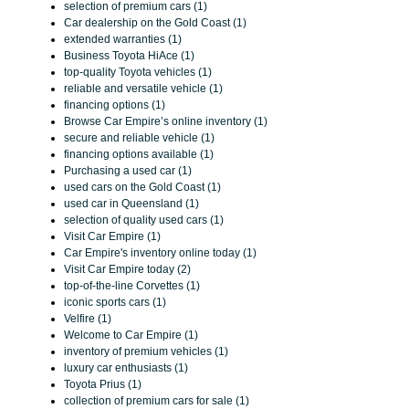
selection of premium cars (1)
Car dealership on the Gold Coast (1)
extended warranties (1)
Business Toyota HiAce (1)
top-quality Toyota vehicles (1)
reliable and versatile vehicle (1)
financing options (1)
Browse Car Empire’s online inventory (1)
secure and reliable vehicle (1)
financing options available (1)
Purchasing a used car (1)
used cars on the Gold Coast (1)
used car in Queensland (1)
selection of quality used cars (1)
Visit Car Empire (1)
Car Empire's inventory online today (1)
Visit Car Empire today (2)
top-of-the-line Corvettes (1)
iconic sports cars (1)
Velfire (1)
Welcome to Car Empire (1)
inventory of premium vehicles (1)
luxury car enthusiasts (1)
Toyota Prius (1)
collection of premium cars for sale (1)