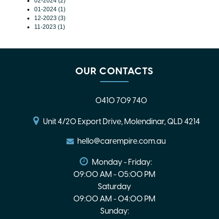
02-2024 (2)
01-2024 (1)
12-2023 (3)
11-2023 (1)
OUR CONTACTS
0410 709 740
Unit 4/20 Export Drive, Molendinar, QLD 4214
hello@carempire.com.au
Monday - Friday:
09:00 AM - 05:00 PM
Saturday
09:00 AM - 04:00 PM
Sunday: