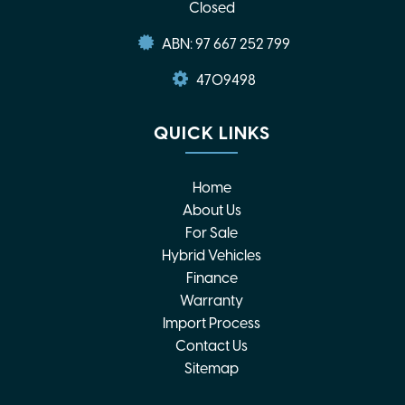
Closed
ABN: 97 667 252 799
4709498
QUICK LINKS
Home
About Us
For Sale
Hybrid Vehicles
Finance
Warranty
Import Process
Contact Us
Sitemap