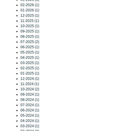
02-2026 (1)
01-2026 (1)
12-2025 (1)
11-2025 (1)
10-2025 (1)
09-2025 (1)
08-2025 (1)
07-2025 (2)
06-2025 (1)
05-2025 (1)
04-2025 (1)
03-2025 (1)
02-2025 (1)
01-2025 (1)
12-2024 (1)
11-2024 (1)
10-2024 (2)
09-2024 (1)
08-2024 (1)
07-2024 (1)
06-2024 (1)
05-2024 (1)
04-2024 (1)
03-2024 (1)