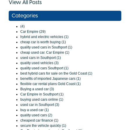
View All Posts
Categories
(4)
Car Empire (29)
hybrid and electric vehicles (1)
cheap car is worth buying (1)
quality used cars in Southport (1)
cheap used car. Car Empire (1)
used cars in Southport (1)
quality used vehicles (3)
quality used cars Southport (1)
best hybrid cars for sale on the Gold Coast (1)
benefits of imported Japanese cars (1)
flexible car rental plans Gold Coast (1)
Buying a used car (3)
Car Empire in Southport (1)
buying used cars online (1)
used car in Southport (3)
buy a used car (1)
quality used cars (2)
cheapest car finance (1)
secure the vehicle quickly (1)