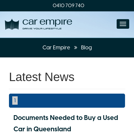
0410 709 740
Togg
navi
Car Empire
Blog
Latest News
1
Documents Needed to Buy a Used
Car in Queensland