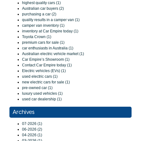
highest quality cars (1)
Australian car buyers (2)
purchasing a car (2)
quality results in a camper van (1)
camper van inventory (1)
inventory at Car Empire today (1)
Toyota Crown (1)
premium cars for sale (1)
car enthusiasts in Australia (1)
Australian electric vehicle market (1)
Car Empire’s Showroom (1)
Contact Car Empire today (1)
Electric vehicles (EVs) (1)
used electric cars (1)
new electric cars for sale (1)
pre-owned car (1)
luxury used vehicles (1)
used car dealership (1)
Archives
07-2026 (1)
06-2026 (2)
04-2026 (1)
03-2026 (1)