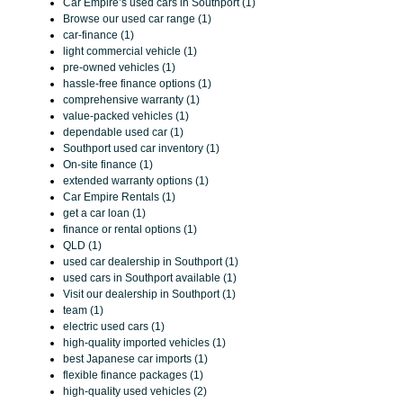
Car Empire’s used cars in Southport (1)
Browse our used car range (1)
car-finance (1)
light commercial vehicle (1)
pre-owned vehicles (1)
hassle-free finance options (1)
comprehensive warranty (1)
value-packed vehicles (1)
dependable used car (1)
Southport used car inventory (1)
On-site finance (1)
extended warranty options (1)
Car Empire Rentals (1)
get a car loan (1)
finance or rental options (1)
QLD (1)
used car dealership in Southport (1)
used cars in Southport available (1)
Visit our dealership in Southport (1)
team (1)
electric used cars (1)
high-quality imported vehicles (1)
best Japanese car imports (1)
flexible finance packages (1)
high-quality used vehicles (2)