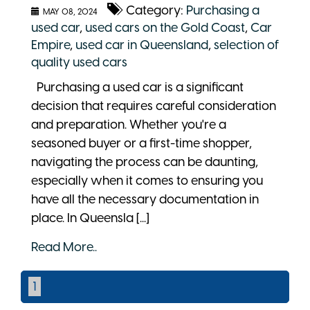
Category:
Purchasing a
MAY 08, 2024
used car
,
used cars on the Gold Coast
,
Car
Empire
,
used car in Queensland
,
selection of
quality used cars
Purchasing a used car is a significant
decision that requires careful consideration
and preparation. Whether you're a
seasoned buyer or a first-time shopper,
navigating the process can be daunting,
especially when it comes to ensuring you
have all the necessary documentation in
place. In Queensla [...]
Read More..
1