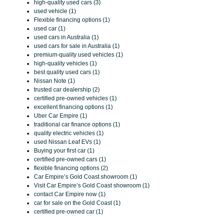
high-quality used cars (3)
used vehicle (1)
Flexible financing options (1)
used car (1)
used cars in Australia (1)
used cars for sale in Australia (1)
premium-quality used vehicles (1)
high-quality vehicles (1)
best quality used cars (1)
Nissan Note (1)
trusted car dealership (2)
certified pre-owned vehicles (1)
excellent financing options (1)
Uber Car Empire (1)
traditional car finance options (1)
quality electric vehicles (1)
used Nissan Leaf EVs (1)
Buying your first car (1)
certified pre-owned cars (1)
flexible financing options (2)
Car Empire’s Gold Coast showroom (1)
Visit Car Empire’s Gold Coast showroom (1)
contact Car Empire now (1)
car for sale on the Gold Coast (1)
certified pre-owned car (1)