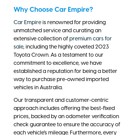
Why Choose Car Empire?
Car Empire
is renowned for providing
unmatched service and curating an
extensive collection of
premium cars for
sale
, including the highly coveted 2023
Toyota Crown. As a testament to our
commitment to excellence, we have
established a reputation for being a better
way to purchase pre-owned imported
vehicles in Australia.
Our transparent and customer-centric
approach includes offering the best-fixed
prices, backed by an odometer verification
check guarantee to ensure the accuracy of
each vehicle's mileage. Furthermore, every