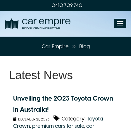
0410 709 740
Togg
navi
Car Empire
Blog
Latest News
Unveiling the 2023 Toyota Crown
in Australia!
Category:
Toyota
DECEMBER 21, 2023
Crown
,
premium cars for sale
,
car