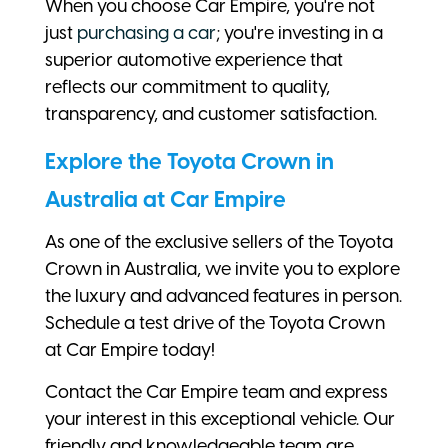
When you choose Car Empire, you're not
just
purchasing a car
; you're investing in a
superior automotive experience that
reflects our commitment to quality,
transparency, and customer satisfaction.
Explore the Toyota Crown in
Australia at Car Empire
As one of the exclusive sellers of the Toyota
Crown in Australia, we invite you to explore
the luxury and advanced features in person.
Schedule a test drive of the Toyota Crown
at Car Empire today!
Contact the Car Empire team and express
your interest in this exceptional vehicle. Our
friendly and knowledgeable team are