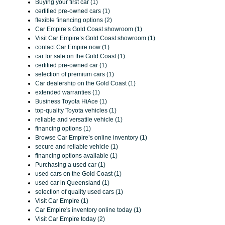
Buying your first car (1)
certified pre-owned cars (1)
flexible financing options (2)
Car Empire’s Gold Coast showroom (1)
Visit Car Empire’s Gold Coast showroom (1)
contact Car Empire now (1)
car for sale on the Gold Coast (1)
certified pre-owned car (1)
selection of premium cars (1)
Car dealership on the Gold Coast (1)
extended warranties (1)
Business Toyota HiAce (1)
top-quality Toyota vehicles (1)
reliable and versatile vehicle (1)
financing options (1)
Browse Car Empire’s online inventory (1)
secure and reliable vehicle (1)
financing options available (1)
Purchasing a used car (1)
used cars on the Gold Coast (1)
used car in Queensland (1)
selection of quality used cars (1)
Visit Car Empire (1)
Car Empire's inventory online today (1)
Visit Car Empire today (2)