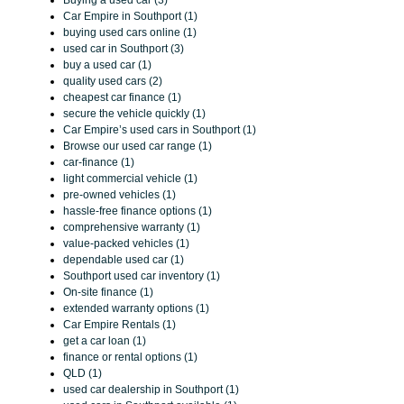
Car Empire in Southport (1)
buying used cars online (1)
used car in Southport (3)
buy a used car (1)
quality used cars (2)
cheapest car finance (1)
secure the vehicle quickly (1)
Car Empire’s used cars in Southport (1)
Browse our used car range (1)
car-finance (1)
light commercial vehicle (1)
pre-owned vehicles (1)
hassle-free finance options (1)
comprehensive warranty (1)
value-packed vehicles (1)
dependable used car (1)
Southport used car inventory (1)
On-site finance (1)
extended warranty options (1)
Car Empire Rentals (1)
get a car loan (1)
finance or rental options (1)
QLD (1)
used car dealership in Southport (1)