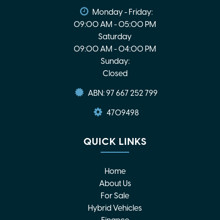
Monday - Friday:
09:00 AM - 05:00 PM
Saturday
09:00 AM - 04:00 PM
Sunday:
Closed
ABN: 97 667 252 799
4709498
QUICK LINKS
Home
About Us
For Sale
Hybrid Vehicles