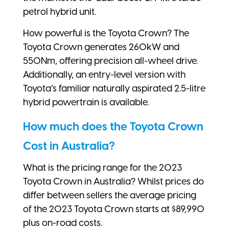
petrol hybrid unit.
How powerful is the Toyota Crown? The
Toyota Crown generates 260kW and
550Nm, offering precision all-wheel drive.
Additionally, an entry-level version with
Toyota’s familiar naturally aspirated 2.5-litre
hybrid powertrain is available.
How much does the Toyota Crown
Cost in Australia?
What is the pricing range for the 2023
Toyota Crown in Australia? Whilst prices do
differ between sellers the average pricing
of the 2023 Toyota Crown starts at $89,990
plus on-road costs.