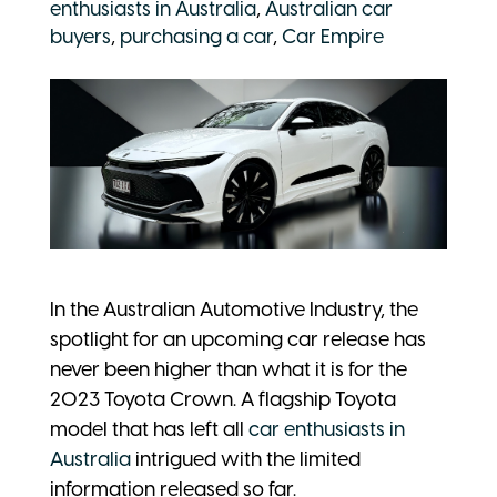
enthusiasts in Australia
,
Australian car
buyers
,
purchasing a car
,
Car Empire
In the Australian Automotive Industry, the
spotlight for an upcoming car release has
never been higher than what it is for the
2023 Toyota Crown. A flagship Toyota
model that has left all
car enthusiasts in
Australia
intrigued with the limited
information released so far.