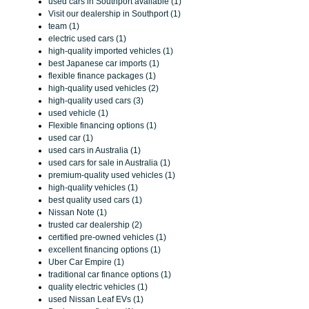
used cars in Southport available (1)
Visit our dealership in Southport (1)
team (1)
electric used cars (1)
high-quality imported vehicles (1)
best Japanese car imports (1)
flexible finance packages (1)
high-quality used vehicles (2)
high-quality used cars (3)
used vehicle (1)
Flexible financing options (1)
used car (1)
used cars in Australia (1)
used cars for sale in Australia (1)
premium-quality used vehicles (1)
high-quality vehicles (1)
best quality used cars (1)
Nissan Note (1)
trusted car dealership (2)
certified pre-owned vehicles (1)
excellent financing options (1)
Uber Car Empire (1)
traditional car finance options (1)
quality electric vehicles (1)
used Nissan Leaf EVs (1)