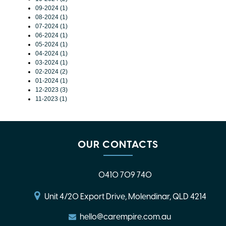
09-2024 (1)
08-2024 (1)
07-2024 (1)
06-2024 (1)
05-2024 (1)
04-2024 (1)
03-2024 (1)
02-2024 (2)
01-2024 (1)
12-2023 (3)
11-2023 (1)
OUR CONTACTS
0410 709 740
Unit 4/20 Export Drive, Molendinar, QLD 4214
hello@carempire.com.au