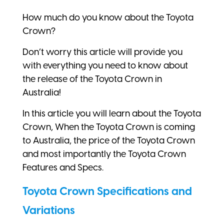
How much do you know about the Toyota
Crown?
Don’t worry this article will provide you
with everything you need to know about
the release of the Toyota Crown in
Australia!
In this article you will learn about the Toyota
Crown, When the Toyota Crown is coming
to Australia, the price of the Toyota Crown
and most importantly the Toyota Crown
Features and Specs.
Toyota Crown Specifications and
Variations