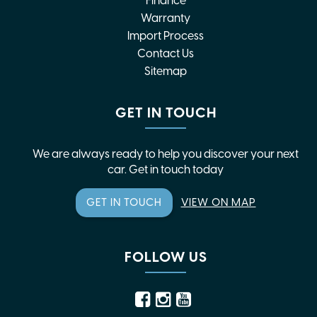
Finance
Warranty
Import Process
Contact Us
Sitemap
GET IN TOUCH
We are always ready to help you discover your next
car. Get in touch today
GET IN TOUCH
VIEW ON MAP
FOLLOW US