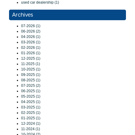
used car dealership (1)
Archives
07-2026 (1)
06-2026 (2)
04-2026 (1)
03-2026 (1)
02-2026 (1)
01-2026 (1)
12-2025 (1)
11-2025 (1)
10-2025 (1)
09-2025 (1)
08-2025 (1)
07-2025 (2)
06-2025 (1)
05-2025 (1)
04-2025 (1)
03-2025 (1)
02-2025 (1)
01-2025 (1)
12-2024 (1)
11-2024 (1)
10-2024 (2)