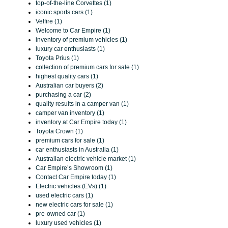
top-of-the-line Corvettes (1)
iconic sports cars (1)
Velfire (1)
Welcome to Car Empire (1)
inventory of premium vehicles (1)
luxury car enthusiasts (1)
Toyota Prius (1)
collection of premium cars for sale (1)
highest quality cars (1)
Australian car buyers (2)
purchasing a car (2)
quality results in a camper van (1)
camper van inventory (1)
inventory at Car Empire today (1)
Toyota Crown (1)
premium cars for sale (1)
car enthusiasts in Australia (1)
Australian electric vehicle market (1)
Car Empire’s Showroom (1)
Contact Car Empire today (1)
Electric vehicles (EVs) (1)
used electric cars (1)
new electric cars for sale (1)
pre-owned car (1)
luxury used vehicles (1)