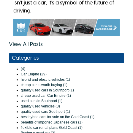
isn't just a car; it's a symbol of the future of
driving.
View All Posts
Categories
(4)
Car Empire (29)
hybrid and electric vehicles (1)
cheap car is worth buying (1)
quality used cars in Southport (1)
cheap used car. Car Empire (1)
used cars in Southport (1)
quality used vehicles (3)
quality used cars Southport (1)
best hybrid cars for sale on the Gold Coast (1)
benefits of imported Japanese cars (1)
flexible car rental plans Gold Coast (1)
Buying a used car (3)