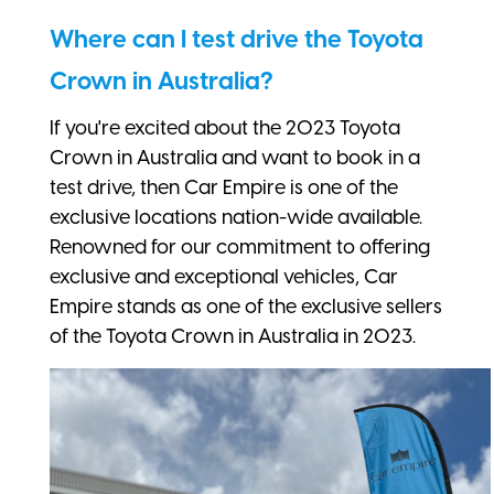
Where can I test drive the Toyota
Crown in Australia?
If you're excited about the 2023 Toyota
Crown in Australia and want to book in a
test drive, then Car Empire is one of the
exclusive locations nation-wide available.
Renowned for our commitment to offering
exclusive and exceptional vehicles, Car
Empire stands as one of the exclusive sellers
of the Toyota Crown in Australia in 2023.