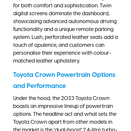
for both comfort and sophistication. Twin
digital screens dominate the dashboard,
showcasing advanced autonomous driving
functionality and a unique remote parking
system. Lush, perforated leather seats add a
touch of opulence, and customers can
personalise their experience with colour-
matched leather upholstery.
Toyota Crown Powertrain Options
and Performance
Under the hood, the 2023 Toyota Crown
boasts an impressive lineup of powertrain
options. The headline act and what sets the
Toyota Crown apart from other models in
the market is the 'dual-boost' 2.4-litre turbo-