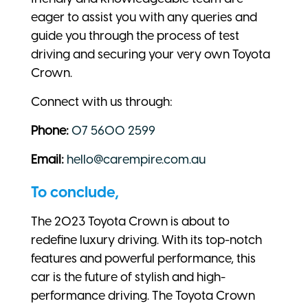
eager to assist you with any queries and
guide you through the process of test
driving and securing your very own Toyota
Crown.
Connect with us through:
Phone:
07 5600 2599
Email:
hello@carempire.com.au
To conclude,
The 2023 Toyota Crown is about to
redefine luxury driving. With its top-notch
features and powerful performance, this
car is the future of stylish and high-
performance driving. The Toyota Crown