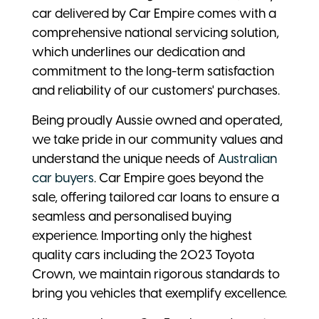
car delivered by Car Empire comes with a
comprehensive national servicing solution,
which underlines our dedication and
commitment to the long-term satisfaction
and reliability of our customers' purchases.
Being proudly Aussie owned and operated,
we take pride in our community values and
understand the unique needs of
Australian
car buyers
. Car Empire goes beyond the
sale, offering tailored car loans to ensure a
seamless and personalised buying
experience. Importing only the highest
quality cars including the 2023 Toyota
Crown, we maintain rigorous standards to
bring you vehicles that exemplify excellence.