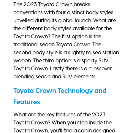
The 2023 Toyota Crown breaks
conventions with four distinct body styles
unveiled during its global launch. What are
the different body styles available for the
Toyota Crown? The first option is the
traditional sedan Toyota Crown. The
second body style is a slightly raised station
wagon. The third option is a sporty SUV
Toyota Crown. Lastly there is a crossover
blending sedan and SUV elements.
Toyota Crown Technology and
Features
What are the key features of the 2023
Toyota Crown? When you step inside the
Toyota Crown, you'll find a cabin designed