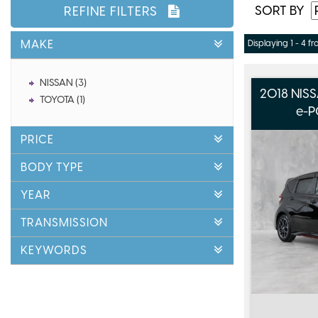
SORT BY
REFINE FILTERS
MAKE
Displaying 1 - 4 fr
NISSAN (3)
2018 NIS
TOYOTA (1)
e-P
PRICE
BODY TYPE
YEAR
TRANSMISSION
KEYWORDS