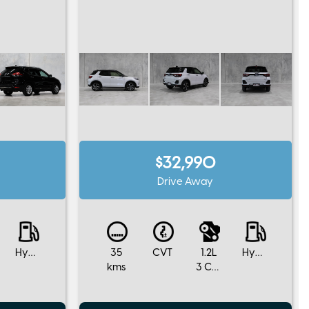
$32,990
Drive Away
Hybrid
35
CVT
1.2L
Hybrid
kms
3 Cylinders