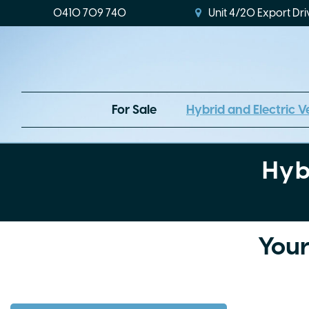
0410 709 740
Unit 4/20 Export Dri
For Sale
Hybrid and Electric V
Hyb
Your