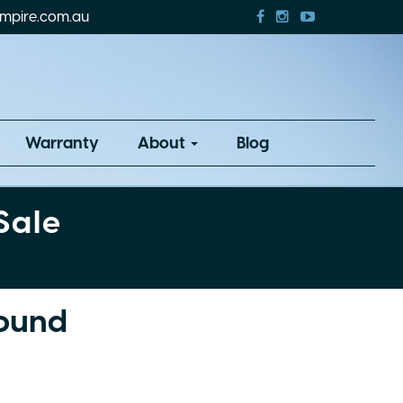
mpire.com.au
Warranty
About
Blog
Sale
Found