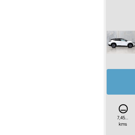
7,450
kms