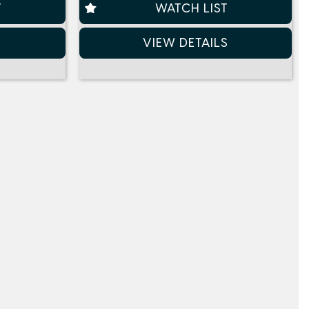
T
WATCH LIST
S
VIEW DETAILS