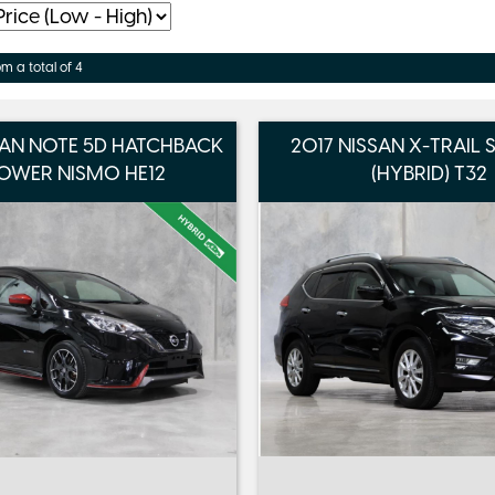
om a total of 4
SAN NOTE 5D HATCHBACK
2017 NISSAN X-TRAIL
OWER NISMO HE12
(HYBRID) T32