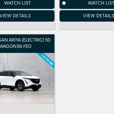
WATCH LIST
WATCH LIS
VIEW DETAILS
VIEW DETAIL
SAN ARIYA (ELECTRIC) 5D
WAGON B6 FE0