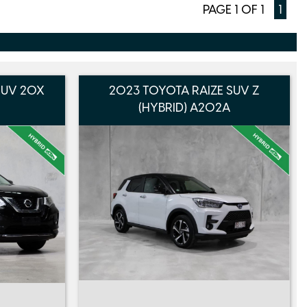
PAGE 1 OF 1
1
 SUV 20X
2023 TOYOTA RAIZE SUV Z
(HYBRID) A202A