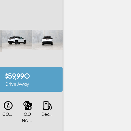
$59,990
Drive Away
CONTINUOUS VARIABLE
0.0
Electric
NA Cylinders