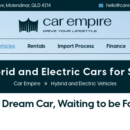
ve, Molendinar, QLD 4214
hello@care
ehicles
Rentals
Import Process
Finance
rid and Electric Cars for 
Car Empire
Hybrid and Electric Vehicles
 Dream Car, Waiting to be 