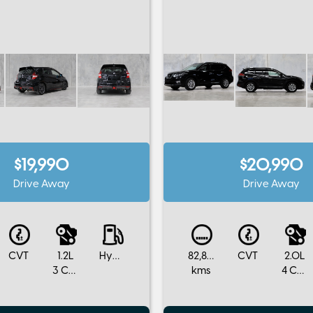
$19,990
$20,990
Drive Away
Drive Away
CVT
1.2L
Hybrid
82,800
CVT
2.0L
3 Cylinders
kms
4 Cylinders