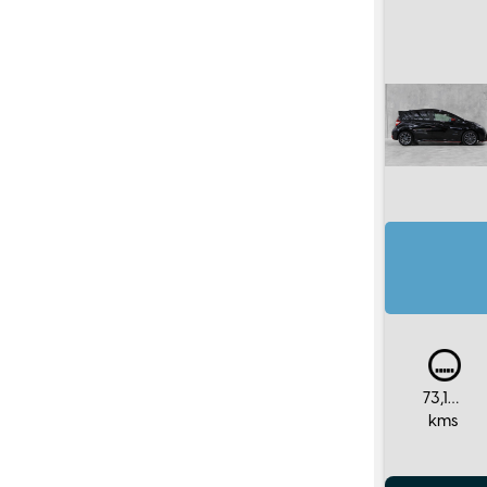
73,100
kms