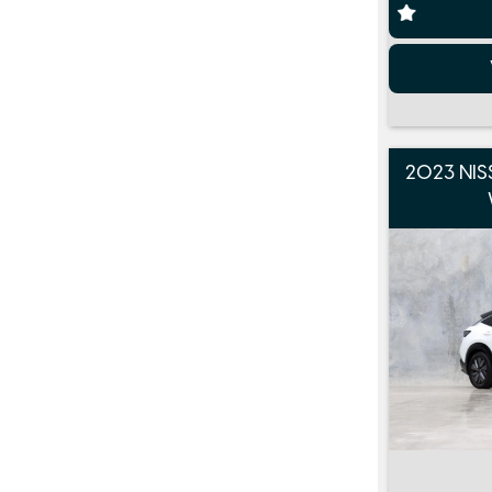
2023 NIS