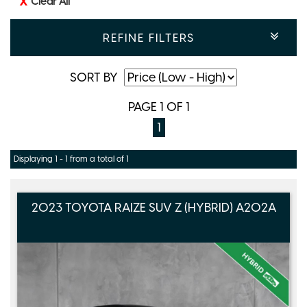
Clear All
REFINE FILTERS
SORT BY
PAGE 1 OF 1
1
Displaying 1 - 1 from a total of 1
2023 TOYOTA RAIZE SUV Z (HYBRID) A202A