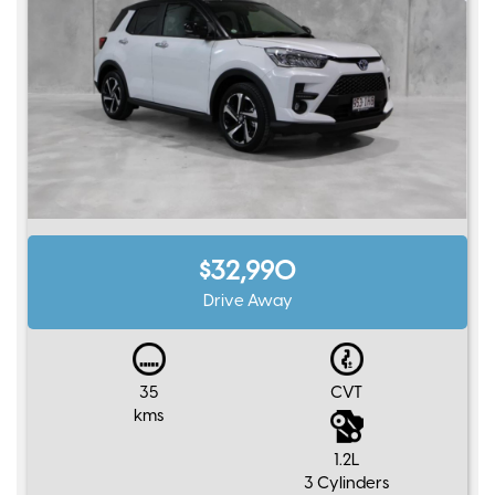
$32,990
Drive Away
35
CVT
kms
1.2L
3 Cylinders