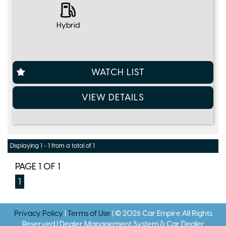
Hybrid
WATCH LIST
VIEW DETAILS
Displaying 1 - 1 from a total of 1
PAGE 1 OF 1
1
Privacy Policy
|
Terms of Use
|
© 2026 Car Empire All Rights
Reserved
| Dealer Management System & Car Dealer