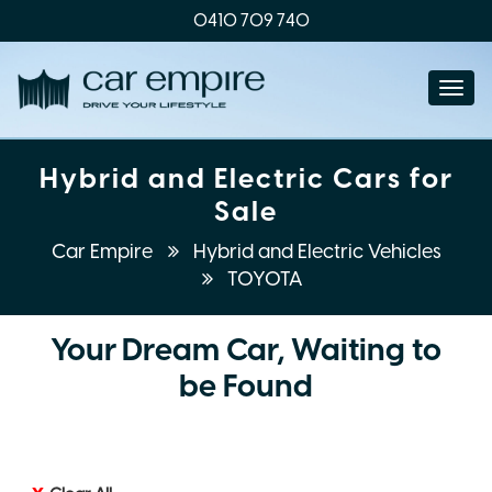
0410 709 740
Togg
navi
Hybrid and Electric Cars for
Sale
Car Empire
Hybrid and Electric Vehicles
TOYOTA
Your Dream Car, Waiting to
be Found