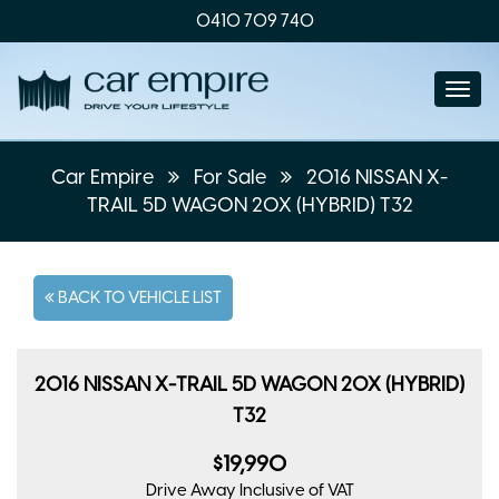
0410 709 740
Togg
navi
Car Empire
For Sale
2016 NISSAN X-
TRAIL 5D WAGON 20X (HYBRID) T32
BACK TO VEHICLE LIST
2016 NISSAN X-TRAIL 5D WAGON 20X (HYBRID)
T32
$19,990
Drive Away
Inclusive of VAT