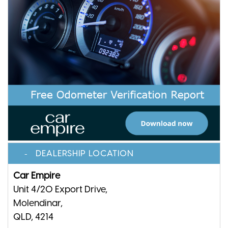
DEALERSHIP LOCATION
Car Empire
Unit 4/20 Export Drive,
Molendinar,
QLD, 4214