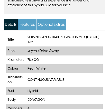
schedule a test drive and experience the power and
efficiency of this hybrid SUV for yourself!
Details
Features
Optional Extras
2016 NISSAN X-TRAIL 5D WAGON 20X (HYBRID)
Title
T32
Price
Drive Away
$19,990
Kilometers
78,600
Colour
Pearl White
Transmissi
CONTINUOUS VARIABLE
on
Fuel
Hybrid
Body
5D WAGON
Cylinders
4