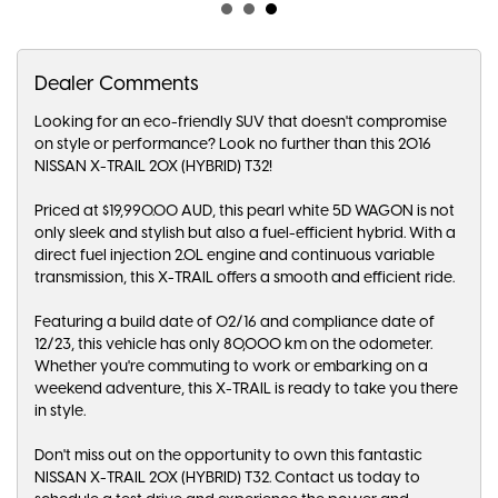
Dealer Comments
Looking for an eco-friendly SUV that doesn't compromise
on style or performance? Look no further than this 2016
NISSAN X-TRAIL 20X (HYBRID) T32!
Priced at $19,990.00 AUD, this pearl white 5D WAGON is not
only sleek and stylish but also a fuel-efficient hybrid. With a
direct fuel injection 2.0L engine and continuous variable
transmission, this X-TRAIL offers a smooth and efficient ride.
Featuring a build date of 02/16 and compliance date of
12/23, this vehicle has only 80,000 km on the odometer.
Whether you're commuting to work or embarking on a
weekend adventure, this X-TRAIL is ready to take you there
in style.
Don't miss out on the opportunity to own this fantastic
NISSAN X-TRAIL 20X (HYBRID) T32. Contact us today to