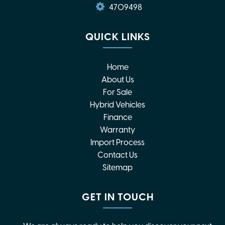
4709498
QUICK LINKS
Home
About Us
For Sale
Hybrid Vehicles
Finance
Warranty
Import Process
Contact Us
Sitemap
GET IN TOUCH