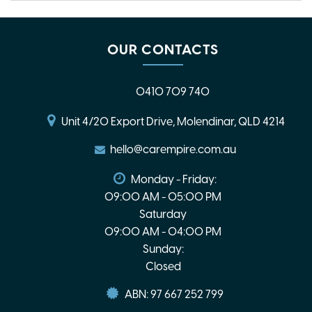
OUR CONTACTS
0410 709 740
Unit 4/20 Export Drive, Molendinar, QLD 4214
hello@carempire.com.au
Monday - Friday:
09:00 AM - 05:00 PM
Saturday
09:00 AM - 04:00 PM
Sunday:
Closed
ABN: 97 667 252 799