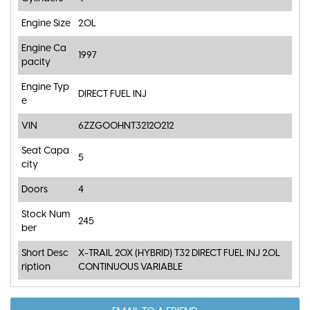
Engine Size
2.0L
Engine Ca
1997
pacity
Engine Typ
DIRECT FUEL INJ
e
VIN
6ZZG00HNT32120212
Seat Capa
5
city
Doors
4
Stock Num
245
ber
Short Desc
X-TRAIL 20X (HYBRID) T32 DIRECT FUEL INJ 2.0L
ription
CONTINUOUS VARIABLE