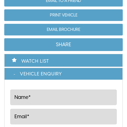
EMAIL TO A FRIEND
PRINT VEHICLE
EMAIL BROCHURE
SHARE
WATCH LIST
VEHICLE ENQUIRY