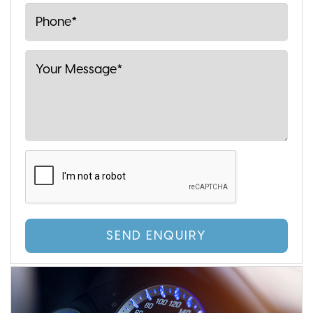
SEND ENQUIRY