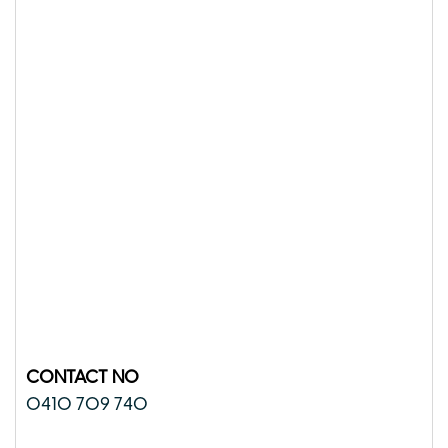
CONTACT NO
0410 709 740