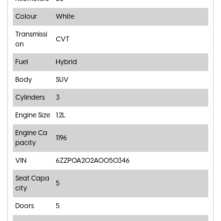
Colour
White
Transmissi
CVT
on
Fuel
Hybrid
Body
SUV
Cylinders
3
Engine Size
1.2L
Engine Ca
1196
pacity
VIN
6ZZP0A202A0050346
Seat Capa
5
city
Doors
5