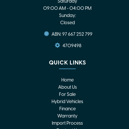
Saturday
09:00 AM - 04:00 PM
Sunday:
Closed
ABN: 97 667 252 799
4709498
QUICK LINKS
Home
About Us
For Sale
Hybrid Vehicles
Finance
Warranty
Import Process