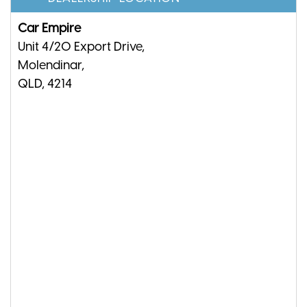
Car Empire
Unit 4/20 Export Drive,
Molendinar,
QLD, 4214