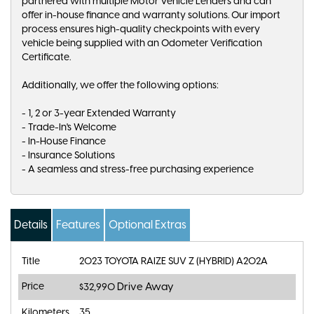
partnered with multiple Motor Vehicle Lenders and can
offer in-house finance and warranty solutions. Our import
process ensures high-quality checkpoints with every
vehicle being supplied with an Odometer Verification
Certificate.
Additionally, we offer the following options:
- 1, 2 or 3-year Extended Warranty
- Trade-In's Welcome
- In-House Finance
- Insurance Solutions
- A seamless and stress-free purchasing experience
Details
Features
Optional Extras
Title
2023 TOYOTA RAIZE SUV Z (HYBRID) A202A
Price
Drive Away
$32,990
Kilometers
35