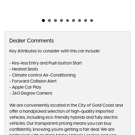
Dealer Comments
Key Attributes to consider with this car include:
- Key-less Entry and Push button Start
- Heated Seats
- Climate control Air-Conditioning
- Forward Collision Alert
- Apple Car Play
- 360 Degree Camera
We are conveniently located in the City of Gold Coast and
offer a handpicked selection of high-quality imported
vehicles, including eco-friendly hybrids and fully electric
vehicles. Our transparent pricing means you can buy
confidently, knowing you're getting a fair deal. We are