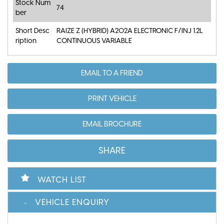
Stock Num
74
ber
Short Desc
RAIZE Z (HYBRID) A202A ELECTRONIC F/INJ 1.2L
ription
CONTINUOUS VARIABLE
EMAIL TO A FRIEND
PRINT VEHICLE
EMAIL BROCHURE
SHARE
WATCH LIST
VEHICLE ENQUIRY