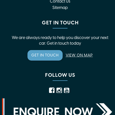
Contact Us
Sitemap
GET IN TOUCH
We are always ready to help you discover your next
car. Get in touch today
GET IN TOUCH
VIEW ON MAP
FOLLOW US