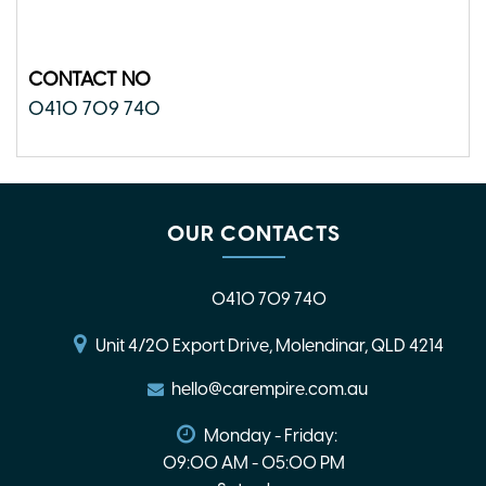
CONTACT NO
0410 709 740
OUR CONTACTS
0410 709 740
Unit 4/20 Export Drive, Molendinar, QLD 4214
hello@carempire.com.au
Monday - Friday:
09:00 AM - 05:00 PM