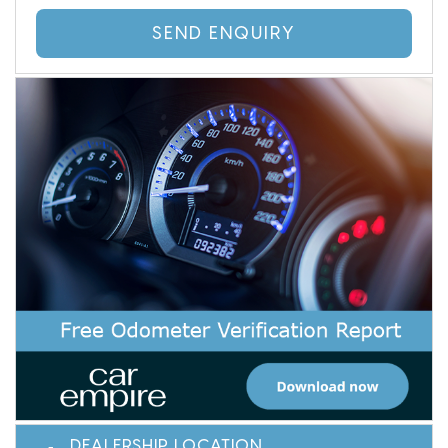
SEND ENQUIRY
DEALERSHIP LOCATION