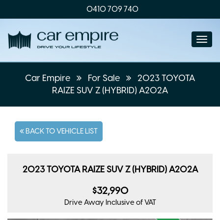
0410 709 740
Togg
navi
Car Empire
For Sale
2023 TOYOTA
RAIZE SUV Z (HYBRID) A202A
BACK TO VEHICLE LIST
2023 TOYOTA RAIZE SUV Z (HYBRID) A202A
$32,990
Drive Away
Inclusive of VAT