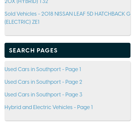
20X (HYBRID) T32
Sold Vehicles - 2018 NISSAN LEAF 5D HATCHBACK G
(ELECTRIC) ZE1
SEARCH PAGES
Used Cars in Southport - Page 1
Used Cars in Southport - Page 2
Used Cars in Southport - Page 3
Hybrid and Electric Vehicles - Page 1