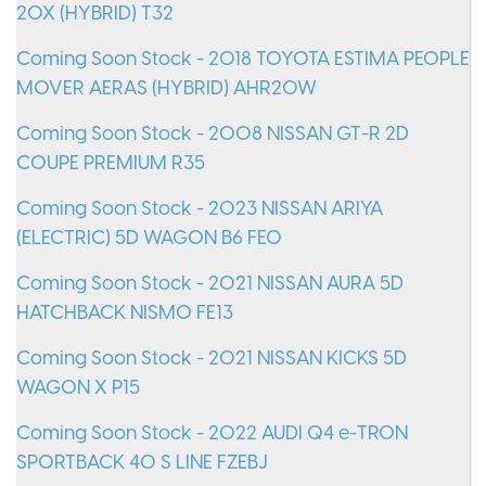
20X (HYBRID) T32
Coming Soon Stock - 2018 TOYOTA ESTIMA PEOPLE
MOVER AERAS (HYBRID) AHR20W
Coming Soon Stock - 2008 NISSAN GT-R 2D
COUPE PREMIUM R35
Coming Soon Stock - 2023 NISSAN ARIYA
(ELECTRIC) 5D WAGON B6 FE0
Coming Soon Stock - 2021 NISSAN AURA 5D
HATCHBACK NISMO FE13
Coming Soon Stock - 2021 NISSAN KICKS 5D
WAGON X P15
Coming Soon Stock - 2022 AUDI Q4 e-TRON
SPORTBACK 40 S LINE FZEBJ