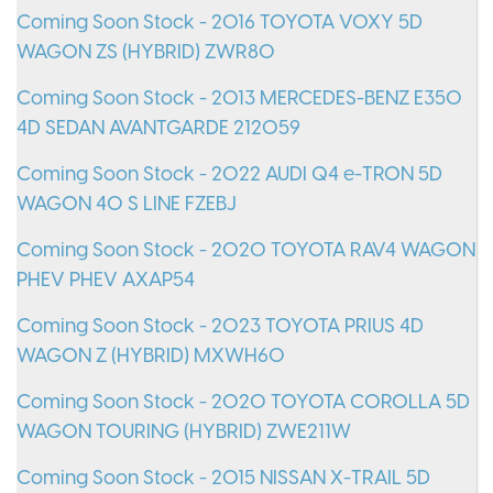
Coming Soon Stock - 2016 TOYOTA VOXY 5D
WAGON ZS (HYBRID) ZWR80
Coming Soon Stock - 2013 MERCEDES-BENZ E350
4D SEDAN AVANTGARDE 212059
Coming Soon Stock - 2022 AUDI Q4 e-TRON 5D
WAGON 40 S LINE FZEBJ
Coming Soon Stock - 2020 TOYOTA RAV4 WAGON
PHEV PHEV AXAP54
Coming Soon Stock - 2023 TOYOTA PRIUS 4D
WAGON Z (HYBRID) MXWH60
Coming Soon Stock - 2020 TOYOTA COROLLA 5D
WAGON TOURING (HYBRID) ZWE211W
Coming Soon Stock - 2015 NISSAN X-TRAIL 5D