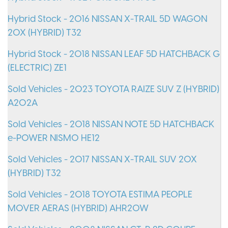
Hybrid Stock - 2016 NISSAN X-TRAIL 5D WAGON
20X (HYBRID) T32
Hybrid Stock - 2018 NISSAN LEAF 5D HATCHBACK G
(ELECTRIC) ZE1
Sold Vehicles - 2023 TOYOTA RAIZE SUV Z (HYBRID)
A202A
Sold Vehicles - 2018 NISSAN NOTE 5D HATCHBACK
e-POWER NISMO HE12
Sold Vehicles - 2017 NISSAN X-TRAIL SUV 20X
(HYBRID) T32
Sold Vehicles - 2018 TOYOTA ESTIMA PEOPLE
MOVER AERAS (HYBRID) AHR20W