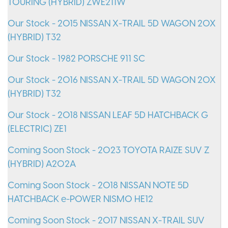
TOURING (HYBRID) ZWE211W
Our Stock - 2015 NISSAN X-TRAIL 5D WAGON 20X
(HYBRID) T32
Our Stock - 1982 PORSCHE 911 SC
Our Stock - 2016 NISSAN X-TRAIL 5D WAGON 20X
(HYBRID) T32
Our Stock - 2018 NISSAN LEAF 5D HATCHBACK G
(ELECTRIC) ZE1
Coming Soon Stock - 2023 TOYOTA RAIZE SUV Z
(HYBRID) A202A
Coming Soon Stock - 2018 NISSAN NOTE 5D
HATCHBACK e-POWER NISMO HE12
Coming Soon Stock - 2017 NISSAN X-TRAIL SUV