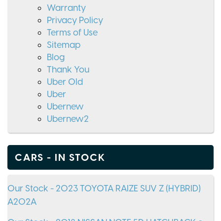
Warranty
Privacy Policy
Terms of Use
Sitemap
Blog
Thank You
Uber Old
Uber
Ubernew
Ubernew2
CARS - IN STOCK
Our Stock - 2023 TOYOTA RAIZE SUV Z (HYBRID)
A202A