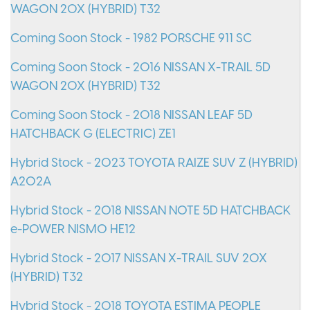
WAGON 20X (HYBRID) T32
Coming Soon Stock - 1982 PORSCHE 911 SC
Coming Soon Stock - 2016 NISSAN X-TRAIL 5D
WAGON 20X (HYBRID) T32
Coming Soon Stock - 2018 NISSAN LEAF 5D
HATCHBACK G (ELECTRIC) ZE1
Hybrid Stock - 2023 TOYOTA RAIZE SUV Z (HYBRID)
A202A
Hybrid Stock - 2018 NISSAN NOTE 5D HATCHBACK
e-POWER NISMO HE12
Hybrid Stock - 2017 NISSAN X-TRAIL SUV 20X
(HYBRID) T32
Hybrid Stock - 2018 TOYOTA ESTIMA PEOPLE