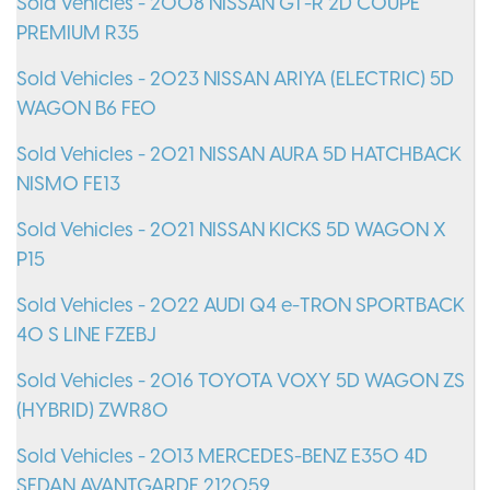
Sold Vehicles - 2008 NISSAN GT-R 2D COUPE
PREMIUM R35
Sold Vehicles - 2023 NISSAN ARIYA (ELECTRIC) 5D
WAGON B6 FE0
Sold Vehicles - 2021 NISSAN AURA 5D HATCHBACK
NISMO FE13
Sold Vehicles - 2021 NISSAN KICKS 5D WAGON X
P15
Sold Vehicles - 2022 AUDI Q4 e-TRON SPORTBACK
40 S LINE FZEBJ
Sold Vehicles - 2016 TOYOTA VOXY 5D WAGON ZS
(HYBRID) ZWR80
Sold Vehicles - 2013 MERCEDES-BENZ E350 4D
SEDAN AVANTGARDE 212059