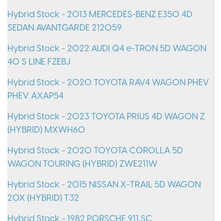
Hybrid Stock - 2013 MERCEDES-BENZ E350 4D
SEDAN AVANTGARDE 212059
Hybrid Stock - 2022 AUDI Q4 e-TRON 5D WAGON
40 S LINE FZEBJ
Hybrid Stock - 2020 TOYOTA RAV4 WAGON PHEV
PHEV AXAP54
Hybrid Stock - 2023 TOYOTA PRIUS 4D WAGON Z
(HYBRID) MXWH60
Hybrid Stock - 2020 TOYOTA COROLLA 5D
WAGON TOURING (HYBRID) ZWE211W
Hybrid Stock - 2015 NISSAN X-TRAIL 5D WAGON
20X (HYBRID) T32
Hybrid Stock - 1982 PORSCHE 911 SC