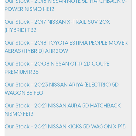
Our Stock - 2018 NISSAN NOTE 5D HATCHBACK e-
POWER NISMO HE12
Our Stock - 2017 NISSAN X-TRAIL SUV 20X
(HYBRID) T32
Our Stock - 2018 TOYOTA ESTIMA PEOPLE MOVER
AERAS (HYBRID) AHR20W
Our Stock - 2008 NISSAN GT-R 2D COUPE
PREMIUM R35
Our Stock - 2023 NISSAN ARIYA (ELECTRIC) 5D
WAGON B6 FE0
Our Stock - 2021 NISSAN AURA 5D HATCHBACK
NISMO FE13
Our Stock - 2021 NISSAN KICKS 5D WAGON X P15