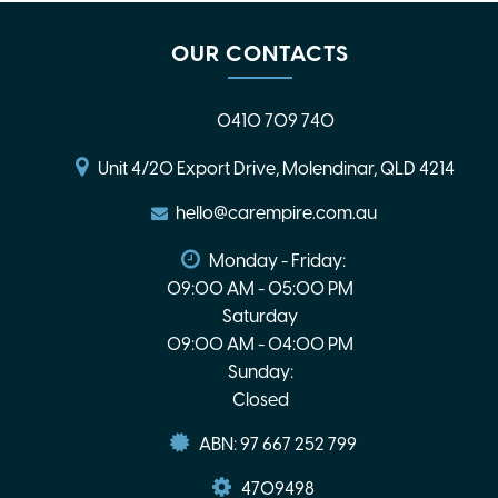
OUR CONTACTS
0410 709 740
Unit 4/20 Export Drive, Molendinar, QLD 4214
hello@carempire.com.au
Monday - Friday:
09:00 AM - 05:00 PM
Saturday
09:00 AM - 04:00 PM
Sunday:
Closed
ABN: 97 667 252 799
4709498