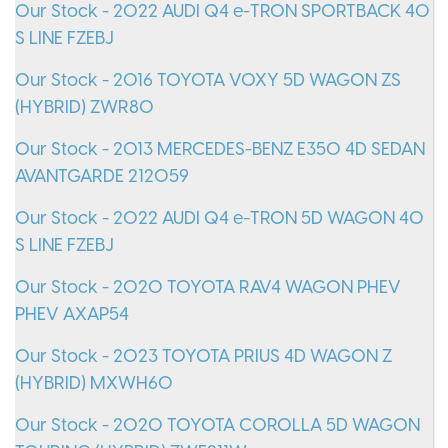
Our Stock - 2022 AUDI Q4 e-TRON SPORTBACK 40
S LINE FZEBJ
Our Stock - 2016 TOYOTA VOXY 5D WAGON ZS
(HYBRID) ZWR80
Our Stock - 2013 MERCEDES-BENZ E350 4D SEDAN
AVANTGARDE 212059
Our Stock - 2022 AUDI Q4 e-TRON 5D WAGON 40
S LINE FZEBJ
Our Stock - 2020 TOYOTA RAV4 WAGON PHEV
PHEV AXAP54
Our Stock - 2023 TOYOTA PRIUS 4D WAGON Z
(HYBRID) MXWH60
Our Stock - 2020 TOYOTA COROLLA 5D WAGON