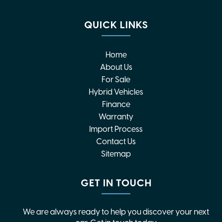
QUICK LINKS
Home
About Us
For Sale
Hybrid Vehicles
Finance
Warranty
Import Process
Contact Us
Sitemap
GET IN TOUCH
We are always ready to help you discover your next