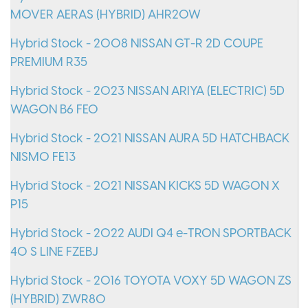
MOVER AERAS (HYBRID) AHR20W
Hybrid Stock - 2008 NISSAN GT-R 2D COUPE
PREMIUM R35
Hybrid Stock - 2023 NISSAN ARIYA (ELECTRIC) 5D
WAGON B6 FE0
Hybrid Stock - 2021 NISSAN AURA 5D HATCHBACK
NISMO FE13
Hybrid Stock - 2021 NISSAN KICKS 5D WAGON X
P15
Hybrid Stock - 2022 AUDI Q4 e-TRON SPORTBACK
40 S LINE FZEBJ
Hybrid Stock - 2016 TOYOTA VOXY 5D WAGON ZS
(HYBRID) ZWR80