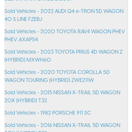
Sold Vehicles - 2022 AUDI Q4 e-TRON 5D WAGON
40 S LINE FZEBJ
Sold Vehicles - 2020 TOYOTA RAV4 WAGON PHEV
PHEV AXAP54
Sold Vehicles - 2023 TOYOTA PRIUS 4D WAGON Z
(HYBRID) MXWH60
Sold Vehicles - 2020 TOYOTA COROLLA 5D
WAGON TOURING (HYBRID) ZWE211W
Sold Vehicles - 2015 NISSAN X-TRAIL 5D WAGON
20X (HYBRID) T32
Sold Vehicles - 1982 PORSCHE 911 SC
Sold Vehicles - 2016 NISSAN X-TRAIL 5D WAGON