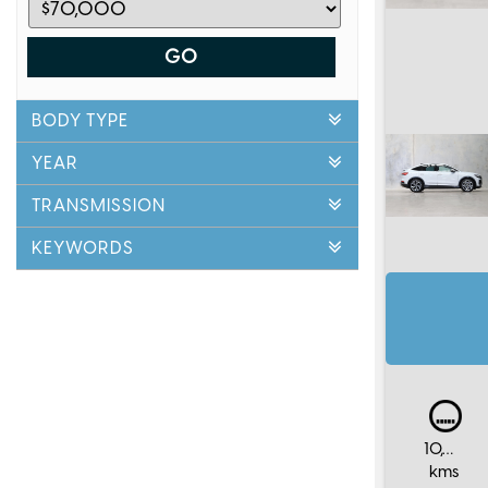
GO
BODY TYPE
YEAR
TRANSMISSION
KEYWORDS
10,000
kms