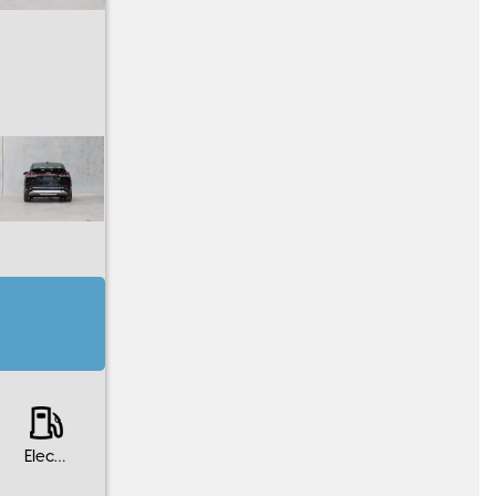
Electric