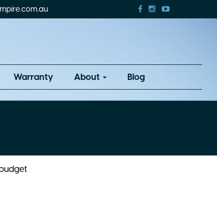
mpire.com.au
Warranty
About
Blog
 budget