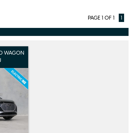
PAGE 1 OF 1
1
 5D WAGON
J