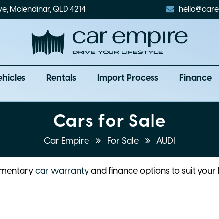
ve, Molendinar, QLD 4214
hello@care
ehicles
Rentals
Import Process
Finance
Cars for Sale
Car Empire
For Sale
AUDI
limentary
car warranty
and finance options to suit your