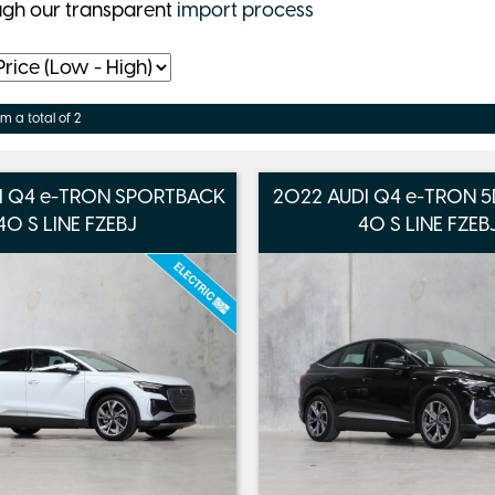
ugh our transparent
import process
om a total of 2
I Q4 e-TRON SPORTBACK
2022 AUDI Q4 e-TRON
40 S LINE FZEBJ
40 S LINE FZEB