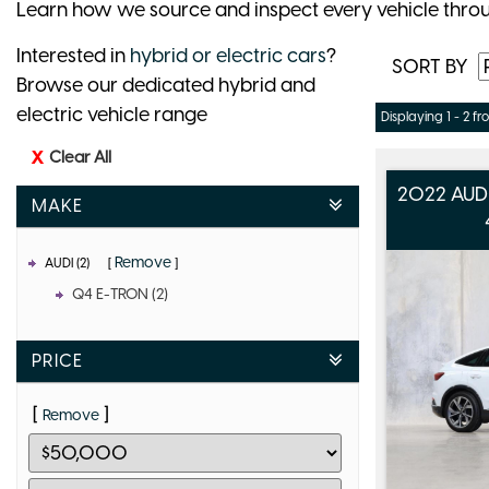
Learn how we source and inspect every vehicle thro
Interested in
hybrid or electric cars
?
SORT BY
Browse our dedicated hybrid and
electric vehicle range
Displaying 1 - 2 fr
Clear All
2022 AUD
MAKE
Remove
AUDI (2)
Q4 E-TRON (2)
PRICE
Remove