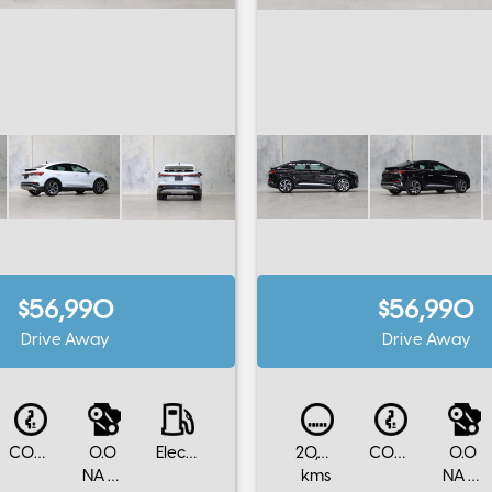
$56,990
$56,990
Drive Away
Drive Away
CONTINUOUS VARIABLE
0.0
Electric
20,000
CONTINUOUS VARIABLE
0.0
NA Cylinders
kms
NA Cylinders