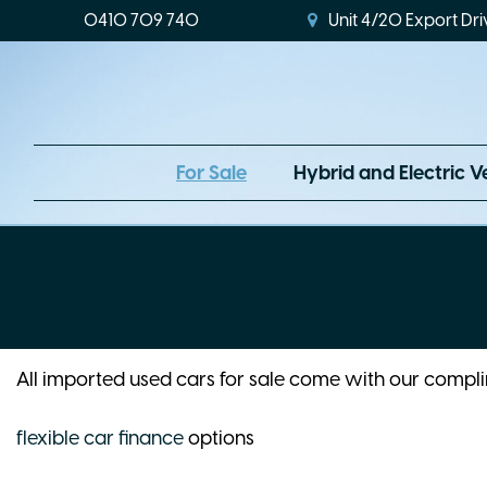
0410 709 740
Unit 4/20 Export Dri
For Sale
Hybrid and Electric V
All imported used cars for sale come with our comp
flexible car finance
options