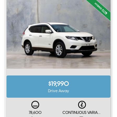
$19,990
Drive Away
78,600
CONTINUOUS VARIABLE