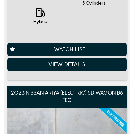
3 Cylinders
Hybrid
WATCH LIST
VIEW DETAILS
2023 NISSAN ARIYA (ELECTRIC) 5D WAGON B6
FE0