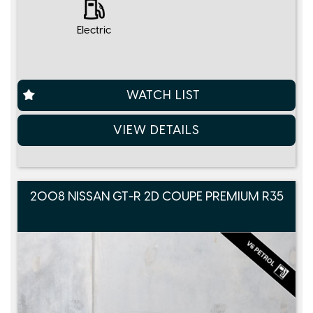
Electric
WATCH LIST
VIEW DETAILS
2008 NISSAN GT-R 2D COUPE PREMIUM R35