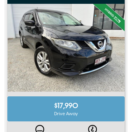
$17,990
Drive Away