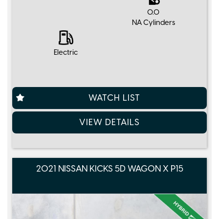
0.0
NA Cylinders
Electric
WATCH LIST
VIEW DETAILS
2021 NISSAN KICKS 5D WAGON X P15