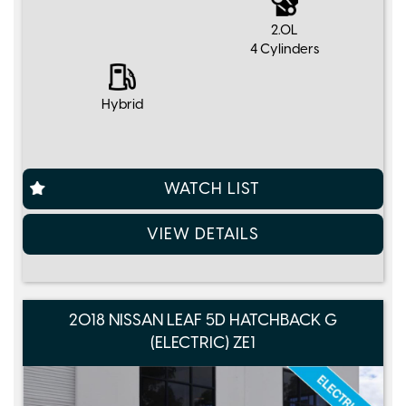
2.0L
4 Cylinders
Hybrid
WATCH LIST
VIEW DETAILS
2018 NISSAN LEAF 5D HATCHBACK G
(ELECTRIC) ZE1