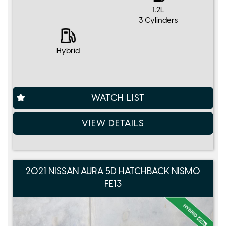
1.2L
3 Cylinders
Hybrid
WATCH LIST
VIEW DETAILS
2021 NISSAN AURA 5D HATCHBACK NISMO
FE13