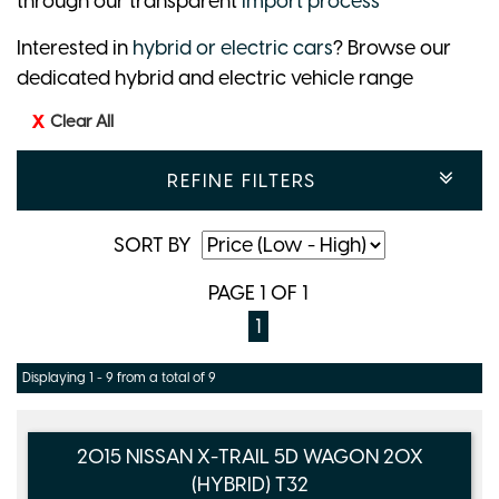
through our transparent
import process
Interested in
hybrid or electric cars
? Browse our
dedicated hybrid and electric vehicle range
Clear All
REFINE FILTERS
SORT BY
PAGE 1 OF 1
1
Displaying 1 - 9 from a total of 9
2015 NISSAN X-TRAIL 5D WAGON 20X
(HYBRID) T32