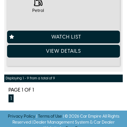
Petrol
WATCH LIST
VIEW DETAILS
Displaying 1 - 9 from a total of 9
PAGE 1 OF 1
1
Privacy Policy
|
Terms of Use
|
© 2026 Car Empire All Rights
Reserved
| Dealer Management System & Car Dealer