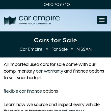
0410 709 740
Togg
navi
Cars for Sale
Car Empire
For Sale
NISSAN
All imported used cars for sale come with our
complimentary
car warranty
and finance options
to suit your budget
flexible car finance
options
Learn how we source and inspect every vehicle