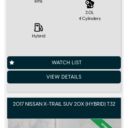
kms
2.0L
4 Cylinders
Hybrid
WATCH LIST
VIEW DETAILS
2017 NISSAN X-TRAIL SUV 20X (HYBRID) T32