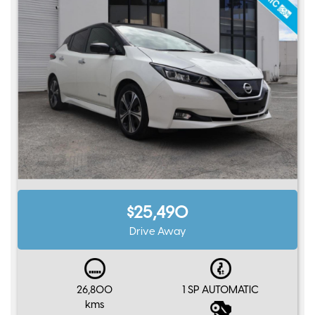
$25,490
Drive Away
26,800
1 SP AUTOMATIC
kms