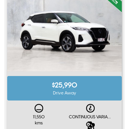
$25,990
Drive Away
11,550
CONTINUOUS VARIABLE e-Power
kms