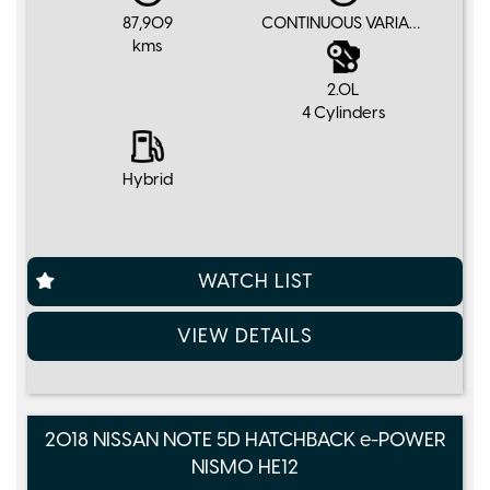
87,909
CONTINUOUS VARIABLE
kms
2.0L
4 Cylinders
Hybrid
WATCH LIST
VIEW DETAILS
2018 NISSAN NOTE 5D HATCHBACK e-POWER
NISMO HE12