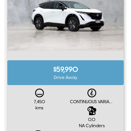
$59,990
Drive Away
7,450
CONTINUOUS VARIABLE
kms
0.0
NA Cylinders