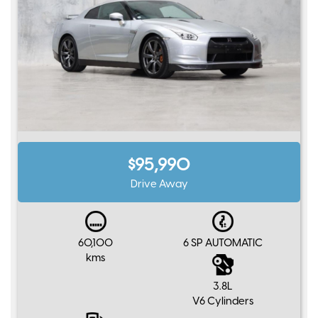
$95,990
Drive Away
60,100
6 SP AUTOMATIC
kms
3.8L
V6 Cylinders