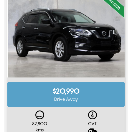
$20,990
Drive Away
82,800
CVT
kms