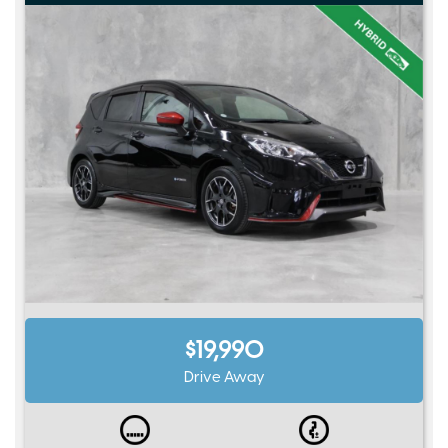
$19,990
Drive Away