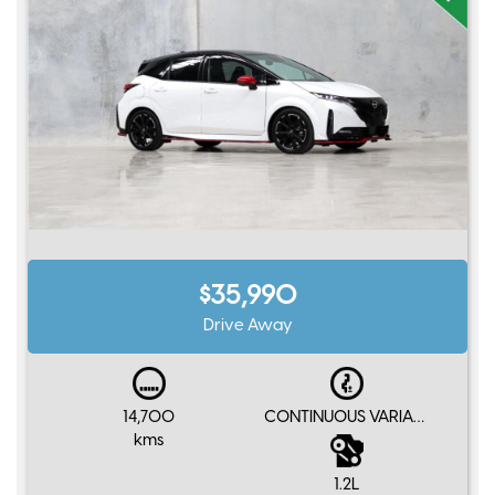
$35,990
Drive Away
14,700
CONTINUOUS VARIABLE
kms
1.2L