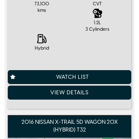
73,100
CVT
kms
1.2L
3 Cylinders
Hybrid
WATCH LIST
VIEW DETAILS
2016 NISSAN X-TRAIL 5D WAGON 20X
(HYBRID) T32