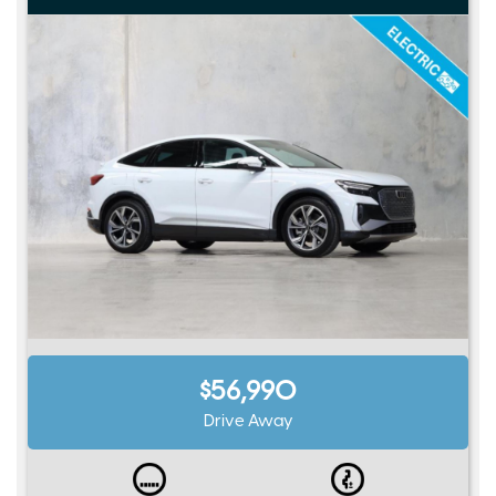
$56,990
Drive Away