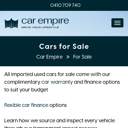
0410 709 740
Togg
navi
Cars for Sale
Car Empire
For Sale
All imported used cars for sale come with our
complimentary
car warranty
and finance options
to suit your budget
flexible car finance
options
Learn how we source and inspect every vehicle