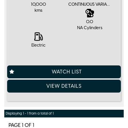
10,000
CONTINUOUS VARIABLE
kms
0.0
NA Cylinders
Electric
WATCH LIST
VIEW DETAILS
Displaying 1 - 1 from a total of 1
PAGE 1 OF 1