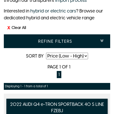
through our transparent
import process
Interested in
hybrid or electric cars
? Browse our
dedicated hybrid and electric vehicle range
Clear All
REFINE FILTERS
SORT BY
PAGE 1 OF 1
1
Displaying 1 - 1 from a total of 1
2022 AUDI Q4 e-TRON SPORTBACK 40 S LINE
FZEBJ