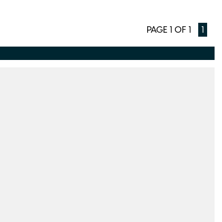
PAGE 1 OF 1
1