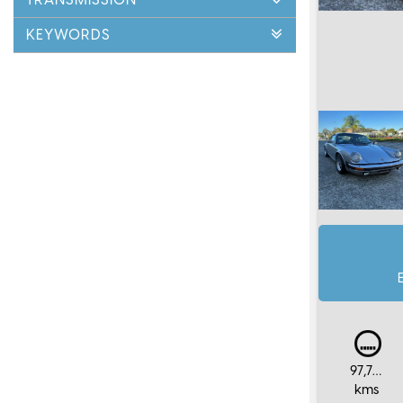
KEYWORDS
97,759
kms