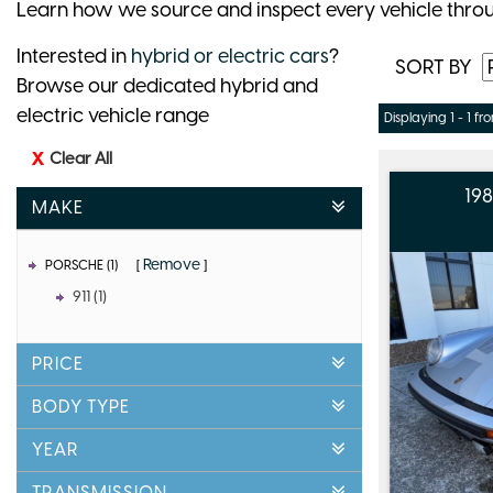
Learn how we source and inspect every vehicle thro
Interested in
hybrid or electric cars
?
SORT BY
Browse our dedicated hybrid and
electric vehicle range
Displaying 1 - 1 fro
Clear All
19
MAKE
Remove
PORSCHE (1)
911 (1)
PRICE
BODY TYPE
YEAR
TRANSMISSION