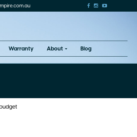
mpire.com.au
Warranty
About
Blog
 budget