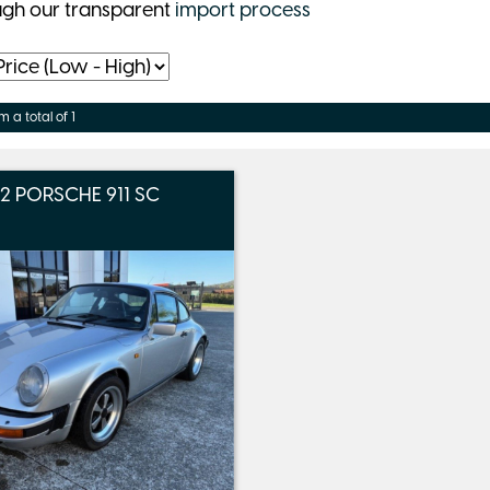
ugh our transparent
import process
m a total of 1
82 PORSCHE 911 SC