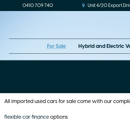
0410 709 740
Unit 4/20 Export Dri
For Sale
Hybrid and Electric V
All imported used cars for sale come with our comp
flexible car finance
options