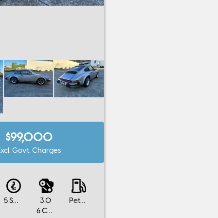
$99,000
Excl. Govt. Charges
5 SP MANUAL
3.0
Petrol
6 Cylinders