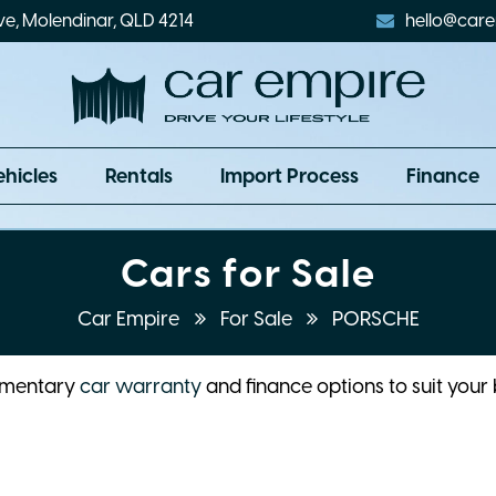
ve, Molendinar, QLD 4214
hello@care
ehicles
Rentals
Import Process
Finance
Cars for Sale
Car Empire
For Sale
PORSCHE
limentary
car warranty
and finance options to suit your