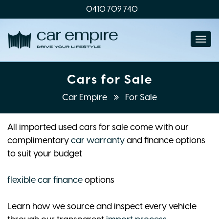
0410 709 740
Togg
navi
Cars for Sale
Car Empire
For Sale
All imported used cars for sale come with our
complimentary
car warranty
and finance options
to suit your budget
flexible car finance
options
Learn how we source and inspect every vehicle