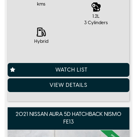
kms
1.2L
3 Cylinders
Hybrid
WATCH LIST
VIEW DETAILS
2021 NISSAN AURA 5D HATCHBACK NISMO
FE13