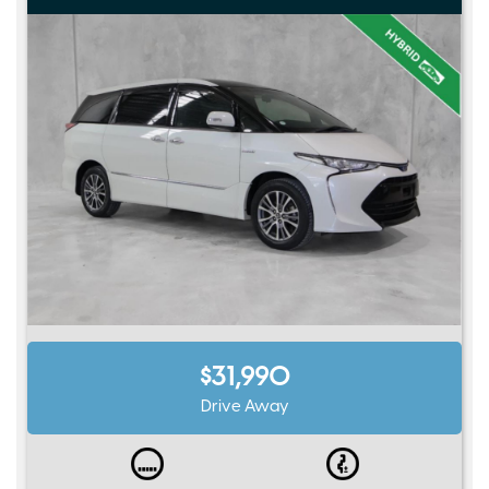
$31,990
Drive Away