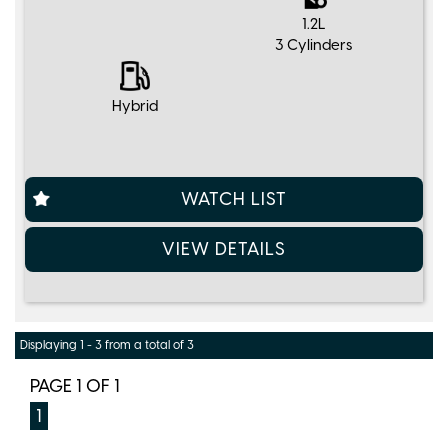
1.2L
3 Cylinders
Hybrid
WATCH LIST
VIEW DETAILS
Displaying 1 - 3 from a total of 3
PAGE 1 OF 1
1