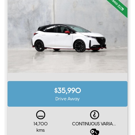
$35,990
Drive Away
14,700
CONTINUOUS VARIABLE
kms