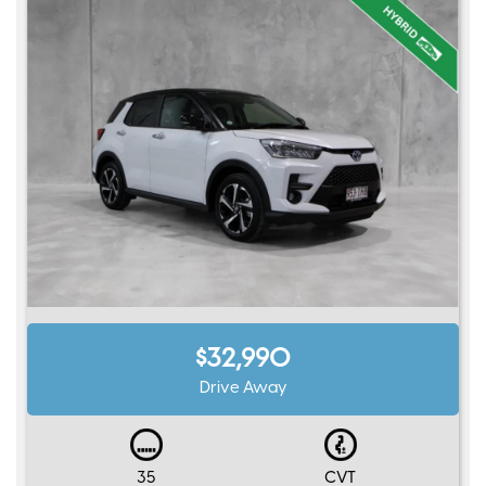
$32,990
Drive Away
35
CVT