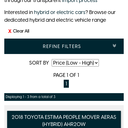
through our transparent
import process
Interested in
hybrid or electric cars
? Browse our
dedicated hybrid and electric vehicle range
Clear All
REFINE FILTERS
SORT BY
PAGE 1 OF 1
1
Displaying 1 - 3 from a total of 3
2018 TOYOTA ESTIMA PEOPLE MOVER AERAS
(HYBRID) AHR20W