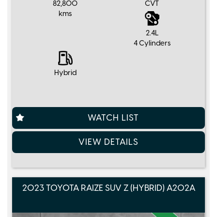
82,800
CVT
kms
2.4L
4 Cylinders
Hybrid
WATCH LIST
VIEW DETAILS
2023 TOYOTA RAIZE SUV Z (HYBRID) A202A