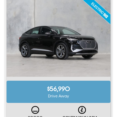
$56,990
Drive Away