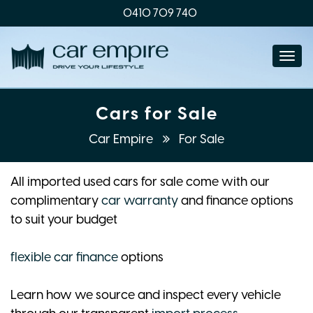
0410 709 740
Togg
navi
Cars for Sale
Car Empire
For Sale
All imported used cars for sale come with our
complimentary
car warranty
and finance options
to suit your budget
flexible car finance
options
Learn how we source and inspect every vehicle