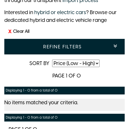
through our transparent
import process
Interested in
hybrid or electric cars
? Browse our
dedicated hybrid and electric vehicle range
Clear All
REFINE FILTERS
SORT BY
PAGE 1 OF 0
Displaying 1 - 0 from a total of 0
No items matched your criteria.
Displaying 1 - 0 from a total of 0