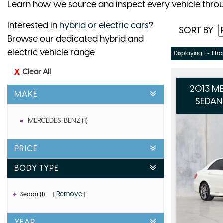
Learn how we source and inspect every vehicle thro
Interested in
hybrid or electric cars
?
SORT BY
Browse our dedicated hybrid and
electric vehicle range
Displaying 1 - 1 fro
Clear All
2013 M
MAKE
SEDAN
MERCEDES-BENZ (1)
PRICE
BODY TYPE
Remove
Sedan (1)
YEAR