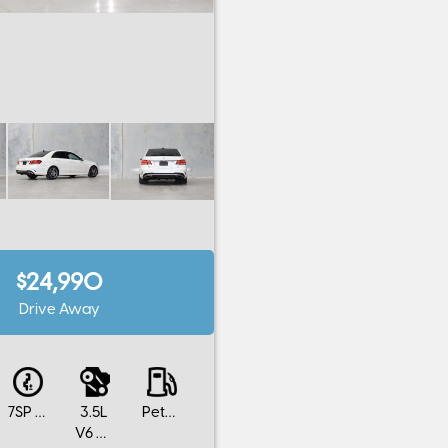
$24,990
Drive Away
7SP AUTOMATIC
3.5L
Petrol
V6 Cylinders