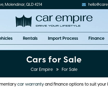
ve, Molendinar, QLD 4214
hello@care
ehicles
Rentals
Import Process
Finance
Cars for Sale
Car Empire
For Sale
limentary
car warranty
and finance options to suit your