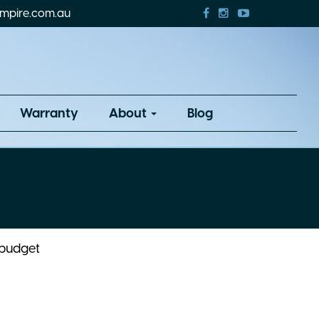
mpire.com.au
Warranty
About
Blog
 budget