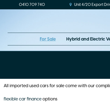
0410 709 740
Unit 4/20 Export Dri
For Sale
Hybrid and Electric V
All imported used cars for sale come with our comp
flexible car finance
options