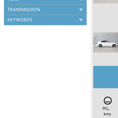
TRANSMISSION
KEYWORDS
90,000
kms