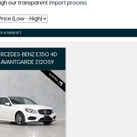
ugh our transparent
import process
m a total of 1
ERCEDES-BENZ E350 4D
 AVANTGARDE 212059