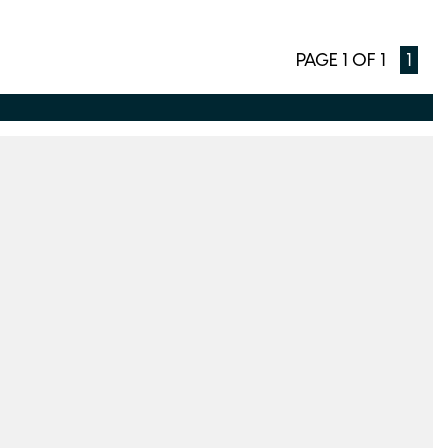
PAGE 1 OF 1
1